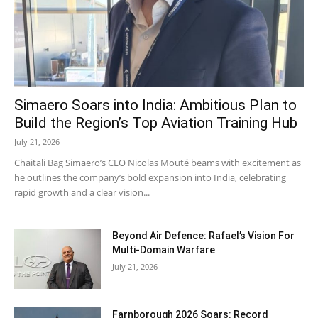
Simaero Soars into India: Ambitious Plan to
Build the Region’s Top Aviation Training Hub
July 21, 2026
Chaitali Bag Simaero’s CEO Nicolas Mouté beams with excitement as
he outlines the company’s bold expansion into India, celebrating
rapid growth and a clear vision...
Beyond Air Defence: Rafael’s Vision For
Multi-Domain Warfare
July 21, 2026
Farnborough 2026 Soars: Record