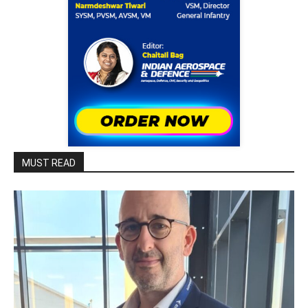
MUST READ