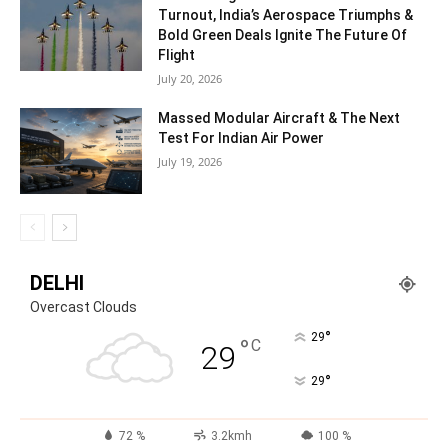
Turnout, India’s Aerospace Triumphs &
Bold Green Deals Ignite The Future Of
Flight
July 20, 2026
Massed Modular Aircraft & The Next
Test For Indian Air Power
July 19, 2026
DELHI
Overcast Clouds
°
29
°
C
29
°
29
72 %
3.2kmh
100 %