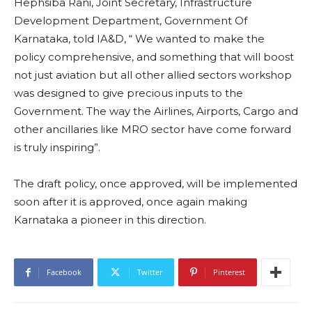
Hephsiba Rani, Joint Secretary, Infrastructure
Development Department, Government Of
Karnataka, told IA&D, “ We wanted to make the
policy comprehensive, and something that will boost
not just aviation but all other allied sectors workshop
was designed to give precious inputs to the
Government. The way the Airlines, Airports, Cargo and
other ancillaries like MRO sector have come forward
is truly inspiring”.
The draft policy, once approved, will be implemented
soon after it is approved, once again making
Karnataka a pioneer in this direction.
Facebook
Twitter
Pinterest