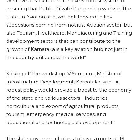
We have a track record for a very robust system of
ensuring that Public Private Partnership works in the
state. In Aviation also, we look forward to key
suggestions coming from not just Aviation sector, but
also Tourism, Healthcare, Manufacturing and Training
development sectors that can contribute to the
growth of Karnataka is a key aviation hub not just in
the country but across the world”
Kicking off the workshop, V Somanna, Minister of
Infrastructure Development, Karnataka, said, “A
robust policy would provide a boost to the economy
of the state and various sectors – industries,
horticulture and export of agricultural products,
tourism, emergency medical services, and
educational and technological development.”
The state government plans to have airports at 16