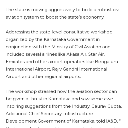
The state is moving aggressively to build a robust civil
aviation system to boost the state’s economy.
Addressing the state-level consultative workshop
organized by the Karnataka Government in
conjunction with the Ministry of Civil Aviation and
included several airlines like Akasa Air, Star Air,
Emirates and other airport operators like Bengaluru
International Airport, Rajiv Gandhi International
Airport and other regional airports.
The workshop stressed how the aviation sector can
be given a thrust in Karnataka and saw some awe-
inspiring suggestions from the Industry. Gaurav Gupta,
Additional Chief Secretary, Infrastructure
Development Government of Karnataka, told IA&D, “