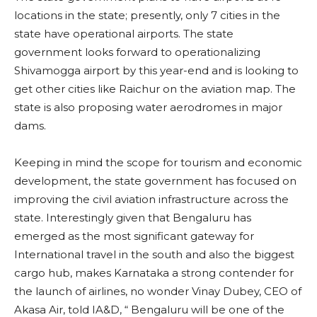
locations in the state; presently, only 7 cities in the
state have operational airports. The state
government looks forward to operationalizing
Shivamogga airport by this year-end and is looking to
get other cities like Raichur on the aviation map. The
state is also proposing water aerodromes in major
dams.
Keeping in mind the scope for tourism and economic
development, the state government has focused on
improving the civil aviation infrastructure across the
state. Interestingly given that Bengaluru has
emerged as the most significant gateway for
International travel in the south and also the biggest
cargo hub, makes Karnataka a strong contender for
the launch of airlines, no wonder Vinay Dubey, CEO of
Akasa Air, told IA&D, “ Bengaluru will be one of the