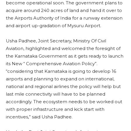
become operational soon. The government plans to
acquire around 240 acres of land and hand it over to
the Airports Authority of India for a runway extension
and airport up-gradation of Mysuru Airport.
Usha Padhee, Joint Secretary, Ministry Of Civil
Aviation, highlighted and welcomed the foresight of
the Karnataka Government as it gets ready to launch
its New “ Comprehensive Aviation Policy”.
“considering that Karnataka is going to develop 16
airports and planning to expand on international,
national and regional airlines the policy will help but
last mile connectivity will have to be planned
accordingly. The ecosystem needs to be worked out
with proper infrastructure and kick start with
incentives,” said Usha Padhee.