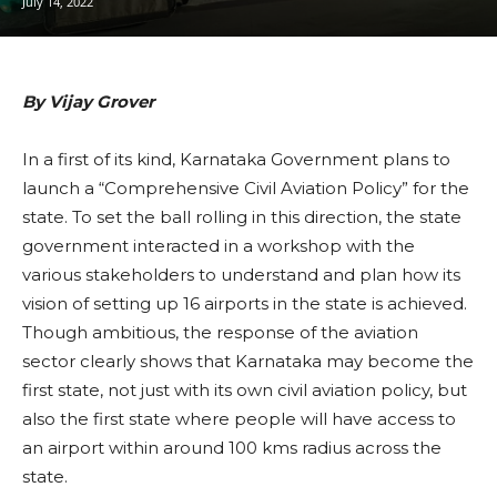
July 14, 2022
By Vijay Grover
In a first of its kind, Karnataka Government plans to
launch a “Comprehensive Civil Aviation Policy” for the
state. To set the ball rolling in this direction, the state
government interacted in a workshop with the
various stakeholders to understand and plan how its
vision of setting up 16 airports in the state is achieved.
Though ambitious, the response of the aviation
sector clearly shows that Karnataka may become the
first state, not just with its own civil aviation policy, but
also the first state where people will have access to
an airport within around 100 kms radius across the
state.