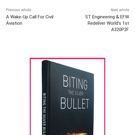
Previous article
Next article
A Wake-Up Call For Civil
ST Engineering & EFW
Aviation
Redeliver World’s 1st
A320P2F