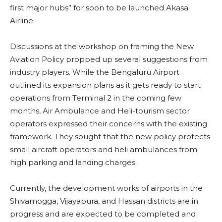
first major hubs” for soon to be launched Akasa
Airline.
Discussions at the workshop on framing the New
Aviation Policy propped up several suggestions from
industry players. While the Bengaluru Airport
outlined its expansion plans as it gets ready to start
operations from Terminal 2 in the coming few
months, Air Ambulance and Heli-tourism sector
operators expressed their concerns with the existing
framework. They sought that the new policy protects
small aircraft operators and heli ambulances from
high parking and landing charges.
Currently, the development works of airports in the
Shivamogga, Vijayapura, and Hassan districts are in
progress and are expected to be completed and