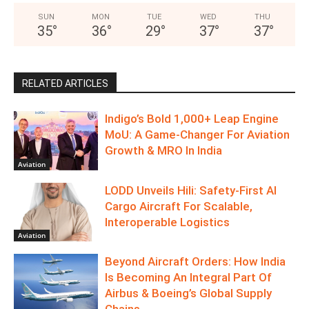
SUN
MON
TUE
WED
THU
35
°
36
°
29
°
37
°
37
°
RELATED ARTICLES
Indigo’s Bold 1,000+ Leap Engine
MoU: A Game-Changer For Aviation
Growth & MRO In India
Aviation
LODD Unveils Hili: Safety-First AI
Cargo Aircraft For Scalable,
Interoperable Logistics
Aviation
Beyond Aircraft Orders: How India
Is Becoming An Integral Part Of
Airbus & Boeing’s Global Supply