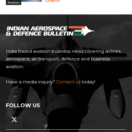
Chains
Aviation
India based aviation business news covering airlines,
aerospace, air transport, defence and business
aviation.
Have a media inquiry?
Contact us
today!
FOLLOW US