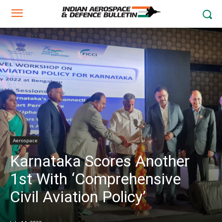
Aerospace
Karnataka Scores Another
1st With ‘Comprehensive
Civil Aviation Policy’