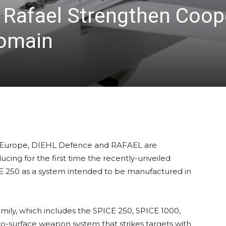
Rafael Strengthen Coope
Domain
s in Europe, DIEHL Defence and RAFAEL are
ucing for the first time the recently-unveiled
CE 250 as a system intended to be manufactured in
amily, which includes the SPICE 250, SPICE 1000,
-to-surface weapon system that strikes targets with