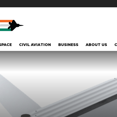
SPACE
CIVIL AVIATION
BUSINESS
ABOUT US