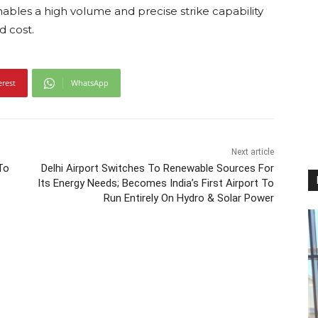
ables a high volume and precise strike capability
d cost.
erest
WhatsApp
Next article
To
Delhi Airport Switches To Renewable Sources For
Its Energy Needs; Becomes India’s First Airport To
Run Entirely On Hydro & Solar Power