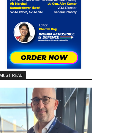
MUST READ