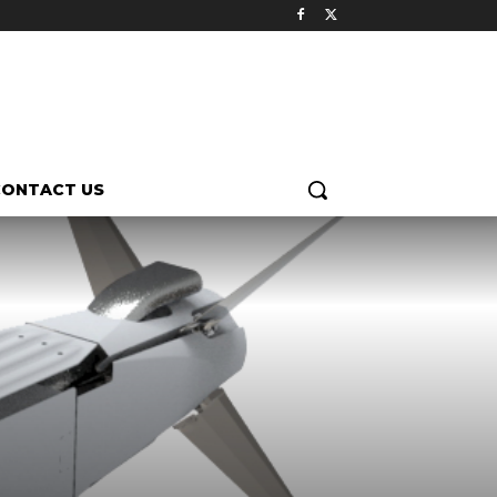
CONTACT US