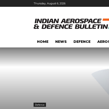
Thursday, August 6, 2026
HOME
NEWS
DEFENCE
AERO
Defence