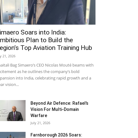
imaero Soars into India:
mbitious Plan to Build the
egion’s Top Aviation Training Hub
ly 21, 2026
aitali Bag Simaero’s CEO Nicolas Mouté beams with
citement as he outlines the company’s bold
pansion into India, celebrating rapid growth and a
ear vision...
Beyond Air Defence: Rafael’s
Vision For Multi-Domain
Warfare
July 21, 2026
Farnborough 2026 Soars: