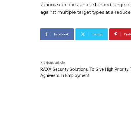
various scenarios, and extended range en
against multiple target types at a reduce
Facebook
Twitter
Pint
Previous article
RAXA Security Solutions To Give High Priority 
Agniveers In Employment