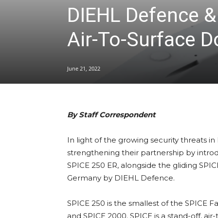
DIEHL Defence & 
Air-To-Surface 
June 21, 2022
By Staff Correspondent
In light of the growing security threat
strengthening their partnership by introd
SPICE 250 ER, alongside the gliding SPI
Germany by DIEHL Defence.
SPICE 250 is the smallest of the SPICE F
and SPICE 2000. SPICE is a stand-off, air