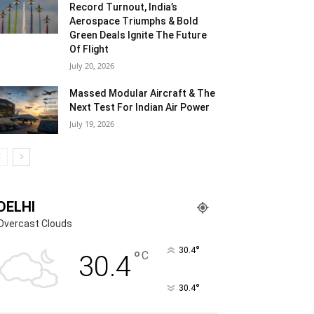
Record Turnout, India’s
Aerospace Triumphs & Bold
Green Deals Ignite The Future
Of Flight
July 20, 2026
Massed Modular Aircraft & The
Next Test For Indian Air Power
July 19, 2026
DELHI
Overcast Clouds
°
30.4
°
C
30.4
°
30.4