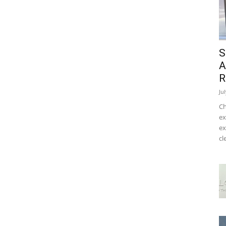
S
A
R
Ju
Ch
ex
ex
cl