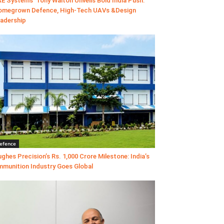
E Systems’ Tony Walton Unveils Bold India Push:
megrown Defence, High-Tech UAVs &Design
adership
efence
ghes Precision’s Rs. 1,000 Crore Milestone: India’s
munition Industry Goes Global