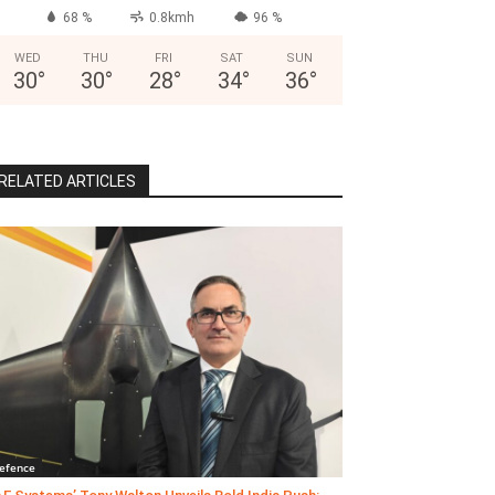
68 %
0.8kmh
96 %
WED
THU
FRI
SAT
SUN
30
°
30
°
28
°
34
°
36
°
RELATED ARTICLES
efence