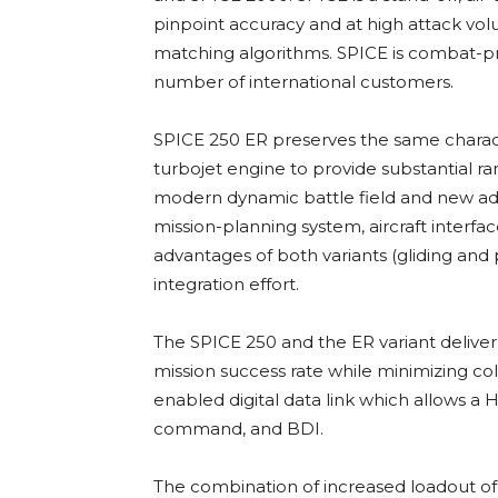
pinpoint accuracy and at high attack vo
matching algorithms. SPICE is combat-pr
number of international customers.
SPICE 250 ER preserves the same characte
turbojet engine to provide substantial ra
modern dynamic battle field and new ad
mission-planning system, aircraft interfa
advantages of both variants (gliding and 
integration effort.
The SPICE 250 and the ER variant deliv
mission success rate while minimizing co
enabled digital data link which allows a
command, and BDI.
The combination of increased loadout of