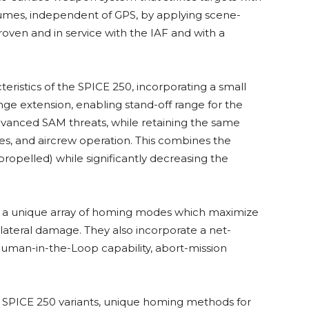
lumes, independent of GPS, by applying scene-
oven and in service with the IAF and with a
ristics of the SPICE 250, incorporating a small
nge extension, enabling stand-off range for the
vanced SAM threats, while retaining the same
ces, and aircrew operation. This combines the
propelled) while significantly decreasing the
er a unique array of homing modes which maximize
llateral damage. They also incorporate a net-
 Human-in-the-Loop capability, abort-mission
 SPICE 250 variants, unique homing methods for