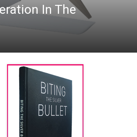
ration In The