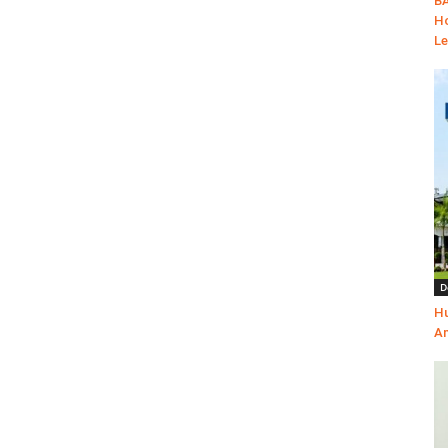
BA
Ho
Le
D
Hu
Am