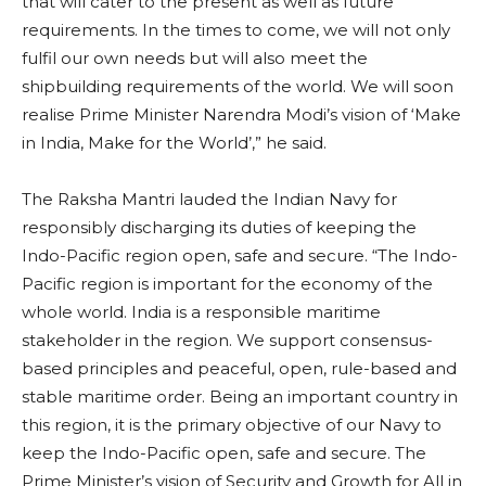
that will cater to the present as well as future
requirements. In the times to come, we will not only
fulfil our own needs but will also meet the
shipbuilding requirements of the world. We will soon
realise Prime Minister Narendra Modi’s vision of ‘Make
in India, Make for the World’,” he said.
The Raksha Mantri lauded the Indian Navy for
responsibly discharging its duties of keeping the
Indo-Pacific region open, safe and secure. “The Indo-
Pacific region is important for the economy of the
whole world. India is a responsible maritime
stakeholder in the region. We support consensus-
based principles and peaceful, open, rule-based and
stable maritime order. Being an important country in
this region, it is the primary objective of our Navy to
keep the Indo-Pacific open, safe and secure. The
Prime Minister’s vision of Security and Growth for All in