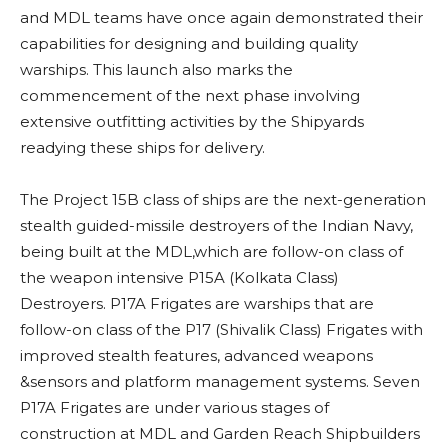
and MDL teams have once again demonstrated their
capabilities for designing and building quality
warships. This launch also marks the
commencement of the next phase involving
extensive outfitting activities by the Shipyards
readying these ships for delivery.
The Project 15B class of ships are the next-generation
stealth guided-missile destroyers of the Indian Navy,
being built at the MDL,which are follow-on class of
the weapon intensive P15A (Kolkata Class)
Destroyers. P17A Frigates are warships that are
follow-on class of the P17 (Shivalik Class) Frigates with
improved stealth features, advanced weapons
&sensors and platform management systems. Seven
P17A Frigates are under various stages of
construction at MDL and Garden Reach Shipbuilders