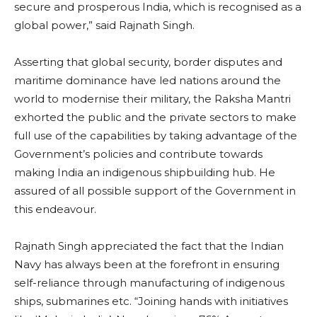
secure and prosperous India, which is recognised as a
global power,” said Rajnath Singh.
Asserting that global security, border disputes and
maritime dominance have led nations around the
world to modernise their military, the Raksha Mantri
exhorted the public and the private sectors to make
full use of the capabilities by taking advantage of the
Government’s policies and contribute towards
making India an indigenous shipbuilding hub. He
assured of all possible support of the Government in
this endeavour.
Rajnath Singh appreciated the fact that the Indian
Navy has always been at the forefront in ensuring
self-reliance through manufacturing of indigenous
ships, submarines etc. “Joining hands with initiatives