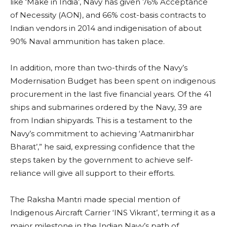
like ‘Make in India’, Navy has given 76% Acceptance
of Necessity (AON), and 66% cost-basis contracts to
Indian vendors in 2014 and indigenisation of about
90% Naval ammunition has taken place.
In addition, more than two-thirds of the Navy’s
Modernisation Budget has been spent on indigenous
procurement in the last five financial years. Of the 41
ships and submarines ordered by the Navy, 39 are
from Indian shipyards. This is a testament to the
Navy’s commitment to achieving ‘Aatmanirbhar
Bharat’,” he said, expressing confidence that the
steps taken by the government to achieve self-
reliance will give all support to their efforts.
The Raksha Mantri made special mention of
Indigenous Aircraft Carrier ‘INS Vikrant’, terming it as a
major milestone in the Indian Navy’s path of