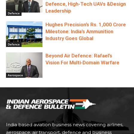
Defence, High-Tech UAVs &Design
Leadership
Defence
Hughes Precision’s Rs. 1,000 Crore
Milestone: India’s Ammunition
Industry Goes Global
Defence
Beyond Air Defence: Rafael’s
Vision For Multi-Domain Warfare
Aerospace
India based aviation business news covering airlines,
aerospace, air transport, defence and business