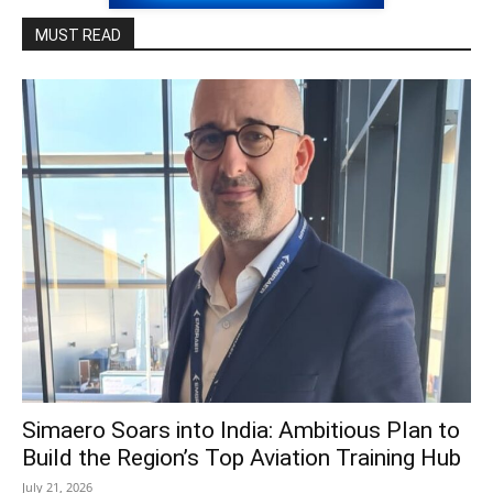
MUST READ
Simaero Soars into India: Ambitious Plan to
Build the Region’s Top Aviation Training Hub
July 21, 2026