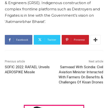
& Engineers (GRSE). Indigenous construction of
complex frontline platforms such as Destroyers and
Frigates is in line with the Government’s vision on
‘Aatmanirbhar Bharat’.
Facebook
Twitter
Pinterest
Previous article
Next article
SOFIC 2022: RAFAEL Unveils
Samvaad With Scindia: Civil
AEROSPIKE Missile
Aviation Minister Interacted
With Farmers On Benefits &
Challenges Of Kisan Drones