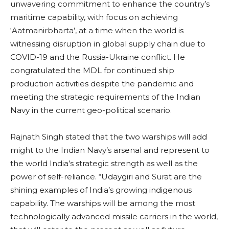
unwavering commitment to enhance the country’s
maritime capability, with focus on achieving
‘Aatmanirbharta’, at a time when the world is
witnessing disruption in global supply chain due to
COVID-19 and the Russia-Ukraine conflict. He
congratulated the MDL for continued ship
production activities despite the pandemic and
meeting the strategic requirements of the Indian
Navy in the current geo-political scenario.
Rajnath Singh stated that the two warships will add
might to the Indian Navy’s arsenal and represent to
the world India’s strategic strength as well as the
power of self-reliance. “Udaygiri and Surat are the
shining examples of India’s growing indigenous
capability. The warships will be among the most
technologically advanced missile carriers in the world,