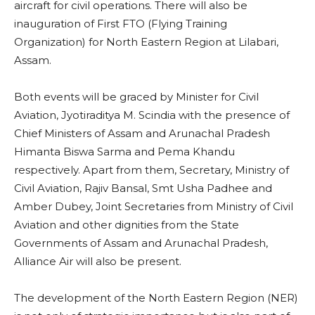
aircraft for civil operations. There will also be
inauguration of First FTO (Flying Training
Organization) for North Eastern Region at Lilabari,
Assam.
Both events will be graced by Minister for Civil
Aviation, Jyotiraditya M. Scindia with the presence of
Chief Ministers of Assam and Arunachal Pradesh
Himanta Biswa Sarma and Pema Khandu
respectively. Apart from them, Secretary, Ministry of
Civil Aviation, Rajiv Bansal, Smt Usha Padhee and
Amber Dubey, Joint Secretaries from Ministry of Civil
Aviation and other dignities from the State
Governments of Assam and Arunachal Pradesh,
Alliance Air will also be present.
The development of the North Eastern Region (NER)