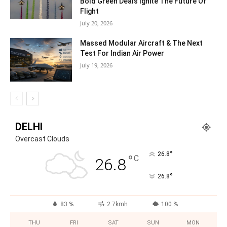
Bold Green Deals Ignite The Future Of
Flight
July 20, 2026
Massed Modular Aircraft & The Next
Test For Indian Air Power
July 19, 2026
DELHI
Overcast Clouds
°
26.8
°
C
26.8
°
26.8
83 %
2.7kmh
100 %
THU
FRI
SAT
SUN
MON