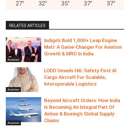
27
°
32
°
35
°
37
°
37
°
RELATED ARTICLES
Indigo’s Bold 1,000+ Leap Engine
MoU: A Game-Changer For Aviation
Growth & MRO In India
Aviation
LODD Unveils Hili: Safety-First AI
Cargo Aircraft For Scalable,
Interoperable Logistics
Aviation
Beyond Aircraft Orders: How India
Is Becoming An Integral Part Of
Airbus & Boeing’s Global Supply
Chains
Aviation