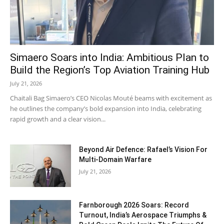
Simaero Soars into India: Ambitious Plan to
Build the Region’s Top Aviation Training Hub
July 21, 2026
Chaitali Bag Simaero’s CEO Nicolas Mouté beams with excitement as
he outlines the company’s bold expansion into India, celebrating
rapid growth and a clear vision...
Beyond Air Defence: Rafael’s Vision For
Multi-Domain Warfare
July 21, 2026
Farnborough 2026 Soars: Record
Turnout, India’s Aerospace Triumphs &