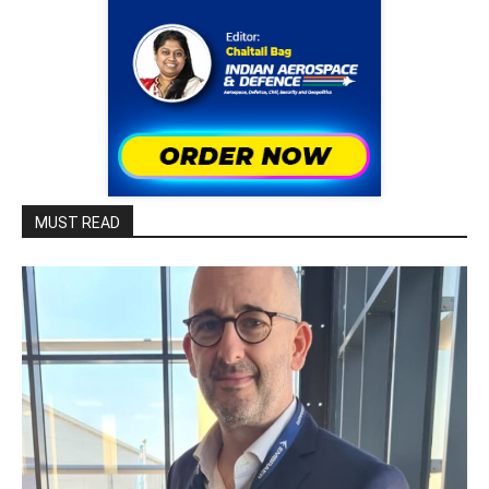
MUST READ