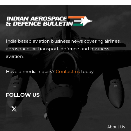
India based aviation business news covering airlines,
aerospace, air transport, defence and business
aviation.
Have a media inquiry?
Contact us
today!
FOLLOW US
About Us