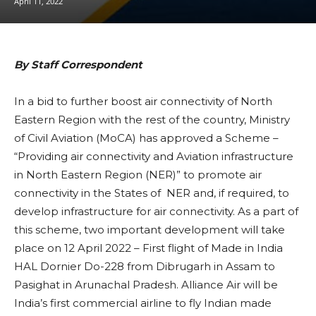
April 11, 2022
By Staff Correspondent
In a bid to further boost air connectivity of North
Eastern Region with the rest of the country, Ministry
of Civil Aviation (MoCA) has approved a Scheme –
“Providing air connectivity and Aviation infrastructure
in North Eastern Region (NER)” to promote air
connectivity in the States of NER and, if required, to
develop infrastructure for air connectivity. As a part of
this scheme, two important development will take
place on 12 April 2022 – First flight of Made in India
HAL Dornier Do-228 from Dibrugarh in Assam to
Pasighat in Arunachal Pradesh. Alliance Air will be
India’s first commercial airline to fly Indian made