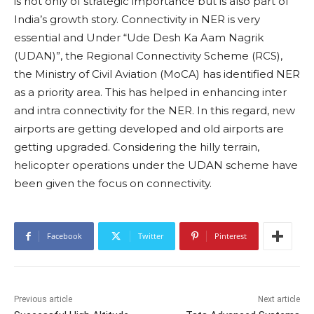
is not only of strategic importance but is also part of
India’s growth story. Connectivity in NER is very
essential and Under “Ude Desh Ka Aam Nagrik
(UDAN)”, the Regional Connectivity Scheme (RCS),
the Ministry of Civil Aviation (MoCA) has identified NER
as a priority area. This has helped in enhancing inter
and intra connectivity for the NER. In this regard, new
airports are getting developed and old airports are
getting upgraded. Considering the hilly terrain,
helicopter operations under the UDAN scheme have
been given the focus on connectivity.
Facebook
Twitter
Pinterest
Previous article
Next article