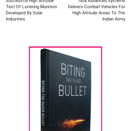
Successful High Altitude
Tata Advanced Systems
Test Of Loitering Munition
Delivers Combat Vehicles For
Developed By Solar
High Altitude Areas To The
Industries
Indian Army