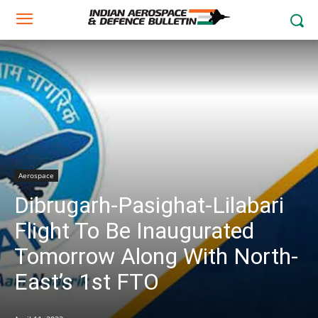
Aerospace
Dibrugarh-Pasighat-Lilabari
Flight To Be Inaugurated
Tomorrow Along With North-
East’s 1st FTO