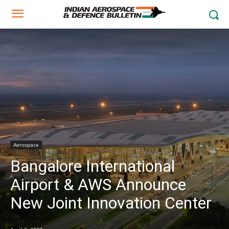
Aerospace
Bangalore International
Airport & AWS Announce
New Joint Innovation Center