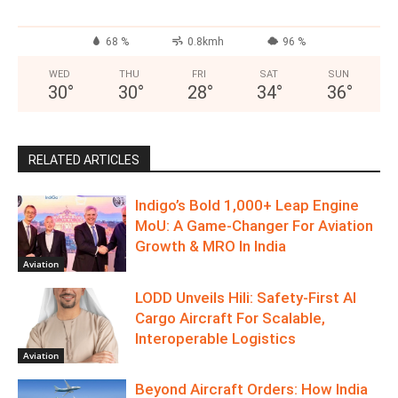
68 %
0.8kmh
96 %
WED
THU
FRI
SAT
SUN
30
°
30
°
28
°
34
°
36
°
RELATED ARTICLES
Indigo’s Bold 1,000+ Leap Engine
MoU: A Game-Changer For Aviation
Growth & MRO In India
Aviation
LODD Unveils Hili: Safety-First AI
Cargo Aircraft For Scalable,
Interoperable Logistics
Aviation
Beyond Aircraft Orders: How India