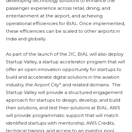
developing technology solutions to enhance the
passenger experience across retail, dining, and
entertainment at the airport, and achieving
operational efficiencies for BIAL. Once implemented,
these efficiencies can be scaled to other airports in
India and globally.
As part of the launch of the JIC, BIAL will also deploy
Startup Valley, a startup accelerator program that will
offer an open innovation opportunity for startups to
build and accelerate digital solutions in the aviation
industry, the Airport City* and related domains. The
Startup Valley will provide a structured engagement
approach for startups to design, develop, and build
their solutions, and test their solutions at BIAL. AWS
will provide programmatic support that will match
identified startups with mentorship, AWS Credits,
technical training, and access to an investor pool.