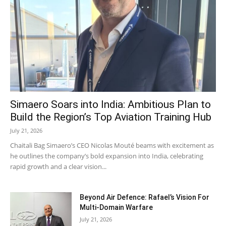
Simaero Soars into India: Ambitious Plan to
Build the Region’s Top Aviation Training Hub
July 21, 2026
Chaitali Bag Simaero’s CEO Nicolas Mouté beams with excitement as
he outlines the company’s bold expansion into India, celebrating
rapid growth and a clear vision...
Beyond Air Defence: Rafael’s Vision For
Multi-Domain Warfare
July 21, 2026