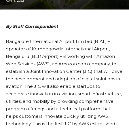
April 6, 2022
By Staff Correspondent
Bangalore International Airport Limited (BIAL) –
operator of Kempegowda International Airport,
Bengaluru (BLR Airport) – is working with Amazon
Web Services (AWS), an Amazon.com company, to
establish a Joint Innovation Center (JIC) that will drive
the development and adoption of digital solutions in
aviation. The JIC will also enable startups to
accelerate innovation in aviation, smart infrastructure,
utilities, and mobility by providing comprehensive
program offerings and a technical platform that
helps customers innovate quickly utilizing AWS
technology. This is the first JIC by AWS established