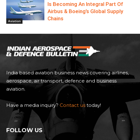
Is Becoming An Integral Part Of
Airbus & Boeing’s Global Supply
Chains
Aviation
India based aviation business news covering airlines,
aerospace, air transport, defence and business
aviation.
Have a media inquiry?
Contact us
today!
FOLLOW US