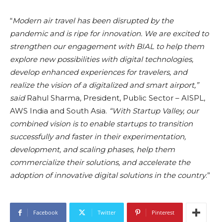
“
Modern air travel has been disrupted by the
pandemic and is ripe for innovation. We are excited to
strengthen our engagement with BIAL to help them
explore new possibilities with digital technologies,
develop enhanced experiences for travelers, and
realize the vision of a digitalized and smart airport,”
said
Rahul Sharma, President, Public Sector – AISPL,
AWS India and South Asia.
“With Startup Valley, our
combined vision is to enable startups to transition
successfully and faster in their experimentation,
development, and scaling phases, help them
commercialize their solutions, and accelerate the
adoption of innovative digital solutions in the country
.”
Facebook
Twitter
Pinterest