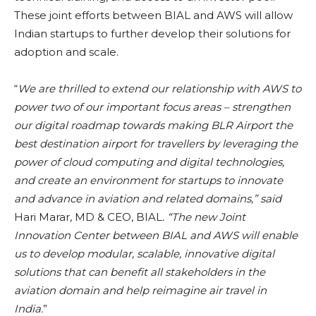
These joint efforts between BIAL and AWS will allow
Indian startups to further develop their solutions for
adoption and scale.
“
We are thrilled to extend our relationship with AWS to
power two of our important focus areas – strengthen
our digital roadmap towards making BLR Airport the
best destination airport for travellers by leveraging the
power of cloud computing and digital technologies,
and create an environment for startups to innovate
and advance in aviation and related domains,” said
Hari Marar, MD & CEO, BIAL
. “The new Joint
Innovation Center between BIAL and AWS will enable
us to develop modular, scalable, innovative digital
solutions that can benefit all stakeholders in the
aviation domain and help reimagine air travel in
India.
”