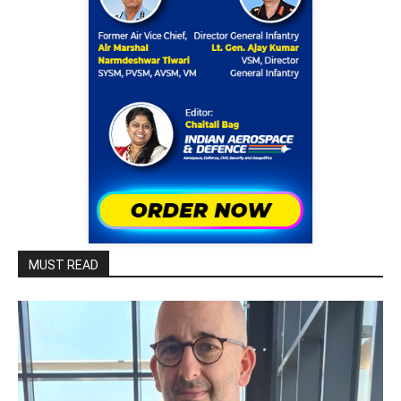
MUST READ