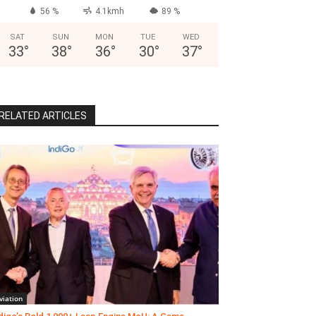
56 %
4.1kmh
89 %
SAT
SUN
MON
TUE
WED
33
°
38
°
36
°
30
°
37
°
RELATED ARTICLES
viation