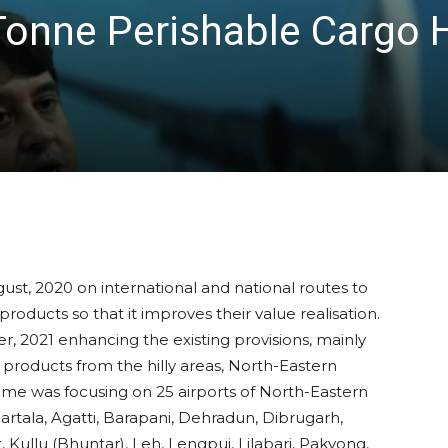
Tonne Perishable Cargo 
st, 2020 on international and national routes to
 products so that it improves their value realisation.
, 2021 enhancing the existing provisions, mainly
 products from the hilly areas, North-Eastern
heme was focusing on 25 airports of North-Eastern
artala, Agatti, Barapani, Dehradun, Dibrugarh,
Kullu (Bhuntar), Leh, Lengpui, Lilabari, Pakyong,