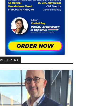
MUST READ