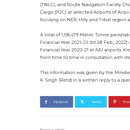
(TNLC), and Route Navigation Facility Ch
Cargo (P2C) at selected Airports of Airpor
focusing on NER, Hilly and Tribal region 
A total of 1,08,479 Metric Tonne perisha
Financial Year 2021-22 (till 28 Feb., 202
Financial Year 2020-21 at AAI airports. K
from time to time in consultation with st
This information was given by the Minister 
K. Singh (Retd) in a written reply to a qu
Facebook
Twitter
Pint