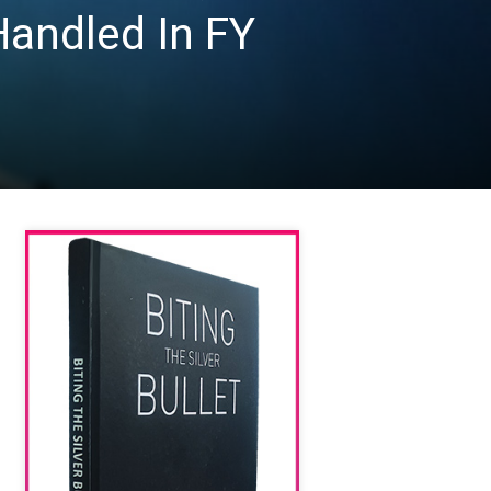
Handled In FY