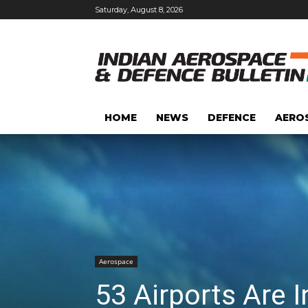
Saturday, August 8, 2026
HOME
NEWS
DEFENCE
AERO
Aerospace
53 Airports Are 