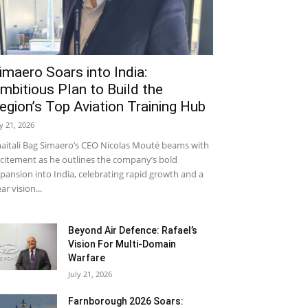
imaero Soars into India:
mbitious Plan to Build the
egion’s Top Aviation Training Hub
ly 21, 2026
aitali Bag Simaero’s CEO Nicolas Mouté beams with
citement as he outlines the company’s bold
pansion into India, celebrating rapid growth and a
ear vision...
Beyond Air Defence: Rafael’s
Vision For Multi-Domain
Warfare
July 21, 2026
Farnborough 2026 Soars: