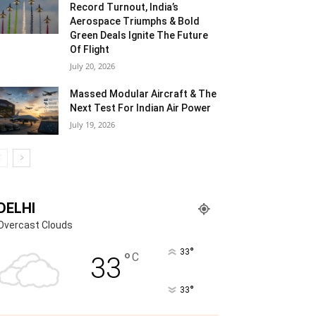
Record Turnout, India’s
Aerospace Triumphs & Bold
Green Deals Ignite The Future
Of Flight
July 20, 2026
Massed Modular Aircraft & The
Next Test For Indian Air Power
July 19, 2026
DELHI
Overcast Clouds
°
33
°
C
33
°
33