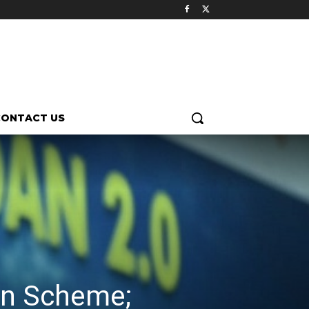
CONTACT US
dan Scheme;