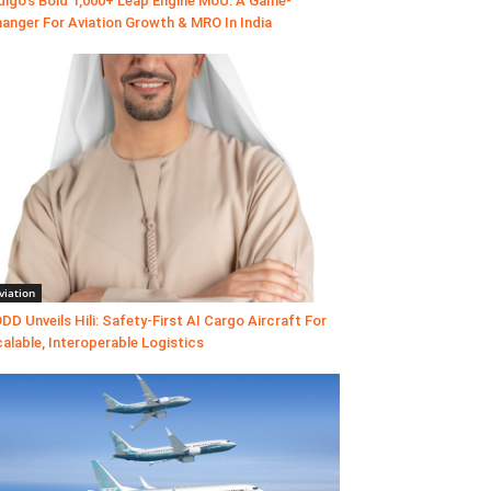
digo’s Bold 1,000+ Leap Engine MoU: A Game-
anger For Aviation Growth & MRO In India
viation
DD Unveils Hili: Safety-First AI Cargo Aircraft For
alable, Interoperable Logistics