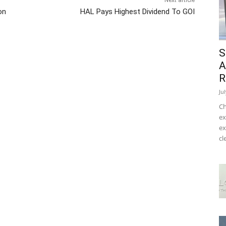
Next article
on
HAL Pays Highest Dividend To GOI
S
A
R
Ju
Ch
ex
ex
cl