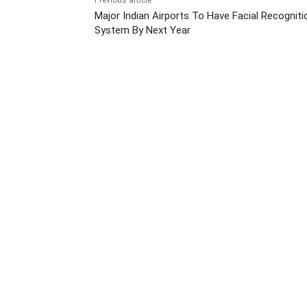
Previous article
Major Indian Airports To Have Facial Recogniti
System By Next Year