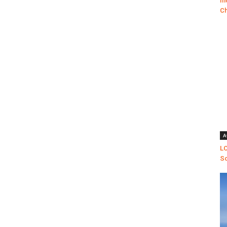
In
Ch
A
LO
Sc