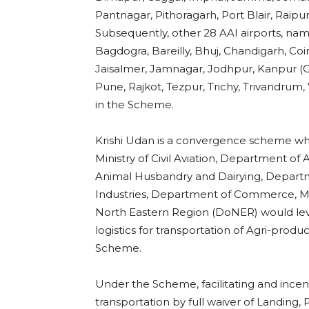
Pantnagar, Pithoragarh, Port Blair, Raipur
Subsequently, other 28 AAI airports, nam
Bagdogra, Bareilly, Bhuj, Chandigarh, Co
Jaisalmer, Jamnagar, Jodhpur, Kanpur (Cha
Pune, Rajkot, Tezpur, Trichy, Trivandru
in the Scheme.
Krishi Udan is a convergence scheme wh
Ministry of Civil Aviation, Department o
Animal Husbandry and Dairying, Departme
Industries, Department of Commerce, Mini
North Eastern Region (DoNER) would lev
logistics for transportation of Agri-produ
Scheme.
Under the Scheme, facilitating and ince
transportation by full waiver of Landing,