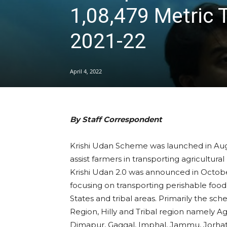
1,08,479 Metric 
2021-22
April 4, 2022
By Staff Correspondent
Krishi Udan Scheme was launched in Augu
assist farmers in transporting agricultural
Krishi Udan 2.0 was announced in October
focusing on transporting perishable food
States and tribal areas. Primarily the sc
Region, Hilly and Tribal region namely Ag
Dimapur, Gaggal, Imphal, Jammu, Jorhat, 