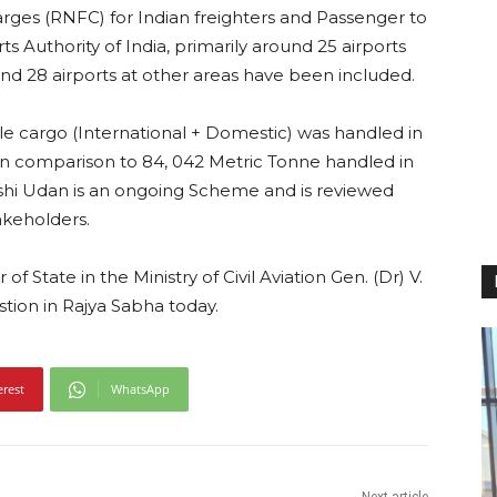
arges (RNFC) for Indian freighters and Passenger to
ts Authority of India, primarily around 25 airports
and 28 airports at other areas have been included.
ble cargo (International + Domestic) was handled in
2) in comparison to 84, 042 Metric Tonne handled in
rishi Udan is an ongoing Scheme and is reviewed
akeholders.
of State in the Ministry of Civil Aviation Gen. (Dr) V.
estion in Rajya Sabha today.
erest
WhatsApp