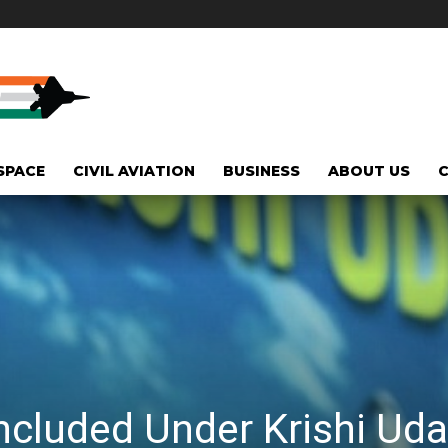
SPACE
CIVIL AVIATION
BUSINESS
ABOUT US
Included Under Krishi U