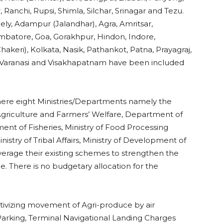
, Ranchi, Rupsi, Shimla, Silchar, Srinagar and Tezu.
ely, Adampur (Jalandhar), Agra, Amritsar,
imbatore, Goa, Gorakhpur, Hindon, Indore,
keri), Kolkata, Nasik, Pathankot, Patna, Prayagraj,
m, Varanasi and Visakhapatnam have been included
ere eight Ministries/Departments namely the
f Agriculture and Farmers’ Welfare, Department of
nt of Fisheries, Ministry of Food Processing
stry of Tribal Affairs, Ministry of Development of
erage their existing schemes to strengthen the
ce. There is no budgetary allocation for the
ntivizing movement of Agri-produce by air
 Parking, Terminal Navigational Landing Charges