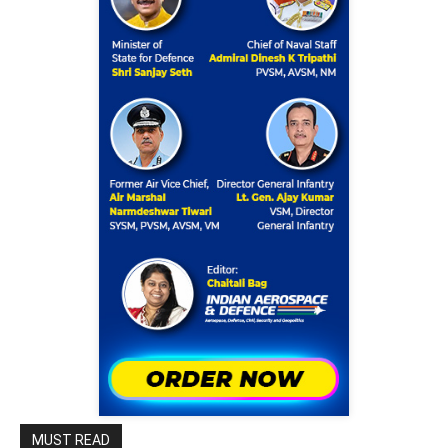
MUST READ