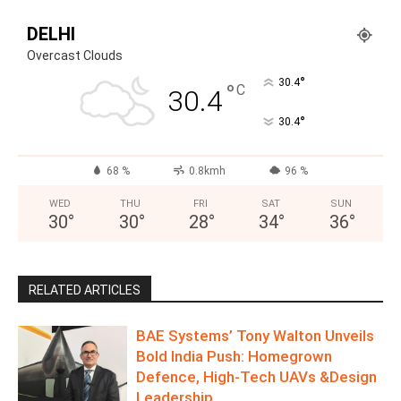
DELHI
Overcast Clouds
°
30.4
°
C
30.4
°
30.4
68 %
0.8kmh
96 %
WED
THU
FRI
SAT
SUN
30
°
30
°
28
°
34
°
36
°
RELATED ARTICLES
BAE Systems’ Tony Walton Unveils
Bold India Push: Homegrown
Defence, High-Tech UAVs &Design
Leadership