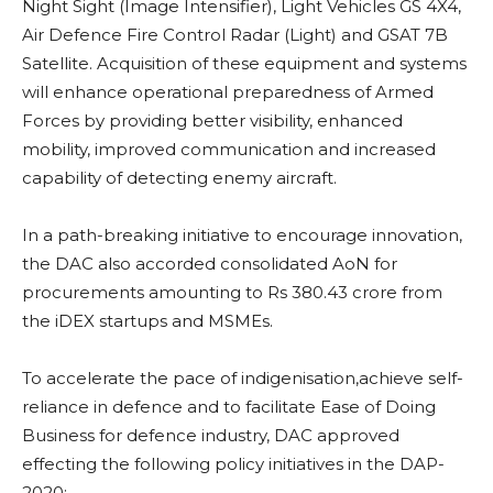
Night Sight (Image Intensifier), Light Vehicles GS 4X4,
Air Defence Fire Control Radar (Light) and GSAT 7B
Satellite. Acquisition of these equipment and systems
will enhance operational preparedness of Armed
Forces by providing better visibility, enhanced
mobility, improved communication and increased
capability of detecting enemy aircraft.
In a path-breaking initiative to encourage innovation,
the DAC also accorded consolidated AoN for
procurements amounting to Rs 380.43 crore from
the iDEX startups and MSMEs.
To accelerate the pace of indigenisation,achieve self-
reliance in defence and to facilitate Ease of Doing
Business for defence industry, DAC approved
effecting the following policy initiatives in the DAP-
2020: