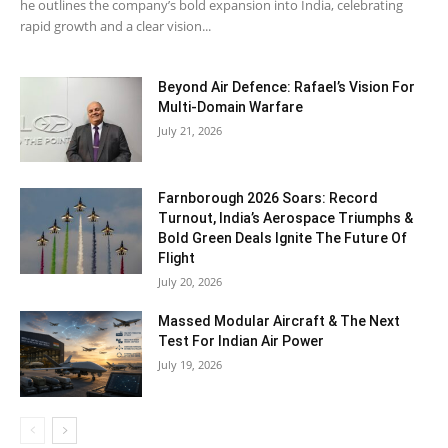
he outlines the company’s bold expansion into India, celebrating
rapid growth and a clear vision...
Beyond Air Defence: Rafael’s Vision For
Multi-Domain Warfare
July 21, 2026
Farnborough 2026 Soars: Record
Turnout, India’s Aerospace Triumphs &
Bold Green Deals Ignite The Future Of
Flight
July 20, 2026
Massed Modular Aircraft & The Next
Test For Indian Air Power
July 19, 2026