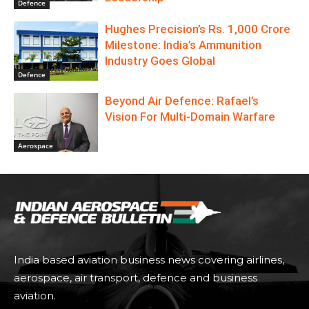
Defence
Hughes Precision’s Rs. 1,000 Crore
Milestone: India’s Ammunition
Industry Goes Global
Defence
Beyond Air Defence: Rafael’s
Vision For Multi-Domain Warfare
Aerospace
India based aviation business news covering airlines,
aerospace, air transport, defence and business
aviation.