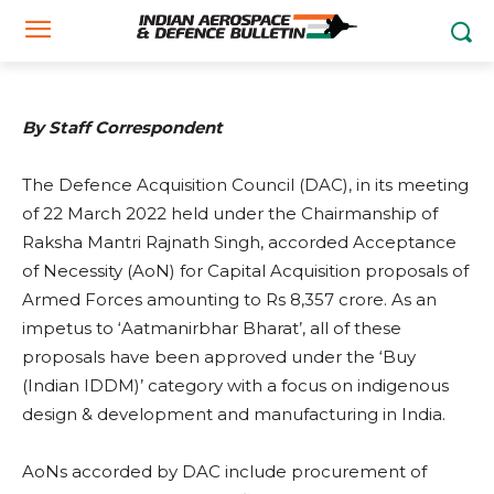
March 22, 2022
By Staff Correspondent
The Defence Acquisition Council (DAC), in its meeting
of 22 March 2022 held under the Chairmanship of
Raksha Mantri Rajnath Singh, accorded Acceptance
of Necessity (AoN) for Capital Acquisition proposals of
Armed Forces amounting to Rs 8,357 crore. As an
impetus to ‘Aatmanirbhar Bharat’, all of these
proposals have been approved under the ‘Buy
(Indian IDDM)’ category with a focus on indigenous
design & development and manufacturing in India.
AoNs accorded by DAC include procurement of