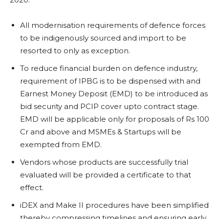
All modernisation requirements of defence forces
to be indigenously sourced and import to be
resorted to only as exception.
To reduce financial burden on defence industry,
requirement of IPBG is to be dispensed with and
Earnest Money Deposit (EMD) to be introduced as
bid security and PCIP cover upto contract stage.
EMD will be applicable only for proposals of Rs 100
Cr and above and MSMEs & Startups will be
exempted from EMD.
Vendors whose products are successfully trial
evaluated will be provided a certificate to that
effect.
iDEX and Make II procedures have been simplified
thereby compressing timelines and ensuring early