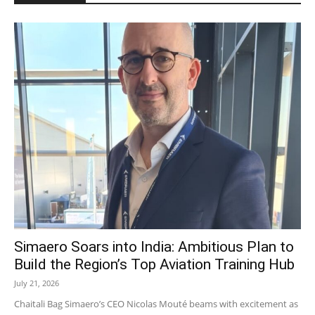
Simaero Soars into India: Ambitious Plan to
Build the Region’s Top Aviation Training Hub
July 21, 2026
Chaitali Bag Simaero’s CEO Nicolas Mouté beams with excitement as