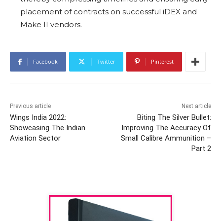
placement of contracts on successful iDEX and
Make II vendors.
Facebook
Twitter
Pinterest
Previous article
Next article
Wings India 2022:
Biting The Silver Bullet:
Showcasing The Indian
Improving The Accuracy Of
Aviation Sector
Small Calibre Ammunition –
Part 2