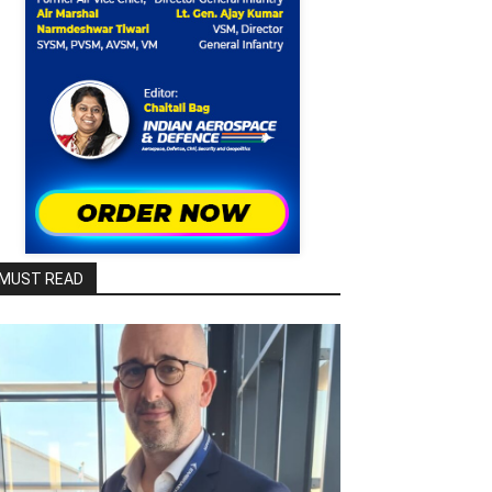
MUST READ