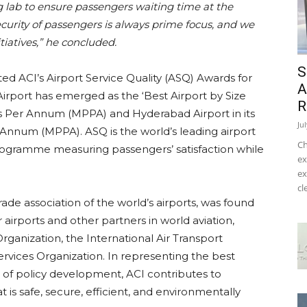
g lab to ensure passengers waiting time at the
ecurity of passengers is always prime focus, and we
itiatives,” he concluded.
S
d ACI’s Airport Service Quality (ASQ) Awards for
A
 Airport has emerged as the ‘Best Airport by Size
R
rs Per Annum (MPPA) and Hyderabad Airport in its
Ju
 Annum (MPPA). ASQ is the world’s leading airport
Ch
ogramme measuring passengers’ satisfaction while
ex
ex
cl
trade association of the world’s airports, was found
irports and other partners in world aviation,
 Organization, the International Air Transport
Services Organization. In representing the best
es of policy development, ACI contributes to
t is safe, secure, efficient, and environmentally