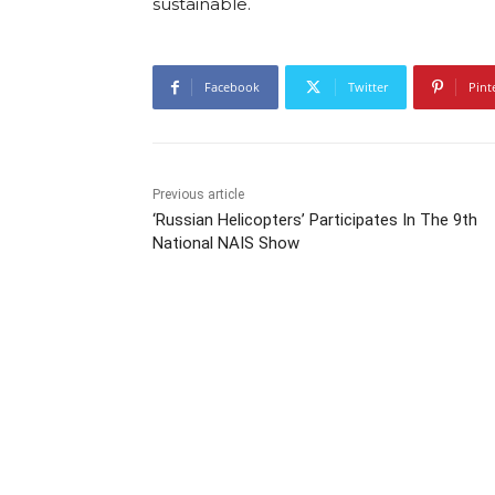
sustainable.
Facebook
Twitter
Pint
Previous article
‘Russian Helicopters’ Participates In The 9th
National NAIS Show