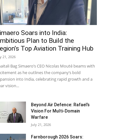
imaero Soars into India:
mbitious Plan to Build the
egion’s Top Aviation Training Hub
ly 21, 2026
aitali Bag Simaero’s CEO Nicolas Mouté beams with
citement as he outlines the company’s bold
pansion into India, celebrating rapid growth and a
ear vision...
Beyond Air Defence: Rafael’s
Vision For Multi-Domain
Warfare
July 21, 2026
Farnborough 2026 Soars: