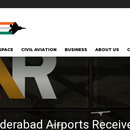
SPACE
CIVIL AVIATION
BUSINESS
ABOUT US
derabad Airports Receiv