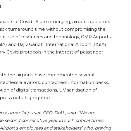
t.
riants of Covid-19 are emerging, airport operators
quick turnaround time without compromising the
imal use of resources and technology, GMR Airports-
GIA) and Rajiv Gandhi International Airport (RGIA)
y Covid protocols in the interest of passenger
oth the airports have implemented several
actless elevators, contactless information desks,
ion of digital transactions, UV sanitisation of
press note highlighted.
 Kumar Jaipuriar, CEO-DIAL, said, “We are
he second consecutive year in such critical times.
i Airport’s employees and stakeholders’ who, braving