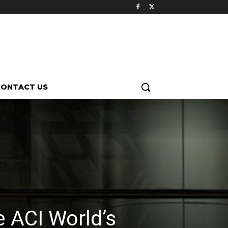
CONTACT US
e ACI World’s