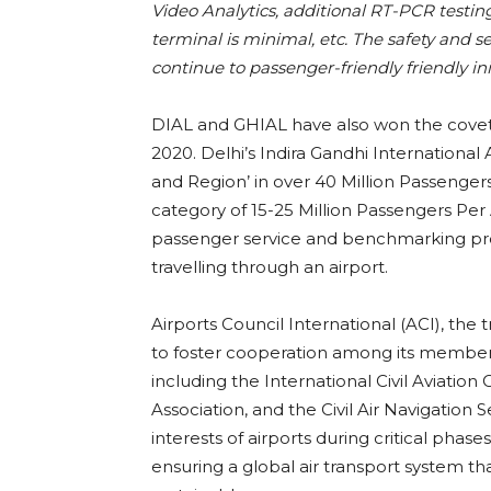
Video Analytics, additional RT-PCR testin
terminal is minimal, etc. The safety and s
continue to passenger-friendly friendly in
DIAL and GHIAL have also won the covete
2020. Delhi’s Indira Gandhi International
and Region’ in over 40 Million Passenge
category of 15-25 Million Passengers Per
passenger service and benchmarking pr
travelling through an airport.
Airports Council International (ACI), the 
to foster cooperation among its member a
including the International Civil Aviation
Association, and the Civil Air Navigation 
interests of airports during critical phas
ensuring a global air transport system tha