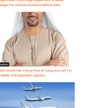
digo’s Bold 1,000+ Leap Engine MoU: A Game-
anger For Aviation Growth & MRO In India
viation
DD Unveils Hili: Safety-First AI Cargo Aircraft For
alable, Interoperable Logistics