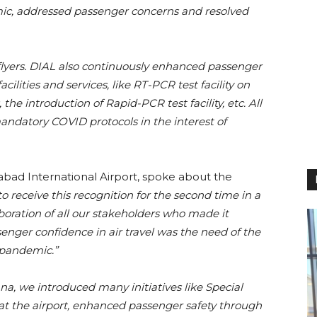
ic, addressed passenger concerns and resolved
 flyers. DIAL also continuously enhanced passenger
lities and services, like RT-PCR test facility on
 the introduction of Rapid-PCR test facility, etc. All
andatory COVID protocols in the interest of
ad International Airport, spoke about the
 receive this recognition for the second time in a
boration of all our stakeholders who made it
enger confidence in air travel was the need of the
e pandemic.”
ana, we introduced many initiatives like Special
s at the airport, enhanced passenger safety through