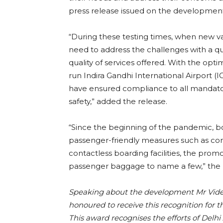
press release issued on the developmen
“During these testing times, when new va
need to address the challenges with a 
quality of services offered. With the opt
run Indira Gandhi International Airport (I
have ensured compliance to all mandator
safety,” added the release.
“Since the beginning of the pandemic, b
passenger-friendly measures such as cont
contactless boarding facilities, the promot
passenger baggage to name a few,” the 
Speaking about the development Mr Videh
honoured to receive this recognition for t
This award recognises the efforts of Delh