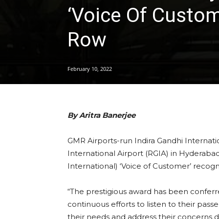
‘Voice Of Custom
Row
February 10, 2022
By Aritra Banerjee
GMR Airports-run Indira Gandhi Internatio
International Airport (RGIA) in Hyderaba
International) ‘Voice of Customer’ recogn
“The prestigious award has been conferr
continuous efforts to listen to their pa
their needs and address their concerns 