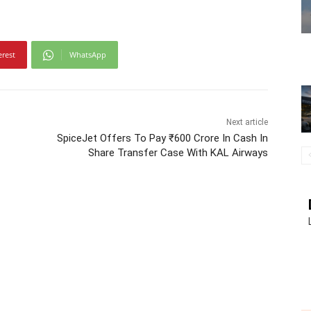
erest
WhatsApp
Next article
SpiceJet Offers To Pay ₹600 Crore In Cash In
Share Transfer Case With KAL Airways