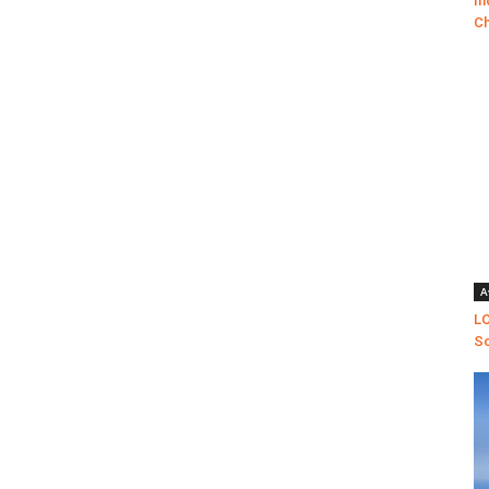
In
Ch
A
LO
Sc