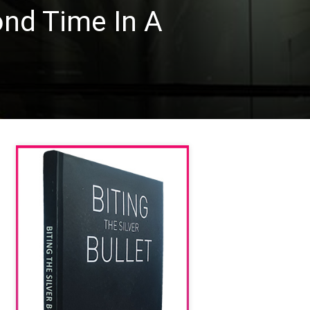
ond Time In A