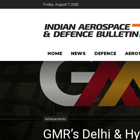
Friday, August 7, 2026
HOME
NEWS
DEFENCE
AERO
Achievements
GMR’s Delhi & Hy