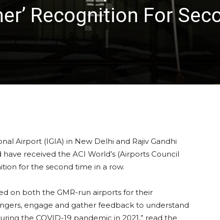
er’ Recognition For Sec
nal Airport (IGIA) in New Delhi and Rajiv Gandhi
d have received the ACI World’s (Airports Council
ition for the second time in a row.
ed on both the GMR-run airports for their
ssengers, engage and gather feedback to understand
during the COVID-19 pandemic in 2021,” read the