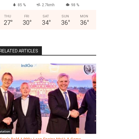
85 %
2.7kmh
98 %
THU
FRI
SAT
SUN
MON
27
°
30
°
34
°
36
°
36
°
RELATED ARTICLES
viation