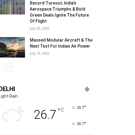
Record Turnout, India’s
Aerospace Triumphs & Bold
Green Deals Ignite The Future
Of Flight
July 20, 2026
Massed Modular Aircraft & The
Next Test For Indian Air Power
July 19, 2026
DELHI
Light Rain
°
26.7
°
C
26.7
°
26.7