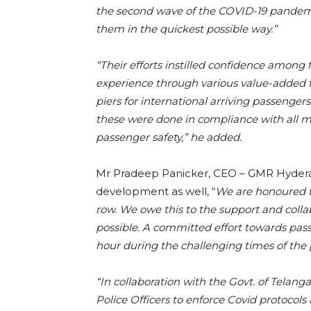
the second wave of the COVID-19 pandem
them in the quickest possible way.”
“Their efforts instilled confidence among
experience through various value-added faci
piers for international arriving passengers,
these were done in compliance with all m
passenger safety,” he added.
Mr Pradeep Panicker, CEO – GMR Hyderab
development as well, “
We are honoured to
row. We owe this to the support and colla
possible. A committed effort towards pass
hour during the challenging times of th
“In collaboration with the Govt. of Telang
Police Officers to enforce Covid protocol