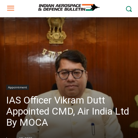
Appointment
IAS Officer Vikram Dutt
Appointed CMD, Air India Ltd
By MOCA