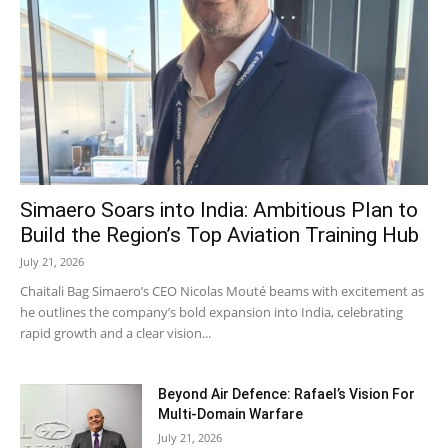
Simaero Soars into India: Ambitious Plan to
Build the Region’s Top Aviation Training Hub
July 21, 2026
Chaitali Bag Simaero’s CEO Nicolas Mouté beams with excitement as
he outlines the company’s bold expansion into India, celebrating
rapid growth and a clear vision...
Beyond Air Defence: Rafael’s Vision For
Multi-Domain Warfare
July 21, 2026