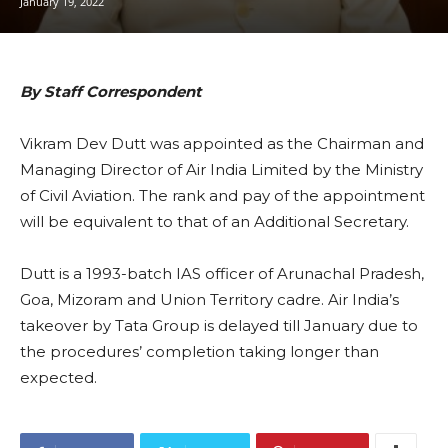
January 19, 2022
By Staff Correspondent
Vikram Dev Dutt was appointed as the Chairman and
Managing Director of Air India Limited by the Ministry
of Civil Aviation. The rank and pay of the appointment
will be equivalent to that of an Additional Secretary.
Dutt is a 1993-batch IAS officer of Arunachal Pradesh,
Goa, Mizoram and Union Territory cadre. Air India’s
takeover by Tata Group is delayed till January due to
the procedures’ completion taking longer than
expected.