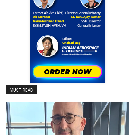
MUST READ