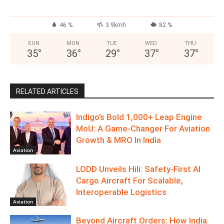
46 %
3.9kmh
82 %
SUN
MON
TUE
WED
THU
35
°
36
°
29
°
37
°
37
°
RELATED ARTICLES
Indigo’s Bold 1,000+ Leap Engine
MoU: A Game-Changer For Aviation
Growth & MRO In India
Aviation
LODD Unveils Hili: Safety-First AI
Cargo Aircraft For Scalable,
Interoperable Logistics
Aviation
Beyond Aircraft Orders: How India