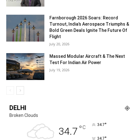
Farnborough 2026 Soars: Record
Turnout, India’s Aerospace Triumphs &
Bold Green Deals Ignite The Future Of
Flight
July 20, 2026
Massed Modular Aircraft & The Next
Test For Indian Air Power
July 19, 2026
DELHI
Broken Clouds
°
34.7
°
C
34.7
°
34.7