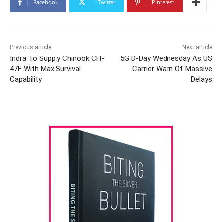
Facebook
Twitter
Pinterest
Previous article
Next article
Indra To Supply Chinook CH-
5G D-Day Wednesday As US
47F With Max Survival
Carrier Warn Of Massive
Capability
Delays