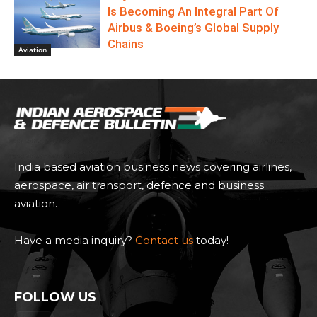
Is Becoming An Integral Part Of
Airbus & Boeing’s Global Supply
Chains
Aviation
India based aviation business news covering airlines,
aerospace, air transport, defence and business
aviation.
Have a media inquiry?
Contact us
today!
FOLLOW US