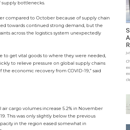
 supply bottlenecks.
ber compared to October because of supply chain
inted towards continued strong demand, but the
S
aints across the logistics system unexpectedly
A
R
Ju
e to get vital goods to where they were needed,
Ch
kly to relieve pressure on global supply chains
ex
f the economic recovery from COVID-19,” said
ex
cl
onal air cargo volumes increase 5.2% in November
. This was only slightly below the previous
apacity in the region eased somewhat in