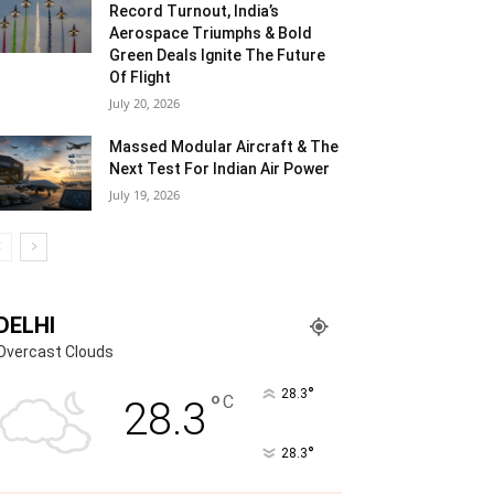
Record Turnout, India’s
Aerospace Triumphs & Bold
Green Deals Ignite The Future
Of Flight
July 20, 2026
Massed Modular Aircraft & The
Next Test For Indian Air Power
July 19, 2026
DELHI
Overcast Clouds
°
28.3
°
C
28.3
°
28.3