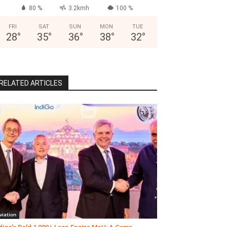
80 %
3.2kmh
100 %
FRI
SAT
SUN
MON
TUE
28
°
35
°
36
°
38
°
32
°
RELATED ARTICLES
viation