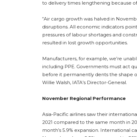
to delivery times lengthening because of
“Air cargo growth was halved in Novem
disruptions. All economic indicators po
pressures of labour shortages and constr
resulted in lost growth opportunities.
Manufacturers, for example, we’re unabl
including PPE. Governments must act quic
before it permanently dents the shape o
Willie Walsh, IATA’s Director-General.
November Regional Performance
Asia-Pacific airlines saw their internati
2021 compared to the same month in 2019
month’s 5.9% expansion. International c