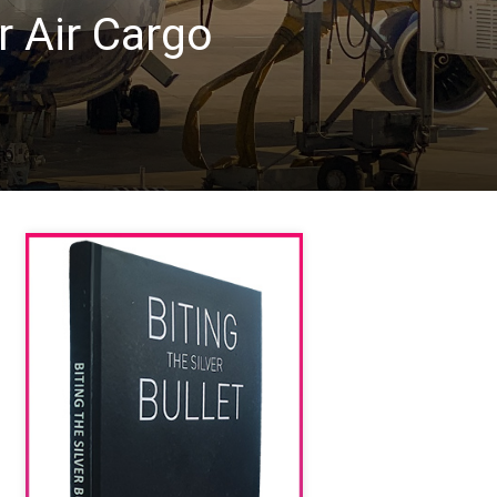
 Air Cargo