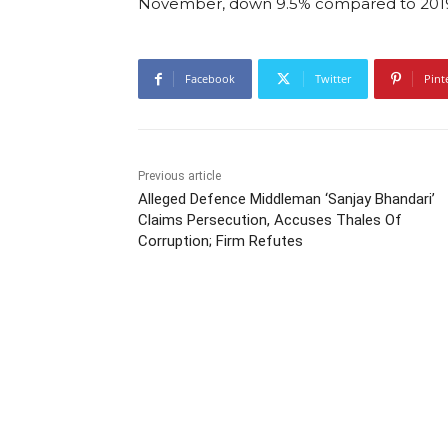
November, down 9.5% compared to 201
Facebook
Twitter
Pint
Previous article
Alleged Defence Middleman ‘Sanjay Bhandari’
Claims Persecution, Accuses Thales Of
Corruption; Firm Refutes