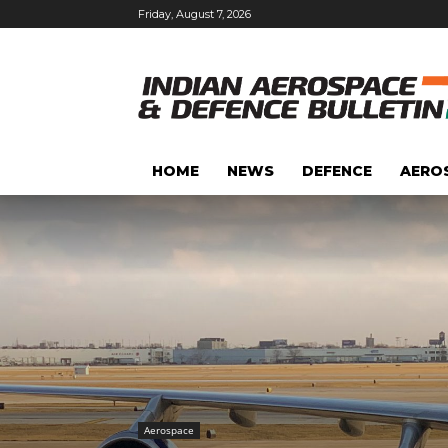
Friday, August 7, 2026
HOME
NEWS
DEFENCE
AERO
Aerospace