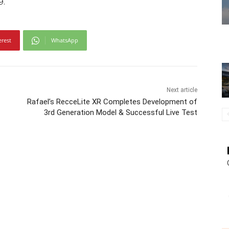
9.
erest
WhatsApp
Next article
Rafael’s RecceLite XR Completes Development of
3rd Generation Model & Successful Live Test