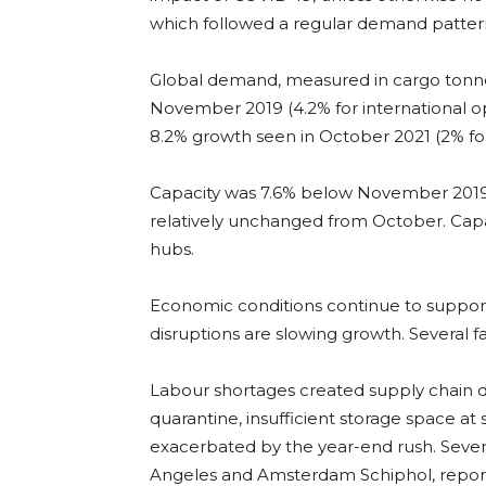
which followed a regular demand patter
Global demand, measured in cargo tonne
November 2019 (4.2% for international ope
8.2% growth seen in October 2021 (2% for
Capacity was 7.6% below November 2019 (-
relatively unchanged from October. Capa
hubs.
Economic conditions continue to support
disruptions are slowing growth. Several f
Labour shortages created supply chain d
quarantine, insufficient storage space a
exacerbated by the year-end rush. Several
Angeles and Amsterdam Schiphol, repor