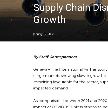
Supply Chain Di
Growth
January 12, 2022
By Staff Correspondent
Geneva – The International Air Transport 
cargo markets showing slower growth i
remaining favourable for the sector, supp
impacted demand.
As comparisons between 2021 and 2020 mo
impact of COVID-19, unless otherwise no