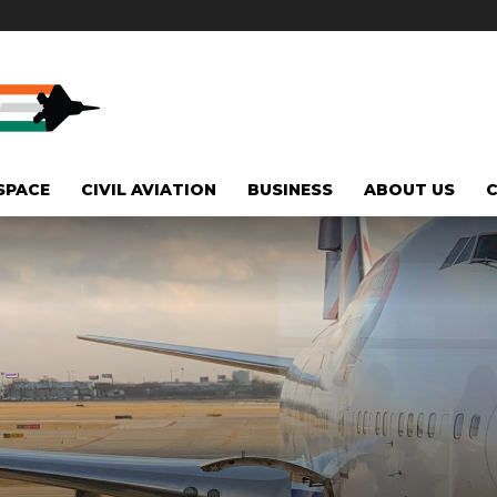
SPACE
CIVIL AVIATION
BUSINESS
ABOUT US