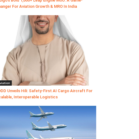
digo’s Bold 1,000+ Leap Engine MoU: A Game-
anger For Aviation Growth & MRO In India
viation
DD Unveils Hili: Safety-First AI Cargo Aircraft For
alable, Interoperable Logistics