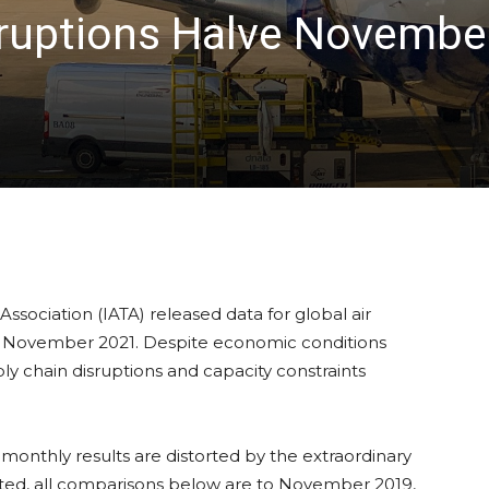
sruptions Halve November
Association (IATA) released data for global air
n November 2021. Despite economic conditions
ly chain disruptions and capacity constraints
nthly results are distorted by the extraordinary
ted, all comparisons below are to November 2019,