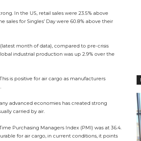
trong. In the US, retail sales were 23.5% above
ne sales for Singles’ Day were 60.8% above their
(latest month of data), compared to pre-crisis
Global industrial production was up 2.9% over the
This is positive for air cargo as manufacturers
.
many advanced economies has created strong
lly carried by air.
Time Purchasing Managers Index (PMI) was at 36.4.
able for air cargo, in current conditions, it points