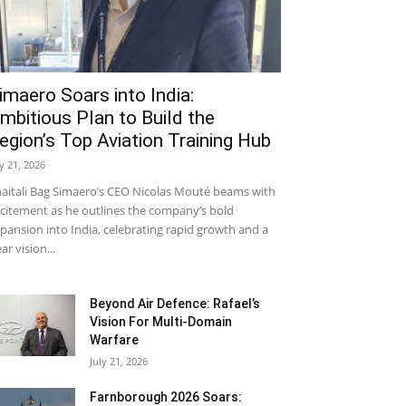
imaero Soars into India:
mbitious Plan to Build the
egion’s Top Aviation Training Hub
ly 21, 2026
aitali Bag Simaero’s CEO Nicolas Mouté beams with
citement as he outlines the company’s bold
pansion into India, celebrating rapid growth and a
ear vision...
Beyond Air Defence: Rafael’s
Vision For Multi-Domain
Warfare
July 21, 2026
Farnborough 2026 Soars: