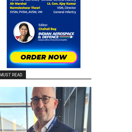
MUST READ