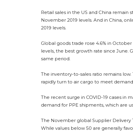
Retail sales in the US and China remain s
November 2019 levels. And in China, onli
2019 levels.
Global goods trade rose 4.6% in October 
levels, the best growth rate since June. 
same period.
The inventory-to-sales ratio remains low. 
rapidly turn to air cargo to meet demand
The recent surge in COVID-19 cases in 
demand for PPE shipments, which are usua
The November global Supplier Delivery 
While values below 50 are generally favour