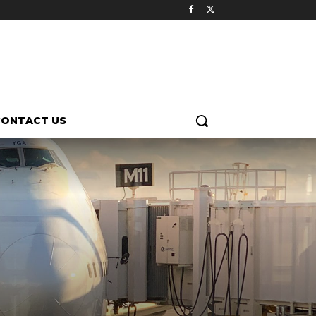
CONTACT US