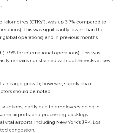
n.
-kilometres (CTKs*), was up 3.7% compared to
rations). This was significantly lower than the
 global operations) and in previous months.
7.9% for international operations). This was
city remains constrained with bottlenecks at key
 air cargo growth; however, supply chain
actors should be noted:
isruptions, partly due to employees being in
t some airports, and processing backlogs
 vital airports, including New York’s JFK, Los
ted congestion.