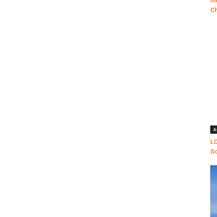
In
Ch
A
LO
Sc