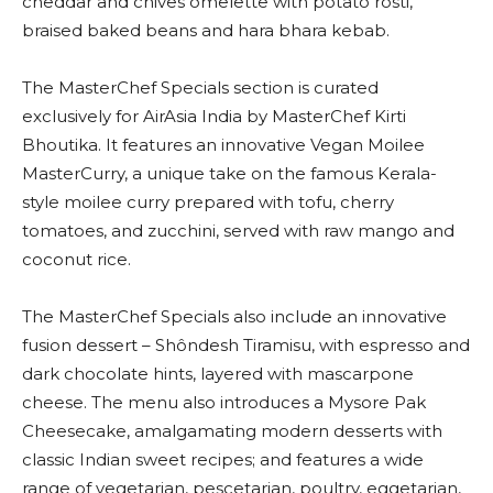
cheddar and chives omelette with potato rosti,
braised baked beans and hara bhara kebab.
The MasterChef Specials section is curated
exclusively for AirAsia India by MasterChef Kirti
Bhoutika. It features an innovative Vegan Moilee
MasterCurry, a unique take on the famous Kerala-
style moilee curry prepared with tofu, cherry
tomatoes, and zucchini, served with raw mango and
coconut rice.
The MasterChef Specials also include an innovative
fusion dessert – Shôndesh Tiramisu, with espresso and
dark chocolate hints, layered with mascarpone
cheese. The menu also introduces a Mysore Pak
Cheesecake, amalgamating modern desserts with
classic Indian sweet recipes; and features a wide
range of vegetarian, pescetarian, poultry, eggetarian,