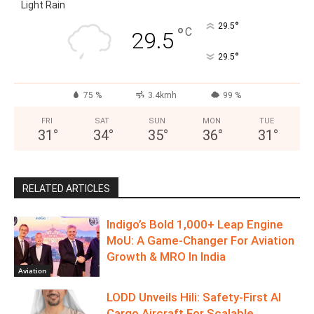
Light Rain
°
29.5
°
C
29.5
°
29.5
75 %
3.4kmh
99 %
FRI
SAT
SUN
MON
TUE
31
°
34
°
35
°
36
°
31
°
RELATED ARTICLES
Indigo’s Bold 1,000+ Leap Engine
MoU: A Game-Changer For Aviation
Growth & MRO In India
Aviation
LODD Unveils Hili: Safety-First AI
Cargo Aircraft For Scalable,