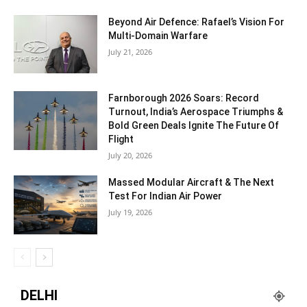
Beyond Air Defence: Rafael’s Vision For
Multi-Domain Warfare
July 21, 2026
Farnborough 2026 Soars: Record
Turnout, India’s Aerospace Triumphs &
Bold Green Deals Ignite The Future Of
Flight
July 20, 2026
Massed Modular Aircraft & The Next
Test For Indian Air Power
July 19, 2026
DELHI