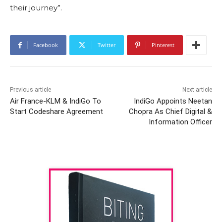
their journey”.
Facebook
Twitter
Pinterest
Previous article
Next article
Air France-KLM & IndiGo To
IndiGo Appoints Neetan
Start Codeshare Agreement
Chopra As Chief Digital &
Information Officer