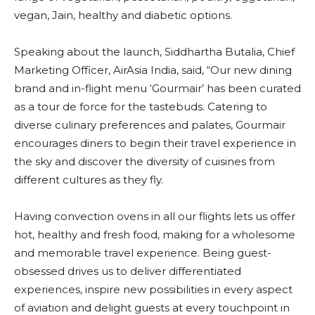
vegan, Jain, healthy and diabetic options.
Speaking about the launch, Siddhartha Butalia, Chief
Marketing Officer, AirAsia India, said, “Our new dining
brand and in-flight menu ‘Gourmair’ has been curated
as a tour de force for the tastebuds. Catering to
diverse culinary preferences and palates, Gourmair
encourages diners to begin their travel experience in
the sky and discover the diversity of cuisines from
different cultures as they fly.
Having convection ovens in all our flights lets us offer
hot, healthy and fresh food, making for a wholesome
and memorable travel experience. Being guest-
obsessed drives us to deliver differentiated
experiences, inspire new possibilities in every aspect
of aviation and delight guests at every touchpoint in