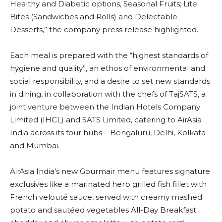
Healthy and Diabetic options, Seasonal Fruits; Lite
Bites (Sandwiches and Rolls) and Delectable
Desserts,” the company press release highlighted.
Each meal is prepared with the “highest standards of
hygiene and quality”, an ethos of environmental and
social responsibility, and a desire to set new standards
in dining, in collaboration with the chefs of TajSATS, a
joint venture between the Indian Hotels Company
Limited (IHCL) and SATS Limited, catering to AirAsia
India across its four hubs – Bengaluru, Delhi, Kolkata
and Mumbai.
AirAsia India’s new Gourmair menu features signature
exclusives like a marinated herb grilled fish fillet with
French velouté sauce, served with creamy mashed
potato and sautéed vegetables All-Day Breakfast