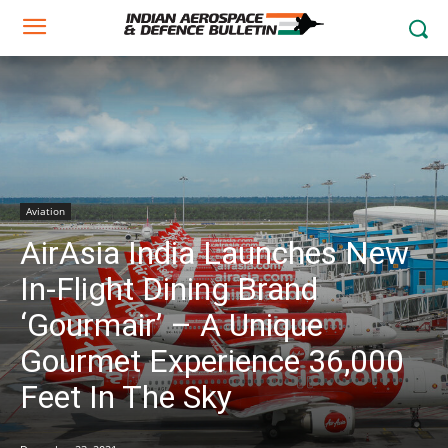
Aviation
AirAsia India Launches New
In-Flight Dining Brand
‘Gourmair’ – A Unique
Gourmet Experience 36,000
Feet In The Sky