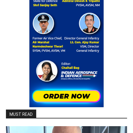
MUST READ