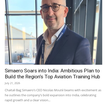
Simaero Soars into India: Ambitious Plan to
Build the Region’s Top Aviation Training Hub
July 21, 2026
Chaitali Bag Simaero’s CEO Nicolas Mouté beams with excitement as
he outlines the company’s bold expansion into India, celebrating
rapid growth and a clear vision...