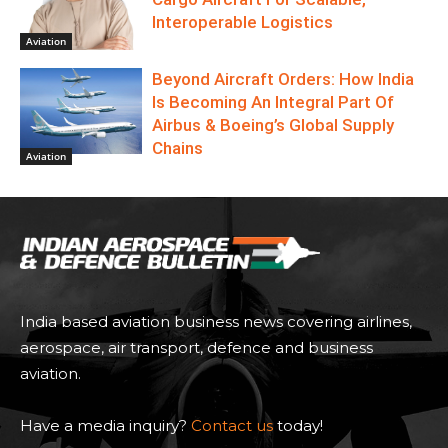
Interoperable Logistics
Aviation
Beyond Aircraft Orders: How India
Is Becoming An Integral Part Of
Airbus & Boeing’s Global Supply
Chains
Aviation
India based aviation business news covering airlines,
aerospace, air transport, defence and business
aviation.
Have a media inquiry?
Contact us
today!