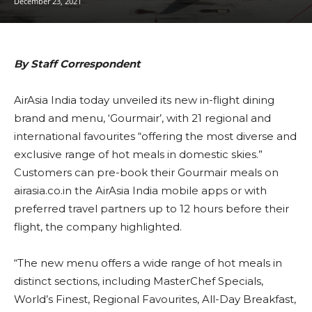
December 23, 2021
By Staff Correspondent
AirAsia India today unveiled its new in-flight dining
brand and menu, ‘Gourmair’, with 21 regional and
international favourites “offering the most diverse and
exclusive range of hot meals in domestic skies.”
Customers can pre-book their Gourmair meals on
airasia.co.in the AirAsia India mobile apps or with
preferred travel partners up to 12 hours before their
flight, the company highlighted.
“The new menu offers a wide range of hot meals in
distinct sections, including MasterChef Specials,
World’s Finest, Regional Favourites, All-Day Breakfast,