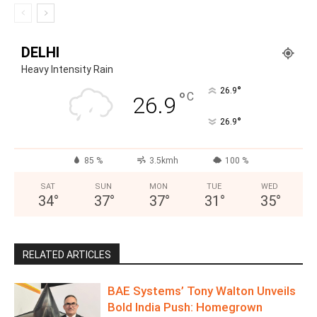
DELHI
Heavy Intensity Rain
°
26.9
°
C
26.9
°
26.9
85 %
3.5kmh
100 %
SAT
SUN
MON
TUE
WED
34
°
37
°
37
°
31
°
35
°
RELATED ARTICLES
BAE Systems’ Tony Walton Unveils
Bold India Push: Homegrown