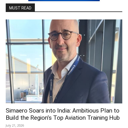
MUST READ
Simaero Soars into India: Ambitious Plan to
Build the Region’s Top Aviation Training Hub
July 21, 2026