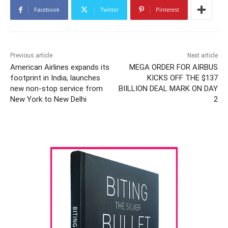
Facebook
Twitter
Pinterest
Previous article
Next article
American Airlines expands its
MEGA ORDER FOR AIRBUS
footprint in India, launches
KICKS OFF THE $137
new non-stop service from
BIILLION DEAL MARK ON DAY
New York to New Delhi
2