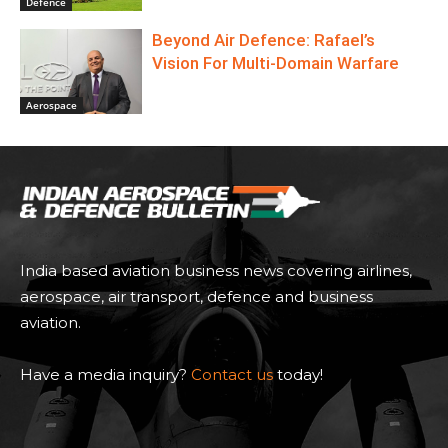
Defence
Beyond Air Defence: Rafael’s
Vision For Multi-Domain Warfare
Aerospace
India based aviation business news covering airlines,
aerospace, air transport, defence and business
aviation.
Have a media inquiry?
Contact us
today!