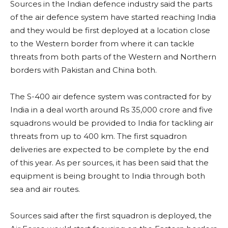
Sources in the Indian defence industry said the parts
of the air defence system have started reaching India
and they would be first deployed at a location close
to the Western border from where it can tackle
threats from both parts of the Western and Northern
borders with Pakistan and China both.
The S-400 air defence system was contracted for by
India in a deal worth around Rs 35,000 crore and five
squadrons would be provided to India for tackling air
threats from up to 400 km. The first squadron
deliveries are expected to be complete by the end
of this year. As per sources, it has been said that the
equipment is being brought to India through both
sea and air routes.
Sources said after the first squadron is deployed, the