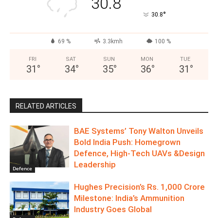
30.8
°
30.8
69 %
3.3kmh
100 %
FRI
SAT
SUN
MON
TUE
31
°
34
°
35
°
36
°
31
°
RELATED ARTICLES
BAE Systems’ Tony Walton Unveils
Bold India Push: Homegrown
Defence, High-Tech UAVs &Design
Leadership
Defence
Hughes Precision’s Rs. 1,000 Crore
Milestone: India’s Ammunition
Industry Goes Global