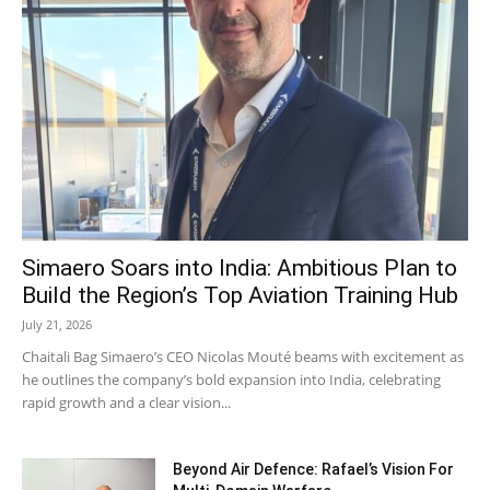
Simaero Soars into India: Ambitious Plan to
Build the Region’s Top Aviation Training Hub
July 21, 2026
Chaitali Bag Simaero’s CEO Nicolas Mouté beams with excitement as
he outlines the company’s bold expansion into India, celebrating
rapid growth and a clear vision...
Beyond Air Defence: Rafael’s Vision For