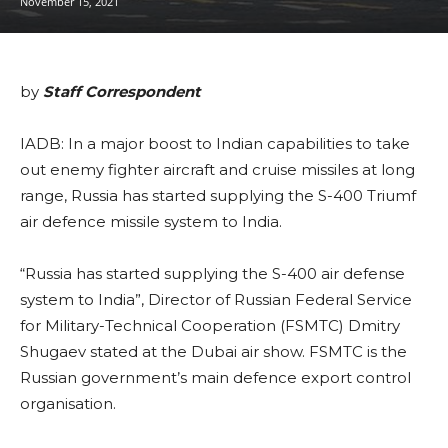
November 15, 2021
by
Staff Correspondent
IADB: In a major boost to Indian capabilities to take
out enemy fighter aircraft and cruise missiles at long
range, Russia has started supplying the S-400 Triumf
air defence missile system to India.
“Russia has started supplying the S-400 air defense
system to India”, Director of Russian Federal Service
for Military-Technical Cooperation (FSMTC) Dmitry
Shugaev stated at the Dubai air show. FSMTC is the
Russian government’s main defence export control
organisation.