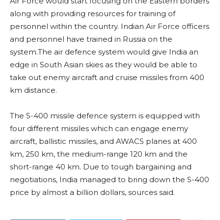
Air Force would start focusing on the Eastern borders
along with providing resources for training of
personnel within the country. Indian Air Force officers
and personnel have trained in Russia on the
system.The air defence system would give India an
edge in South Asian skies as they would be able to
take out enemy aircraft and cruise missiles from 400
km distance.
The S-400 missile defence system is equipped with
four different missiles which can engage enemy
aircraft, ballistic missiles, and AWACS planes at 400
km, 250 km, the medium-range 120 km and the
short-range 40 km. Due to tough bargaining and
negotiations, India managed to bring down the S-400
price by almost a billion dollars, sources said.