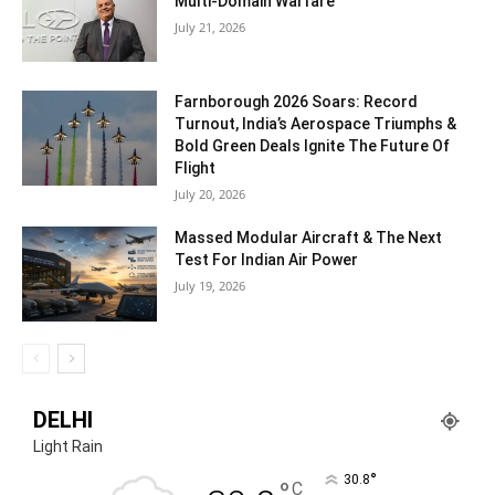
Multi-Domain Warfare
July 21, 2026
Farnborough 2026 Soars: Record
Turnout, India’s Aerospace Triumphs &
Bold Green Deals Ignite The Future Of
Flight
July 20, 2026
Massed Modular Aircraft & The Next
Test For Indian Air Power
July 19, 2026
DELHI
Light Rain
°
30.8
°
C