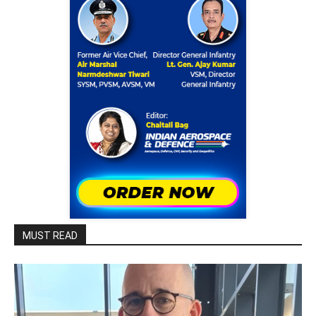
MUST READ