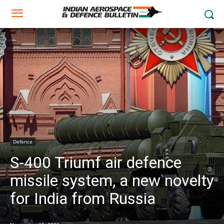
Defence
S-400 Triumf air defence
missile system, a new novelty
for India from Russia