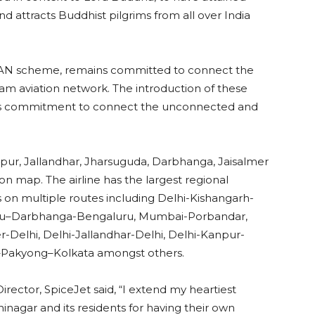
nd attracts Buddhist pilgrims from all over India
UDAN scheme, remains committed to connect the
eam aviation network. The introduction of these
f its commitment to connect the unconnected and
pur, Jallandhar, Jharsuguda, Darbhanga, Jaisalmer
ion map. The airline has the largest regional
 on multiple routes including Delhi-Kishangarh-
uru–Darbhanga-Bengaluru, Mumbai-Porbandar,
Delhi, Delhi-Jallandhar-Delhi, Delhi-Kanpur-
a–Pakyong–Kolkata amongst others.
rector, SpiceJet said, “I extend my heartiest
shinagar and its residents for having their own