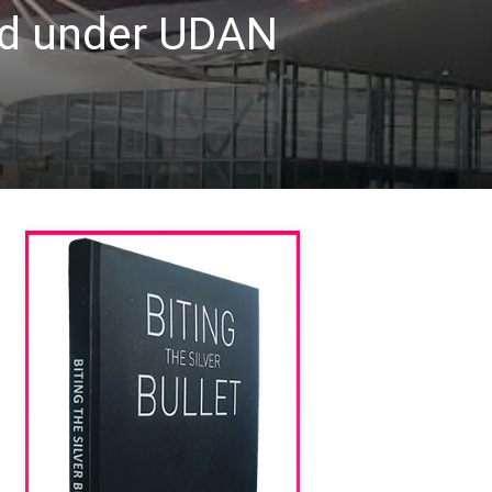
ded under UDAN