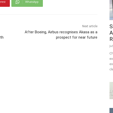
erest
WhatsApp
S
Next article
After Boeing, Airbus recognises Akasa as a
A
th
prospect for near future
R
Ju
Ch
ex
ex
cl