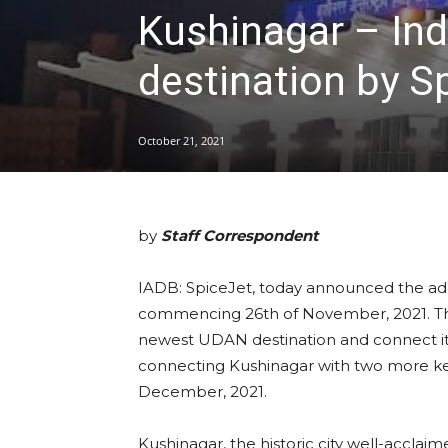
Kushinagar – Ind
destination by S
October 21, 2021
by
Staff Correspondent
IADB: SpiceJet, today announced the add
commencing 26th of November, 2021. The 
newest UDAN destination and connect it wi
connecting Kushinagar with two more ke
December, 2021.
Kushinagar, the historic city well-acclai