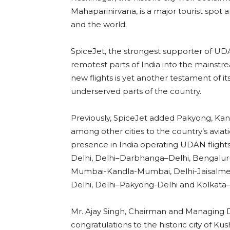
Mahaparinirvana, is a major tourist spot a
and the world.
SpiceJet, the strongest supporter of 
remotest parts of India into the mainstr
new flights is yet another testament o
underserved parts of the country.
Previously, SpiceJet added Pakyong, Kan
among other cities to the country’s aviat
presence in India operating UDAN flights
Delhi, Delhi–Darbhanga–Delhi, Bengal
Mumbai-Kandla-Mumbai, Delhi-Jaisalmer-
Delhi, Delhi–Pakyong-Delhi and Kolkat
Mr. Ajay Singh, Chairman and Managing Di
congratulations to the historic city of Ku