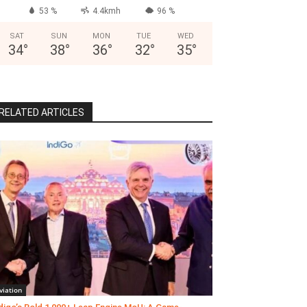
53 %
4.4kmh
96 %
SAT
SUN
MON
TUE
WED
34
°
38
°
36
°
32
°
35
°
RELATED ARTICLES
viation