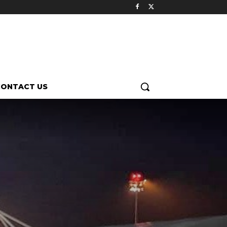
CONTACT US