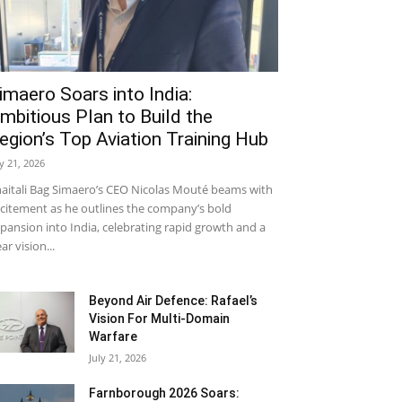
imaero Soars into India:
mbitious Plan to Build the
egion’s Top Aviation Training Hub
ly 21, 2026
aitali Bag Simaero’s CEO Nicolas Mouté beams with
citement as he outlines the company’s bold
pansion into India, celebrating rapid growth and a
ear vision...
Beyond Air Defence: Rafael’s
Vision For Multi-Domain
Warfare
July 21, 2026
Farnborough 2026 Soars: