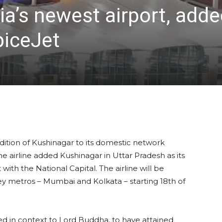
ia’s newest airport, ad
piceJet
ition of Kushinagar to its domestic network
airline added Kushinagar in Uttar Pradesh as its
th the National Capital. The airline will be
y metros – Mumbai and Kolkata – starting 18th of
med in context to Lord Buddha, to have attained