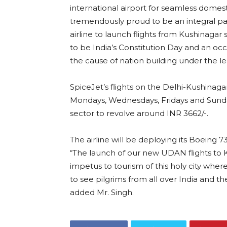
international airport for seamless domesti
tremendously proud to be an integral part
airline to launch flights from Kushinaga
to be India’s Constitution Day and an occ
the cause of nation building under the l
SpiceJet’s flights on the Delhi-Kushinag
Mondays, Wednesdays, Fridays and Sund
sector to revolve around INR 3662/-.
The airline will be deploying its Boeing 
“The launch of our new UDAN flights to Ku
impetus to tourism of this holy city wh
to see pilgrims from all over India and th
added Mr. Singh.