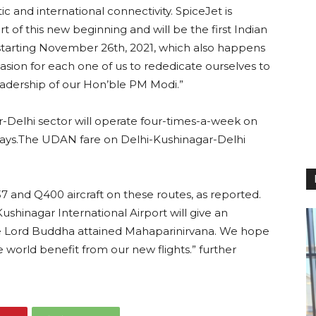
c and international connectivity. SpiceJet is
 of this new beginning and will be the first Indian
r starting November 26th, 2021, which also happens
asion for each one of us to rededicate ourselves to
eadership of our Hon’ble PM Modi.”
ar-Delhi sector will operate four-times-a-week on
ays.The UDAN fare on Delhi-Kushinagar-Delhi
737 and Q400 aircraft on these routes, as reported.
shinagar International Airport will give an
ere Lord Buddha attained Mahaparinirvana. We hope
e world benefit from our new flights.” further