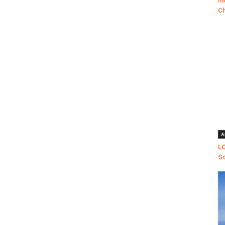
In
Ch
A
LO
Sc