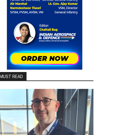
MUST READ