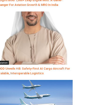
digo’s Bold 1,000+ Leap Engine MoU: A Game-
anger For Aviation Growth & MRO In India
viation
DD Unveils Hili: Safety-First AI Cargo Aircraft For
alable, Interoperable Logistics