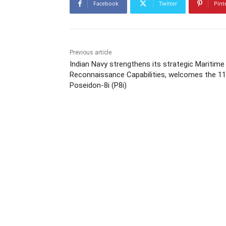
Facebook
Twitter
Pint
Previous article
Indian Navy strengthens its strategic Maritime
Reconnaissance Capabilities, welcomes the 11
Poseidon-8i (P8i)