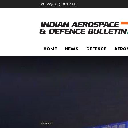
Saturday, August 8, 2026
HOME
NEWS
DEFENCE
AERO
Aviation