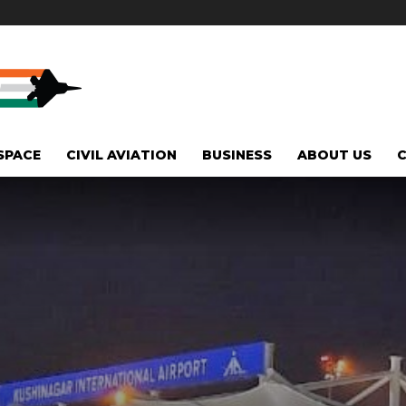
SPACE
CIVIL AVIATION
BUSINESS
ABOUT US