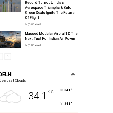
Record Turnout, India’s
Aerospace Triumphs & Bold
Green Deals Ignite The Future
Of Flight
July 20, 2026
Massed Modular Aircraft & The
Next Test For Indian Air Power
July 19, 2026
DELHI
Overcast Clouds
°
34.1
°
C
34.1
°
34.1