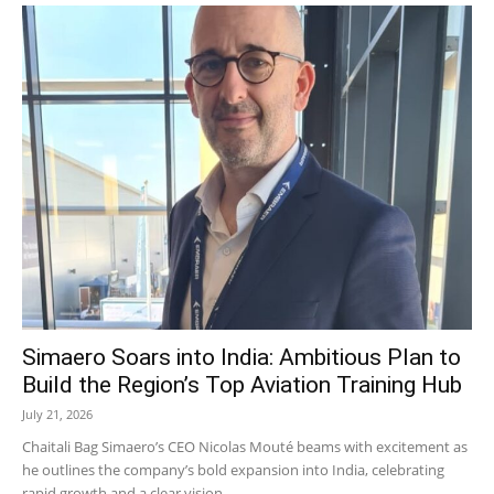
Simaero Soars into India: Ambitious Plan to
Build the Region’s Top Aviation Training Hub
July 21, 2026
Chaitali Bag Simaero’s CEO Nicolas Mouté beams with excitement as
he outlines the company’s bold expansion into India, celebrating
rapid growth and a clear vision...