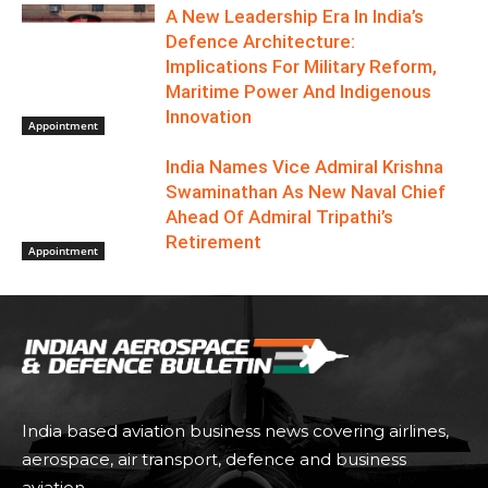
A New Leadership Era In India’s
Defence Architecture:
Implications For Military Reform,
Maritime Power And Indigenous
Innovation
Appointment
India Names Vice Admiral Krishna
Swaminathan As New Naval Chief
Ahead Of Admiral Tripathi’s
Retirement
Appointment
India based aviation business news covering airlines,
aerospace, air transport, defence and business
aviation.