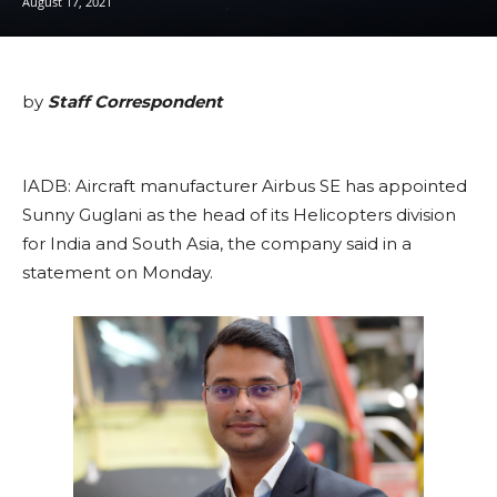
August 17, 2021
by
Staff Correspondent
IADB: Aircraft manufacturer Airbus SE has appointed
Sunny Guglani as the head of its Helicopters division
for India and South Asia, the company said in a
statement on Monday.