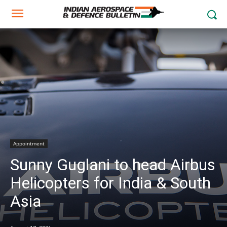
Appointment
Sunny Guglani to head Airbus
Helicopters for India & South
Asia