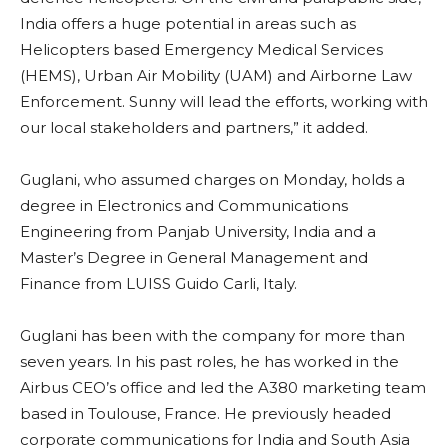
India offers a huge potential in areas such as
Helicopters based Emergency Medical Services
(HEMS), Urban Air Mobility (UAM) and Airborne Law
Enforcement. Sunny will lead the efforts, working with
our local stakeholders and partners,” it added.
Guglani, who assumed charges on Monday, holds a
degree in Electronics and Communications
Engineering from Panjab University, India and a
Master’s Degree in General Management and
Finance from LUISS Guido Carli, Italy.
Guglani has been with the company for more than
seven years. In his past roles, he has worked in the
Airbus CEO’s office and led the A380 marketing team
based in Toulouse, France. He previously headed
corporate communications for India and South Asia