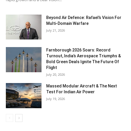
Beyond Air Defence: Rafael’s Vision For
Multi-Domain Warfare
July 21, 2026
Farnborough 2026 Soars: Record
Turnout, India’s Aerospace Triumphs &
Bold Green Deals Ignite The Future Of
Flight
July 20, 2026
Massed Modular Aircraft & The Next
Test For Indian Air Power
July 19, 2026