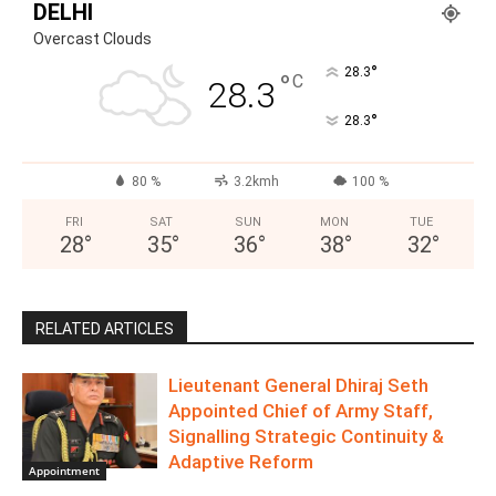
DELHI
Overcast Clouds
°
28.3
°
C
28.3
°
28.3
80 %
3.2kmh
100 %
FRI
SAT
SUN
MON
TUE
28
°
35
°
36
°
38
°
32
°
RELATED ARTICLES
Lieutenant General Dhiraj Seth
Appointed Chief of Army Staff,
Signalling Strategic Continuity &
Adaptive Reform
Appointment