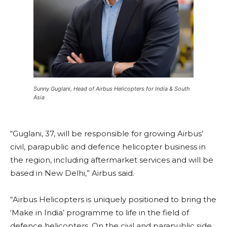
Sunny Guglani, Head of Airbus Helicopters for India & South
Asia
“Guglani, 37, will be responsible for growing Airbus’
civil, parapublic and defence helicopter business in
the region, including aftermarket services and will be
based in New Delhi,” Airbus said.
“Airbus Helicopters is uniquely positioned to bring the
‘Make in India’ programme to life in the field of
defence helicopters. On the civil and parapublic side,