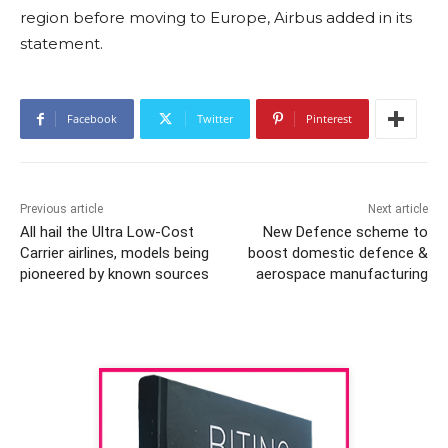
region before moving to Europe, Airbus added in its
statement.
Facebook
Twitter
Pinterest
Previous article
Next article
All hail the Ultra Low-Cost
New Defence scheme to
Carrier airlines, models being
boost domestic defence &
pioneered by known sources
aerospace manufacturing