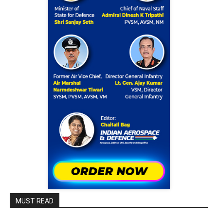
MUST READ