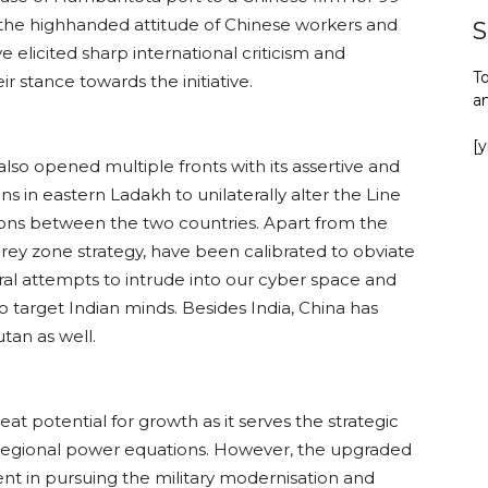
the highhanded attitude of Chinese workers and
S
e elicited sharp international criticism and
To
r stance towards the initiative.
a
[
 also opened multiple fronts with its assertive and
ons in eastern Ladakh to unilaterally alter the Line
tions between the two countries. Apart from the
 grey zone strategy, have been calibrated to obviate
eral attempts to intrude into our cyber space and
target Indian minds. Besides India, China has
tan as well.
at potential for growth as it serves the strategic
 regional power equations. However, the upgraded
t in pursuing the military modernisation and