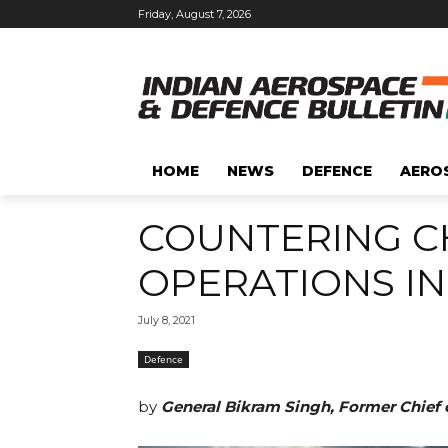
Friday, August 7, 2026
HOME
NEWS
DEFENCE
AERO
COUNTERING CH
OPERATIONS IN
July 8, 2021
Defence
by
General Bikram Singh, Former Chief 