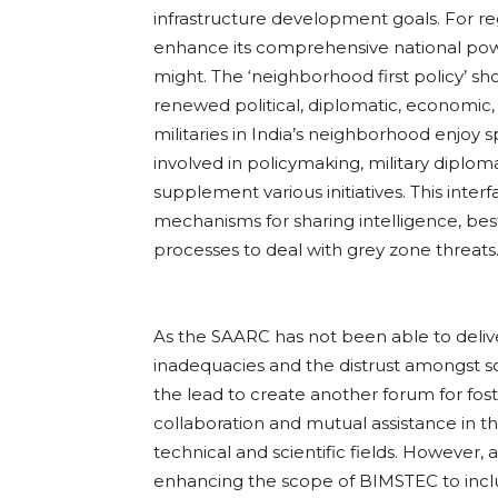
infrastructure development goals. For re
enhance its comprehensive national powe
might. The ‘neighborhood first policy’ sh
renewed political, diplomatic, economic, m
militaries in India’s neighborhood enjoy sp
involved in policymaking, military diplom
supplement various initiatives. This inter
mechanisms for sharing intelligence, best
processes to deal with grey zone threats
As the SAARC has not been able to delive
inadequacies and the distrust amongst 
the lead to create another forum for fos
collaboration and mutual assistance in the
technical and scientific fields. However,
enhancing the scope of BIMSTEC to inclu