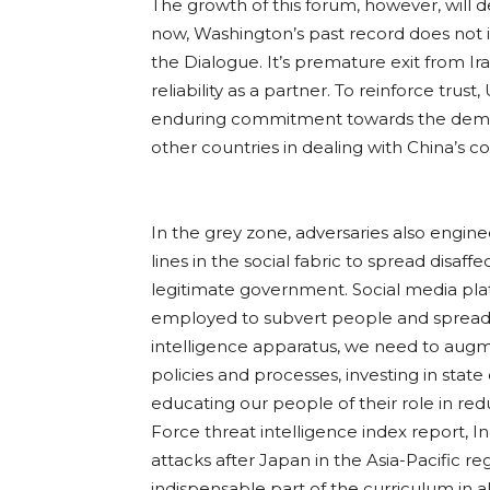
The growth of this forum, however, will 
now, Washington’s past record does not in
the Dialogue. It’s premature exit from I
reliability as a partner. To reinforce trus
enduring commitment towards the democr
other countries in dealing with China’s co
In the grey zone, adversaries also enginee
lines in the social fabric to spread disa
legitimate government. Social media plat
employed to subvert people and spread d
intelligence apparatus, we need to augme
policies and processes, investing in stat
educating our people of their role in re
Force threat intelligence index report, 
attacks after Japan in the Asia-Pacific 
indispensable part of the curriculum in al