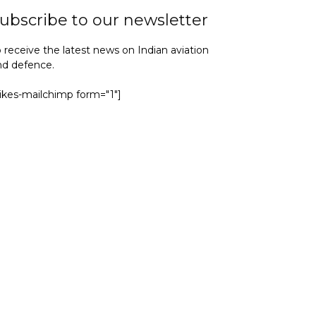
ubscribe to our newsletter
 receive the latest news on Indian aviation
nd defence.
yikes-mailchimp form="1"]