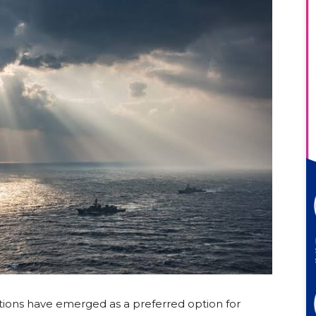
ions have emerged as a preferred option for