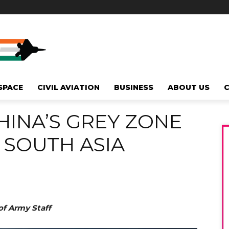
SPACE
CIVIL AVIATION
BUSINESS
ABOUT US
INA’S GREY ZONE
 SOUTH ASIA
of Army Staff