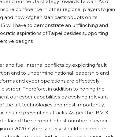
depend on the US strategy towards Taiwan. As of
spire confidence in other regional players to join
raq and now Afghanistan casts doubts on its
t, US will have to demonstrate an unflinching and
atic aspirations of Taipei besides supporting
ercive designs.
r and fuel internal conflicts by exploiting fault
ffection and to undermine national leadership and
forms and cyber operations are effectively
isorder. Therefore, in addition to honing the
nt our cyber capabilities by evolving relevant
e of the art technologies and most importantly,
ducing and preventing attacks. As per the IBM X-
India faced the second highest number of cyber-
region in 2020. Cyber security should become an
l schools, colleges and academic institutions. India