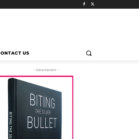
CONTACT US
- Advertisment -