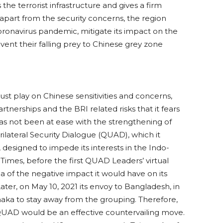
 the terrorist infrastructure and gives a firm
part from the security concerns, the region
coronavirus pandemic, mitigate its impact on the
ent their falling prey to Chinese grey zone
must play on Chinese sensitivities and concerns,
tnerships and the BRI related risks that it fears
g has not been at ease with the strengthening of
rilateral Security Dialogue (QUAD), which it
e, designed to impede its interests in the Indo-
 Times, before the first QUAD Leaders’ virtual
a of the negative impact it would have on its
Later, on May 10, 2021 its envoy to Bangladesh, in
Dhaka to stay away from the grouping. Therefore,
QUAD would be an effective countervailing move.