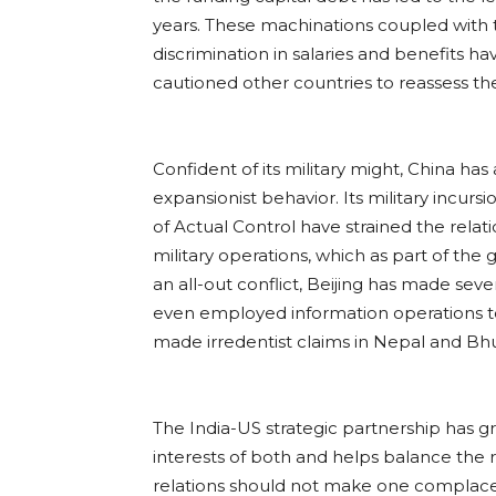
years. These machinations coupled with 
discrimination in salaries and benefits hav
cautioned other countries to reassess thei
Confident of its military might, China has
expansionist behavior. Its military incursi
of Actual Control have strained the rela
military operations, which as part of the
an all-out conflict, Beijing has made sev
even employed information operations to 
made irredentist claims in Nepal and Bhu
The India-US strategic partnership has gre
interests of both and helps balance the
relations should not make one complacen