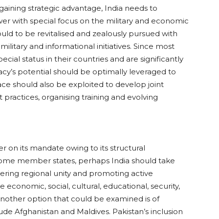
gaining strategic advantage, India needs to
r with special focus on the military and economic
ould to be revitalised and zealously pursued with
ilitary and informational initiatives. Since most
ecial status in their countries and are significantly
acy’s potential should be optimally leveraged to
face should also be exploited to develop joint
 practices, organising training and evolving
.
r on its mandate owing to its structural
some member states, perhaps India should take
tering regional unity and promoting active
 economic, social, cultural, educational, security,
 another option that could be examined is of
de Afghanistan and Maldives. Pakistan’s inclusion