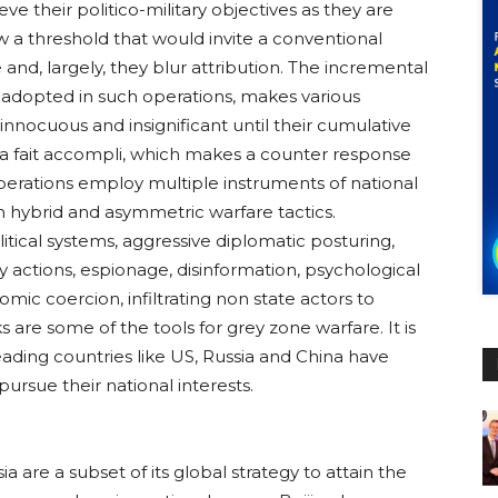
eve their politico-military objectives as they are
a threshold that would invite a conventional
 and, largely, they blur attribution. The incremental
adopted in such operations, makes various
 innocuous and insignificant until their cumulative
 a fait accompli, which makes a counter response
operations employ multiple instruments of national
 hybrid and asymmetric warfare tactics.
itical systems, aggressive diplomatic posturing,
ry actions, espionage, disinformation, psychological
mic coercion, infiltrating non state actors to
 are some of the tools for grey zone warfare. It is
ading countries like US, Russia and China have
ursue their national interests.
a are a subset of its global strategy to attain the