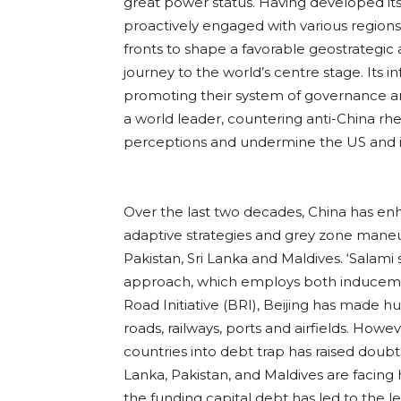
great power status. Having developed it
proactively engaged with various regions 
fronts to shape a favorable geostrategic a
journey to the world’s centre stage. Its 
promoting their system of governance a
a world leader, countering anti-China rh
perceptions and undermine the US and it
Over the last two decades, China has e
adaptive strategies and grey zone maneu
Pakistan, Sri Lanka and Maldives. ‘Salami 
approach, which employs both induceme
Road Initiative (BRI), Beijing has made h
roads, railways, ports and airfields. How
countries into debt trap has raised doubts
Lanka, Pakistan, and Maldives are facing h
the funding capital debt has led to the 