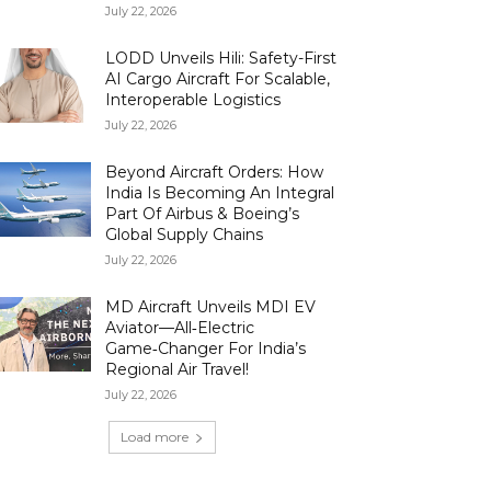
July 22, 2026
LODD Unveils Hili: Safety-First
AI Cargo Aircraft For Scalable,
Interoperable Logistics
July 22, 2026
Beyond Aircraft Orders: How
India Is Becoming An Integral
Part Of Airbus & Boeing’s
Global Supply Chains
July 22, 2026
MD Aircraft Unveils MDI EV
Aviator—All‑Electric
Game‑Changer For India’s
Regional Air Travel!
July 22, 2026
Load more