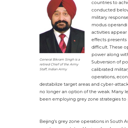
countries to achi
conducted below 
military response
modus operandi 
activities appear
effects presents
difficult. These 
power along with
General Bikram Singh is a
Subversion of pol
retired Chief of the Army
calibrated milita
Staff, Indian Army
operations, econo
destabilize target areas and cyber-attacks
no longer an option of the weak. Many le
been employing grey zone strategies to p
Beijing’s grey zone operations in South Asi