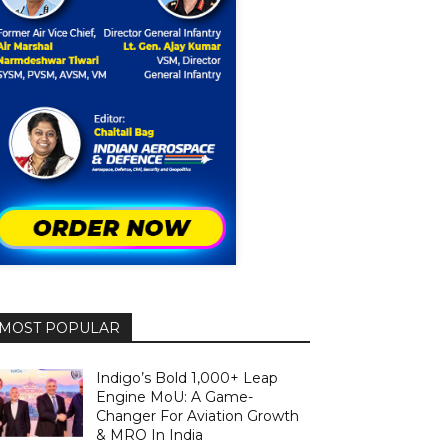
MOST POPULAR
Indigo’s Bold 1,000+ Leap
Engine MoU: A Game-
Changer For Aviation Growth
& MRO In India