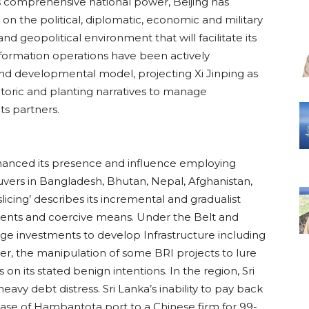
s comprehensive national power, Beijing has
on the political, diplomatic, economic and military
nd geopolitical environment that will facilitate its
information operations have been actively
nd developmental model, projecting Xi Jinping as
etoric and planting narratives to manage
s partners.
nhanced its presence and influence employing
vers in Bangladesh, Bhutan, Nepal, Afghanistan,
slicing’ describes its incremental and gradualist
nts and coercive means. Under the Belt and
uge investments to develop Infrastructure including
ever, the manipulation of some BRI projects to lure
 on its stated benign intentions. In the region, Sri
eavy debt distress. Sri Lanka’s inability to pay back
lease of Hambantota port to a Chinese firm for 99-