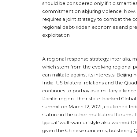
should be considered only if it dismantles
commitment on abjuring violence. Now, a
requires a joint strategy to combat the 
regional debt-ridden economies and prev
exploitation.
A regional response strategy, inter alia, 
which stem from the evolving regional par
can militate against its interests. Beijin
India–US bilateral relations and the Quad
continues to portray as a military allianc
Pacific region. Their state-backed Global
summit on March 12, 2021, cautioned Indi
stature in the other multilateral forums. 
typical ‘wolf-warrior’ style also warned 
given the Chinese concerns, bolstering 