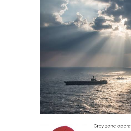
Grey zone operat