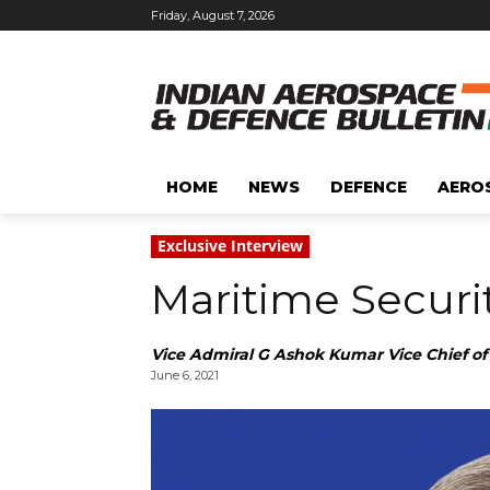
Friday, August 7, 2026
HOME
NEWS
DEFENCE
AERO
Exclusive Interview
Maritime Securit
Vice Admiral G Ashok Kumar Vice Chief of 
June 6, 2021