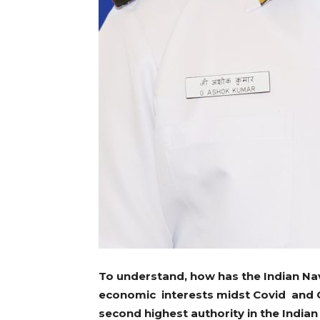
To understand, how has the Indian Nav
economic interests midst Covid and C
second highest authority in the Indian 