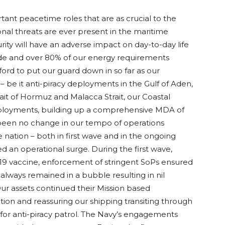
tant peacetime roles that are as crucial to the
ional threats are ever present in the maritime
ity will have an adverse impact on day-to-day life
rade and over 80% of our energy requirements
ford to put our guard down in so far as our
e it anti-piracy deployments in the Gulf of Aden,
ait of Hormuz and Malacca Strait, our Coastal
 deployments, building up a comprehensive MDA of
s been no change in our tempo of operations
 nation – both in first wave and in the ongoing
ed an operational surge. During the first wave,
 19 vaccine, enforcement of stringent SoPs ensured
lways remained in a bubble resulting in nil
ur assets continued their Mission based
tion and reassuring our shipping transiting through
 for anti-piracy patrol. The Navy’s engagements