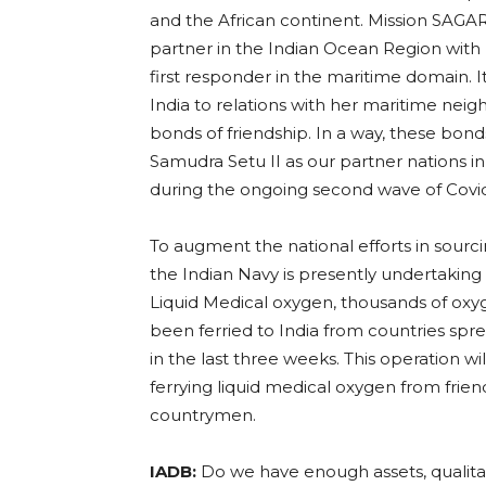
and the African continent. Mission SAGAR
partner in the Indian Ocean Region with
first responder in the maritime domain.
India to relations with her maritime nei
bonds of friendship. In a way, these bon
Samudra Setu II as our partner nations in
during the ongoing second wave of Covid
To augment the national efforts in sourc
the Indian Navy is presently undertaking
Liquid Medical oxygen, thousands of oxyg
been ferried to India from countries spre
in the last three weeks. This operation wi
ferrying liquid medical oxygen from friend
countrymen.
IADB:
Do we have enough assets, qualitati