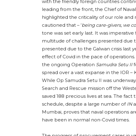
with the friendly foreign countries conti
leading from the front, the Chief of Nav
highlighted the criticality of our role an
cautioned that – ‘
being care-givers, we c
tone was set early last. It was imperative 
multitude of challenges presented due to
presented due to the Galwan crisis last 
effect of Covid in the pace of operation
the ongoing Operation
Samudra Setu II
f
spread over a vast expanse in the IOR – K
While Op Samudra Setu II was underway, o
Search and Rescue mission off the Weste
saved 188 precious lives at sea. The fact 
schedule, despite a large number of
IN
a
Mumbai, proves that naval operations ar
have been in normal non-Covid times.
The progress of procurement cases in v