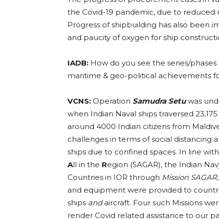
the Covid-19 pandemic, due to reduced m
Progress of shipbuilding has also been
and paucity of oxygen for ship construct
IADB:
How do you see the series/phases 
maritime & geo-political achievements f
VCNS:
Operation
Samudra Setu
was unde
when Indian Naval ships traversed 23,17
around 4000 Indian citizens from Maldiv
challenges in terms of social distancin
ships due to confined spaces. In line with
A
ll in the
R
egion (SAGAR), the Indian Nav
Countries in IOR through
Mission SAGAR
and equipment were provided to countri
ships
and
aircraft. Four such Missions 
render Covid related assistance to our p