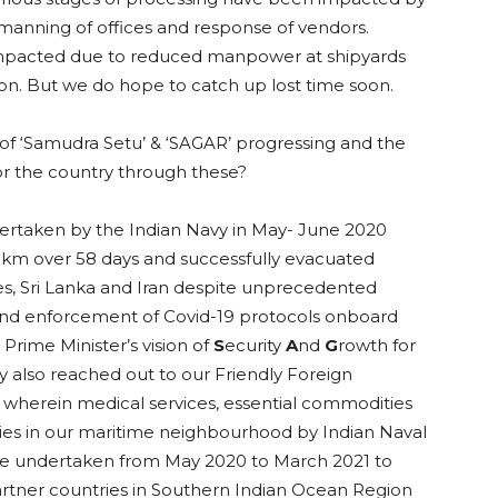
anning of offices and response of vendors.
 impacted due to reduced manpower at shipyards
ion. But we do hope to catch up lost time soon.
of ‘Samudra Setu’ & ‘SAGAR’ progressing and the
or the country through these?
rtaken by the Indian Navy in May- June 2020
5 km over 58 days and successfully evacuated
es, Sri Lanka and Iran despite unprecedented
g and enforcement of Covid-19 protocols onboard
 Prime Minister’s vision of
S
ecurity
A
nd
G
rowth for
y also reached out to our Friendly Foreign
, wherein medical services, essential commodities
es in our maritime neighbourhood by Indian Naval
were undertaken from May 2020 to March 2021 to
artner countries in Southern Indian Ocean Region