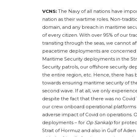
VCNS:
The Navy of all nations have impor
nation as their wartime roles. Non-tradit
domain, and any breach in maritime secur
of every citizen. With over 95% of our t
transiting through the seas, we cannot af
peacetime deployments are concerned – b
Maritime Security deployments in the Str
Security patrols, our offshore security
the entire region, etc. Hence, there ha
towards ensuring maritime security of the
second wave. If at all, we only experienc
despite the fact that there was no Covid
our crew onboard operational platforms a
adverse impact of Covid on operations. O
deployments – for
Op Sankalp
for protec
Strait of Hormuz and also in Gulf of Aden