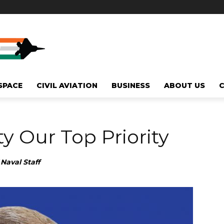
SPACE
CIVIL AVIATION
BUSINESS
ABOUT US
y Our Top Priority
Naval Staff