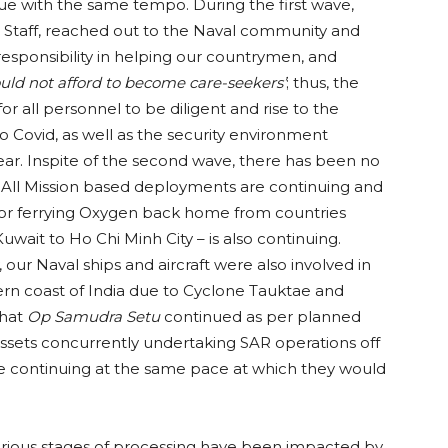
nue with the same tempo. During the first wave,
al Staff, reached out to the Naval community and
d responsibility in helping our countrymen, and
ould not afford to become care-seekers’
; thus, the
for all personnel to be diligent and rise to the
 Covid, as well as the security environment
year. Inspite of the second wave, there has been no
s. All Mission based deployments are continuing and
or ferrying Oxygen back home from countries
uwait to Ho Chi Minh City – is also continuing.
ur Naval ships and aircraft were also involved in
rn coast of India due to Cyclone Tauktae and
that
Op Samudra Setu
continued as per planned
ssets concurrently undertaking SAR operations off
e continuing at the same pace at which they would
arious stages of processing have been impacted by