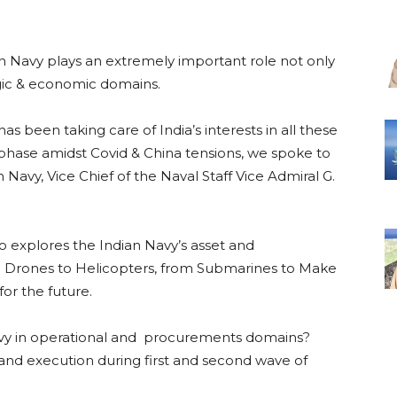
an Navy plays an extremely important role not only
egic & economic domains.
s been taking care of India’s interests in all these
phase amidst Covid & China tensions, we spoke to
 Navy, Vice Chief of the Naval Staff Vice Admiral G.
so explores the Indian Navy’s asset and
m Drones to Helicopters, from Submarines to Make
for the future.
vy in operational and procurements domains?
 and execution during first and second wave of