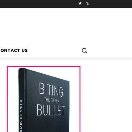
CONTACT US