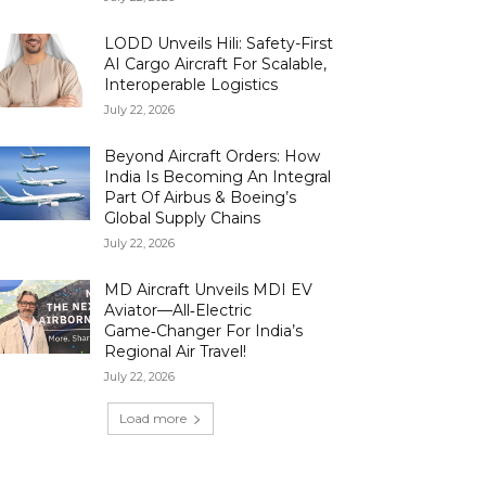
LODD Unveils Hili: Safety-First
AI Cargo Aircraft For Scalable,
Interoperable Logistics
July 22, 2026
Beyond Aircraft Orders: How
India Is Becoming An Integral
Part Of Airbus & Boeing’s
Global Supply Chains
July 22, 2026
MD Aircraft Unveils MDI EV
Aviator—All‑Electric
Game‑Changer For India’s
Regional Air Travel!
July 22, 2026
Load more