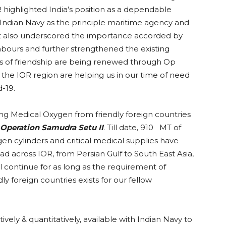
 highlighted India’s position as a dependable
 Indian Navy as the principle maritime agency and
 It also underscored the importance accorded by
ghbours and further strengthened the existing
ds of friendship are being renewed through Op
 the IOR region are helping us in our time of need
-19.
ing Medical Oxygen from friendly foreign countries
Operation Samudra Setu II
. Till date, 910 MT of
en cylinders and critical medical supplies have
ad across IOR, from Persian Gulf to South East Asia,
ll continue for as long as the requirement of
ly foreign countries exists for our fellow
vely & quantitatively, available with Indian Navy to