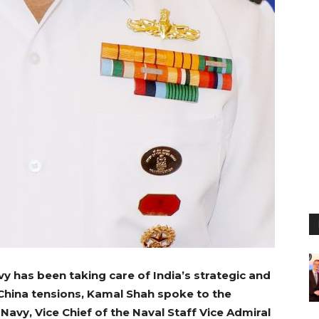
y has been taking care of India’s strategic and
hina tensions, Kamal Shah spoke to the
Navy, Vice Chief of the Naval Staff Vice Admiral