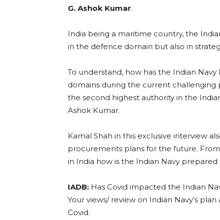
G. Ashok Kumar
.
India being a maritime country, the Indi
in the defence domain but also in strat
To understand, how has the Indian Navy ha
domains during the current challenging 
the second highest authority in the Indian
Ashok Kumar.
Kamal Shah in this exclusive interview al
procurements plans for the future. Fro
in India how is the Indian Navy prepared 
IADB:
Has Covid impacted the Indian Na
Your views/ review on Indian Navy’s plan
Covid.