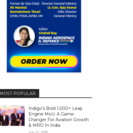
MOST POPULAR
Indigo’s Bold 1,000+ Leap
Engine MoU: A Game-
Changer For Aviation Growth
& MRO In India
July 22, 2026