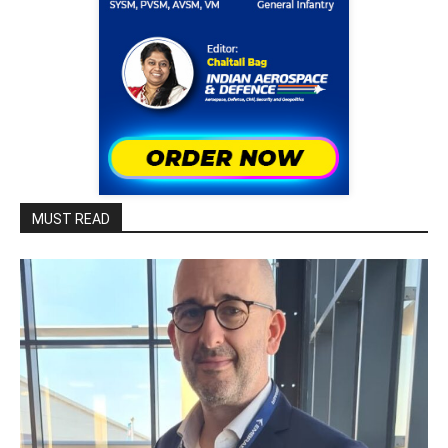
MUST READ