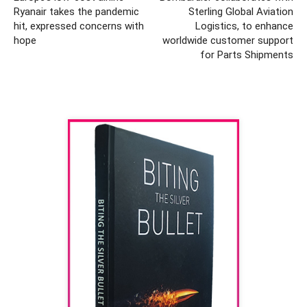
Ryanair takes the pandemic
Sterling Global Aviation
hit, expressed concerns with
Logistics, to enhance
hope
worldwide customer support
for Parts Shipments