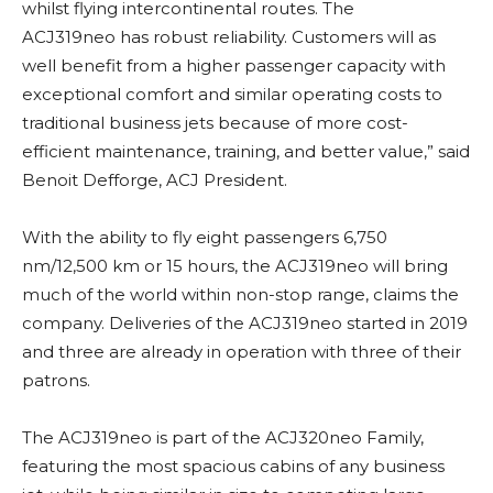
whilst flying intercontinental routes. The
ACJ319neo has robust reliability. Customers will as
well benefit from a higher passenger capacity with
exceptional comfort and similar operating costs to
traditional business jets because of more cost-
efficient maintenance, training, and better value,” said
Benoit Defforge, ACJ President.
With the ability to fly eight passengers 6,750
nm/12,500 km or 15 hours, the ACJ319neo will bring
much of the world within non-stop range, claims the
company. Deliveries of the ACJ319neo started in 2019
and three are already in operation with three of their
patrons.
The ACJ319neo is part of the ACJ320neo Family,
featuring the most spacious cabins of any business