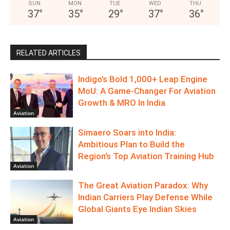
SUN
MON
TUE
WED
THU
37
°
35
°
29
°
37
°
36
°
RELATED ARTICLES
Indigo’s Bold 1,000+ Leap Engine
MoU: A Game-Changer For Aviation
Growth & MRO In India
Aviation
Simaero Soars into India:
Ambitious Plan to Build the
Region’s Top Aviation Training Hub
Aviation
The Great Aviation Paradox: Why
Indian Carriers Play Defense While
Global Giants Eye Indian Skies
Aviation