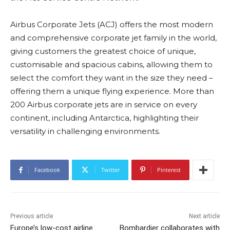
Airbus Corporate Jets (ACJ) offers the most modern
and comprehensive corporate jet family in the world,
giving customers the greatest choice of unique,
customisable and spacious cabins, allowing them to
select the comfort they want in the size they need –
offering them a unique flying experience. More than
200 Airbus corporate jets are in service on every
continent, including Antarctica, highlighting their
versatility in challenging environments.
Facebook
Twitter
Pinterest
Previous article
Next article
Europe’s low-cost airline
Bombardier collaborates with