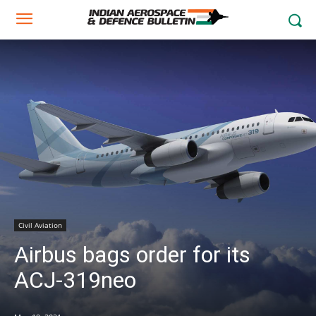
Civil Aviation
Airbus bags order for its
ACJ-319neo