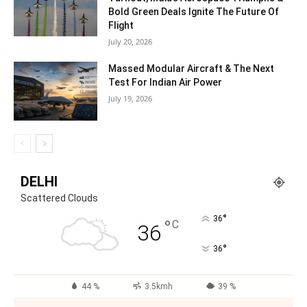
Bold Green Deals Ignite The Future Of
Flight
July 20, 2026
Massed Modular Aircraft & The Next
Test For Indian Air Power
July 19, 2026
DELHI
Scattered Clouds
°
36
°
C
36
°
36
44 %
3.5kmh
39 %