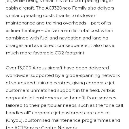
jet, while being similar in size to competing large-
cabin aircraft. The ACJ320neo Family also delivers
similar operating costs thanks to its lower
maintenance and training overheads – part of its
airliner heritage – deliver a similar total cost when
combined with fuel and navigation and landing
charges and as a direct consequence, it also has a
much more favorable CO2 footprint.
Over 13,000 Airbus aircraft have been delivered
worldwide, supported by a globe-spanning network
of spares and training centres, giving corporate jet
customers unmatched support in the field. Airbus
corporate jet customers also benefit from services
tailored to their particular needs, such as the “one call
handles all” corporate jet customer care centre
(C4you), customised maintenance programmes and
the ACJ Service Centre Network.