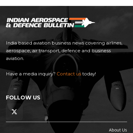
India based aviation business news covering airlines,
aerospace, air transport, defence and business
aviation.
Have a media inquiry?
Contact us
today!
FOLLOW US
About Us