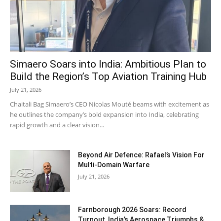
Simaero Soars into India: Ambitious Plan to
Build the Region’s Top Aviation Training Hub
July 21, 2026
Chaitali Bag Simaero’s CEO Nicolas Mouté beams with excitement as
he outlines the company’s bold expansion into India, celebrating
rapid growth and a clear vision...
Beyond Air Defence: Rafael’s Vision For
Multi-Domain Warfare
July 21, 2026
Farnborough 2026 Soars: Record
Turnout, India’s Aerospace Triumphs &