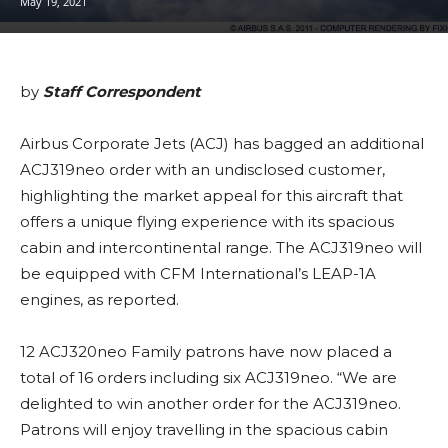
May 19, 2021
by
Staff Correspondent
Airbus Corporate Jets (ACJ) has bagged an additional
ACJ319neo order with an undisclosed customer,
highlighting the market appeal for this aircraft that
offers a unique flying experience with its spacious
cabin and intercontinental range. The ACJ319neo will
be equipped with CFM International’s LEAP-1A
engines, as reported.
12 ACJ320neo Family patrons have now placed a
total of 16 orders including six ACJ319neo. “We are
delighted to win another order for the ACJ319neo.
Patrons will enjoy travelling in the spacious cabin