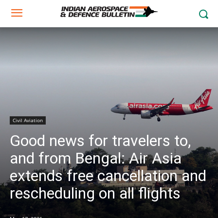
Civil Aviation
Good news for travelers to,
and from Bengal: Air Asia
extends free cancellation and
rescheduling on all flights