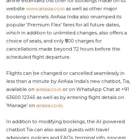
airline extended this offer for bookings made on its
website
www.airasia.co.in
as well as other major
booking channels. AirAsia India also revamped its
popular ‘Premium Flex’ fares for all future dates,
which in addition to unlimited changes, also offers a
choice of seats, and only ₹500 charges for
cancellations made beyond 72 hours before the
scheduled flight departure.
Flights can be changed or cancelled seamlessly in
less than a minute by AirAsia India’s new chatbot, Tia,
available on
airasia.co.in
or on WhatsApp Chat at +91
63600 12345 as well as by entering flight details on
‘Manage’ on
airasia.co.in
.
In addition to modifying bookings, the AI-powered
chatbot Tia can also assist guests with travel
advisories, policies and FAQs, terminal info, process