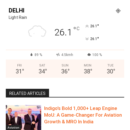
DELHI
Light Rain
°
26.1
°
C
26.1
°
26.1
89 %
4.5kmh
100 %
FRI
SAT
SUN
MON
TUE
31
°
34
°
36
°
38
°
30
°
RELATED ARTICLES
Indigo’s Bold 1,000+ Leap Engine
MoU: A Game-Changer For Aviation
Growth & MRO In India
Aviation