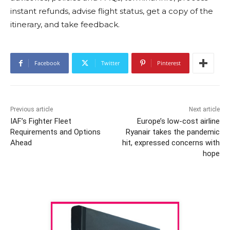
instant refunds, advise flight status, get a copy of the
itinerary, and take feedback.
Facebook
Twitter
Pinterest
Previous article
Next article
IAF’s Fighter Fleet
Europe’s low-cost airline
Requirements and Options
Ryanair takes the pandemic
Ahead
hit, expressed concerns with
hope