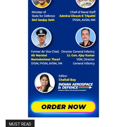
MUST READ