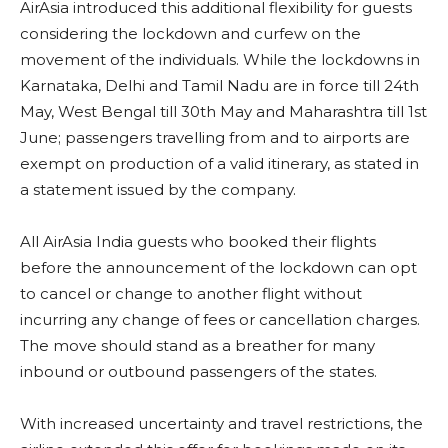
AirAsia introduced this additional flexibility for guests
considering the lockdown and curfew on the
movement of the individuals. While the lockdowns in
Karnataka, Delhi and Tamil Nadu are in force till 24th
May, West Bengal till 30th May and Maharashtra till 1st
June; passengers travelling from and to airports are
exempt on production of a valid itinerary, as stated in
a statement issued by the company.
All AirAsia India guests who booked their flights
before the announcement of the lockdown can opt
to cancel or change to another flight without
incurring any change of fees or cancellation charges.
The move should stand as a breather for many
inbound or outbound passengers of the states.
With increased uncertainty and travel restrictions, the