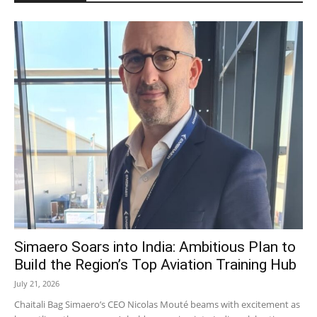
Simaero Soars into India: Ambitious Plan to
Build the Region’s Top Aviation Training Hub
July 21, 2026
Chaitali Bag Simaero’s CEO Nicolas Mouté beams with excitement as