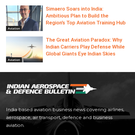
Simaero Soars into India:
Ambitious Plan to Build the
Region’s Top Aviation Training Hub
Aviation
The Great Aviation Paradox: Why
Indian Carriers Play Defense While
Global Giants Eye Indian Skies
Aviation
India based aviation business news covering airlines,
aerospace, air transport, defence and business
aviation.