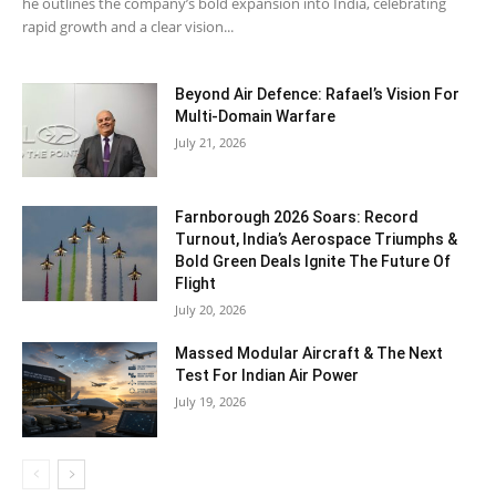
he outlines the company’s bold expansion into India, celebrating
rapid growth and a clear vision...
Beyond Air Defence: Rafael’s Vision For
Multi-Domain Warfare
July 21, 2026
Farnborough 2026 Soars: Record
Turnout, India’s Aerospace Triumphs &
Bold Green Deals Ignite The Future Of
Flight
July 20, 2026
Massed Modular Aircraft & The Next
Test For Indian Air Power
July 19, 2026