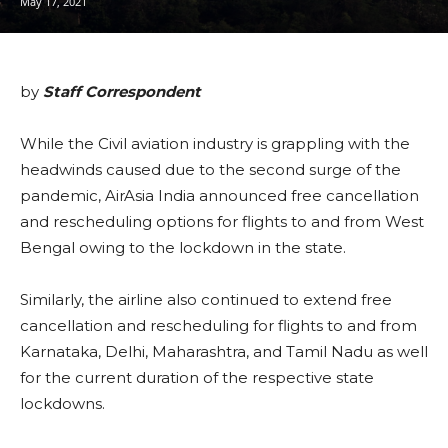
May 17, 2021
by
Staff Correspondent
While the Civil aviation industry is grappling with the
headwinds caused due to the second surge of the
pandemic, AirAsia India announced free cancellation
and rescheduling options for flights to and from West
Bengal owing to the lockdown in the state.
Similarly, the airline also continued to extend free
cancellation and rescheduling for flights to and from
Karnataka, Delhi, Maharashtra, and Tamil Nadu as well
for the current duration of the respective state
lockdowns.