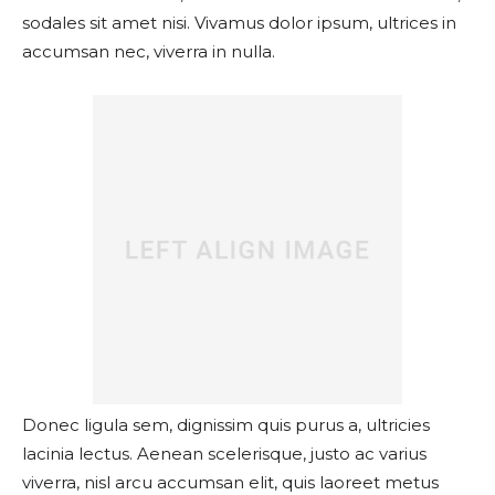
sodales sit amet nisi. Vivamus dolor ipsum, ultrices in
accumsan nec, viverra in nulla.
Donec ligula sem, dignissim quis purus a, ultricies
lacinia lectus. Aenean scelerisque, justo ac varius
viverra, nisl arcu accumsan elit, quis laoreet metus