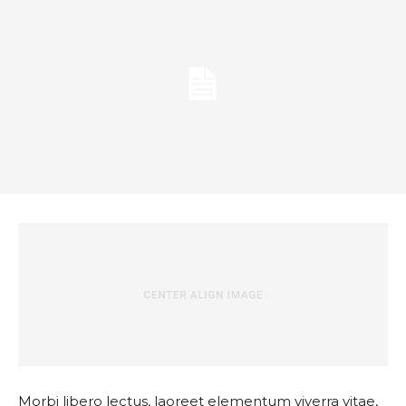
Morbi libero lectus, laoreet elementum viverra vitae,