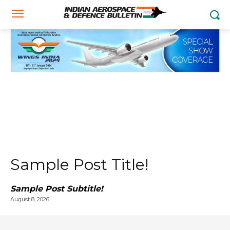
Sample Post Title!
Sample Post Subtitle!
August 8, 2026