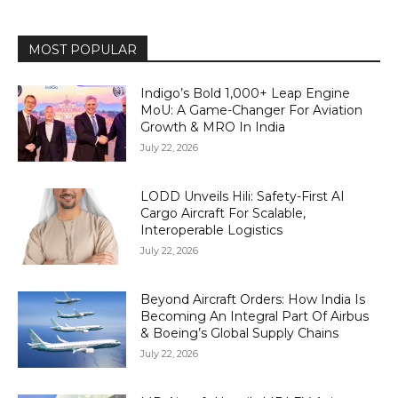
MOST POPULAR
Indigo’s Bold 1,000+ Leap Engine
MoU: A Game-Changer For Aviation
Growth & MRO In India
July 22, 2026
LODD Unveils Hili: Safety-First AI
Cargo Aircraft For Scalable,
Interoperable Logistics
July 22, 2026
Beyond Aircraft Orders: How India Is
Becoming An Integral Part Of Airbus
& Boeing’s Global Supply Chains
July 22, 2026