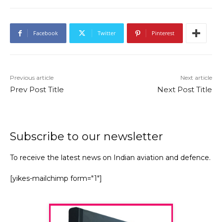
Facebook
Twitter
Pinterest
Previous article
Next article
Prev Post Title
Next Post Title
Subscribe to our newsletter
To receive the latest news on Indian aviation and defence.
[yikes-mailchimp form="1"]