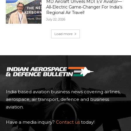
MD Aircraft Unveils MDI EV Aviator—
All‑Electric Game‑Changer For India’s
Regional Air Travel!
July 22, 2026
Load more
India based aviation business news covering airlines,
aerospace, air transport, defence and business
aviation.
Have a media inquiry?
Contact us
today!