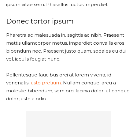
ipsum vitae sem. Phasellus luctus imperdiet.
Donec tortor ipsum
Pharetra ac malesuada in, sagittis ac nibh. Praesent
mattis ullamcorper metus, imperdiet convallis eros
bibendum nec. Praesent justo quam, sodales eu dui
vel, iaculis feugiat nunc.
Pellentesque faucibus orci at lorem viverra, id
venenatis
justo pretium
. Nullam congue, arcu a
molestie bibendum, sem orci lacinia dolor, ut congue
dolor justo a odio.