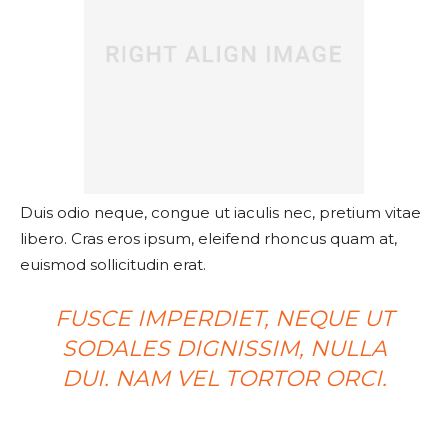
Duis odio neque, congue ut iaculis nec, pretium vitae
libero. Cras eros ipsum, eleifend rhoncus quam at,
euismod sollicitudin erat.
FUSCE IMPERDIET, NEQUE UT
SODALES DIGNISSIM, NULLA
DUI. NAM VEL TORTOR ORCI.