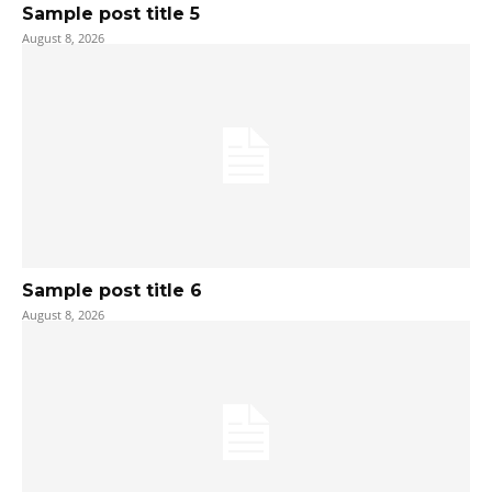
Sample post title 5
August 8, 2026
Sample post title 6
August 8, 2026