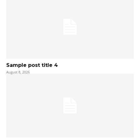
Sample post title 4
August 8, 2026