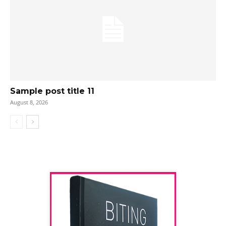
Sample post title 11
August 8, 2026