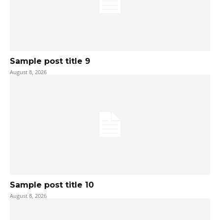
Sample post title 9
August 8, 2026
Sample post title 10
August 8, 2026