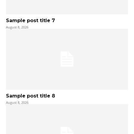
Sample post title 7
August 8, 2026
Sample post title 8
August 8, 2026