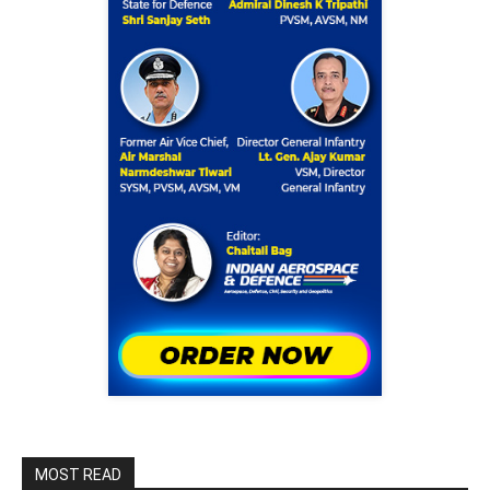
MOST READ