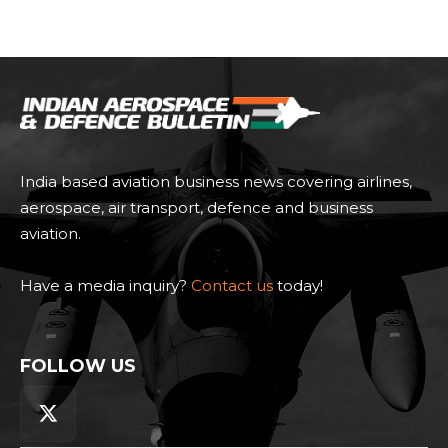
India based aviation business news covering airlines,
aerospace, air transport, defence and business
aviation.
Have a media inquiry?
Contact us
today!
FOLLOW US