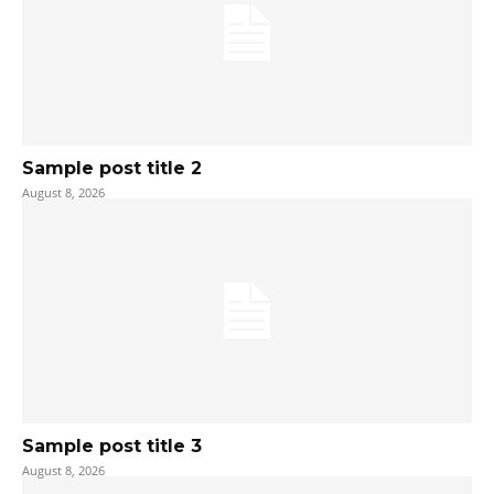
Sample post title 2
August 8, 2026
Sample post title 3
August 8, 2026