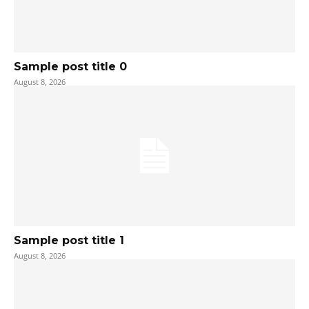
Sample post title 0
August 8, 2026
Sample post title 1
August 8, 2026