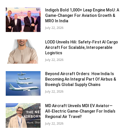
Indigo’s Bold 1,000+ Leap Engine MoU: A
Game-Changer For Aviation Growth &
MRO In India
July 22, 2026
LODD Unveils Hili: Safety-First AI Cargo
Aircraft For Scalable, Interoperable
Logistics
July 22, 2026
Beyond Aircraft Orders: How India Is
Becoming An Integral Part Of Airbus &
Boeing’s Global Supply Chains
July 22, 2026
MD Aircraft Unveils MDI EV Aviator—
All‑Electric Game‑Changer For India’s
Regional Air Travel!
July 22, 2026