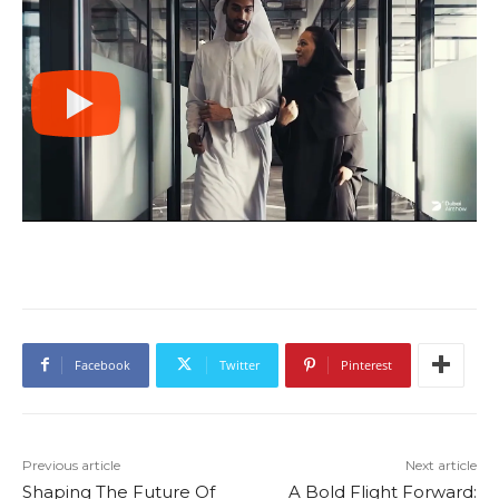
Facebook
Twitter
Pinterest
Previous article
Next article
Shaping The Future Of
A Bold Flight Forward: