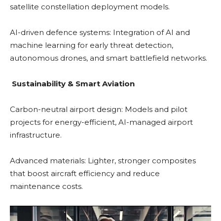
satellite constellation deployment models.
AI-driven defence systems: Integration of AI and
machine learning for early threat detection,
autonomous drones, and smart battlefield networks.
Sustainability & Smart Aviation
Carbon-neutral airport design: Models and pilot
projects for energy-efficient, AI-managed airport
infrastructure.
Advanced materials: Lighter, stronger composites
that boost aircraft efficiency and reduce
maintenance costs.