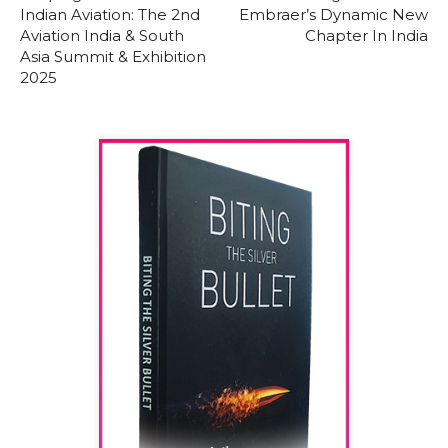
Indian Aviation: The 2nd
Embraer’s Dynamic New
Aviation India & South
Chapter In India
Asia Summit & Exhibition
2025