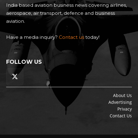
India based aviation business news covering airlines,
aerospace, air transport, defence and business
aviation.
Have a media inquiry?
Contact us
today!
FOLLOW US
About Us
Advertising
Privacy
Contact Us