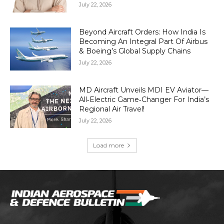
July 22, 2026
Beyond Aircraft Orders: How India Is
Becoming An Integral Part Of Airbus
& Boeing’s Global Supply Chains
July 22, 2026
MD Aircraft Unveils MDI EV Aviator—
All‑Electric Game‑Changer For India’s
Regional Air Travel!
July 22, 2026
Load more