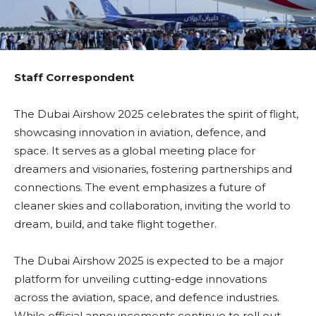
Staff Correspondent
The Dubai Airshow 2025 celebrates the spirit of flight,
showcasing innovation in aviation, defence, and
space. It serves as a global meeting place for
dreamers and visionaries, fostering partnerships and
connections. The event emphasizes a future of
cleaner skies and collaboration, inviting the world to
dream, build, and take flight together.
The Dubai Airshow 2025 is expected to be a major
platform for unveiling cutting-edge innovations
across the aviation, space, and defence industries.
While official announcements continue to roll out,