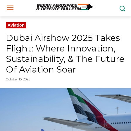
Aviation
Dubai Airshow 2025 Takes
Flight: Where Innovation,
Sustainability, & The Future
Of Aviation Soar
October 15, 2025