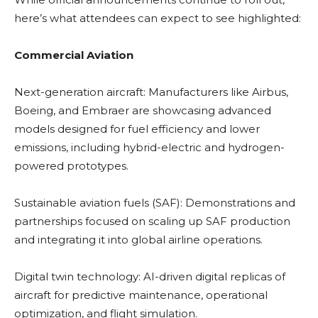
here’s what attendees can expect to see highlighted:
Commercial Aviation
Next-generation aircraft: Manufacturers like Airbus,
Boeing, and Embraer are showcasing advanced
models designed for fuel efficiency and lower
emissions, including hybrid-electric and hydrogen-
powered prototypes.
Sustainable aviation fuels (SAF): Demonstrations and
partnerships focused on scaling up SAF production
and integrating it into global airline operations.
Digital twin technology: AI-driven digital replicas of
aircraft for predictive maintenance, operational
optimization, and flight simulation.