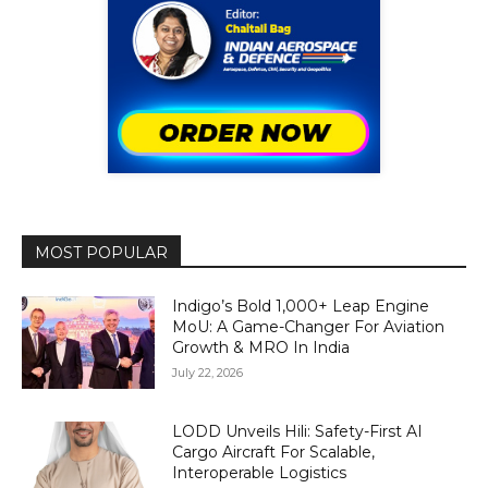
MOST POPULAR
Indigo’s Bold 1,000+ Leap Engine
MoU: A Game-Changer For Aviation
Growth & MRO In India
July 22, 2026
LODD Unveils Hili: Safety-First AI
Cargo Aircraft For Scalable,
Interoperable Logistics