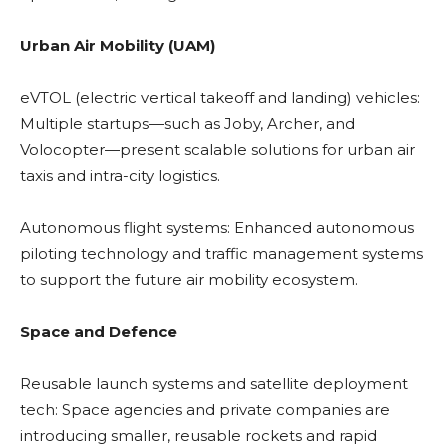
Urban Air Mobility (UAM)
eVTOL (electric vertical takeoff and landing) vehicles:
Multiple startups—such as Joby, Archer, and
Volocopter—present scalable solutions for urban air
taxis and intra-city logistics.
Autonomous flight systems: Enhanced autonomous
piloting technology and traffic management systems
to support the future air mobility ecosystem.
Space and Defence
Reusable launch systems and satellite deployment
tech: Space agencies and private companies are
introducing smaller, reusable rockets and rapid