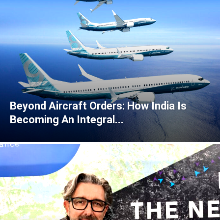
Beyond Aircraft Orders: How India Is
Becoming An Integral...