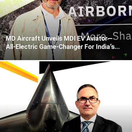
MD Aircraft Unveils MDI EV Aviator—
All‑Electric Game‑Changer For India’s...