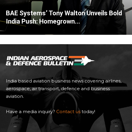
BAE Systems’ Tony Walton Unveils Bold
India Push: Homegrown...
India based aviation business news covering airlines,
aerospace, air transport, defence and business
aviation.
Have a media inquiry?
Contact us
today!