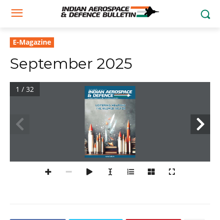
E-Magazine
September 2025
1 / 32
Volume 5 No 6 September 2025 
| Rs.299. For Buyers based in India
Aerospace, Defence, Security, Civil Aviation & Geopolitics
LOITERING WEAPONS
THE KILLWEB FACTOR
www.iadb.in