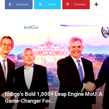
Facebook
Twitter
Pinterest
Indigo’s Bold 1,000+ Leap Engine MoU: A
Game-Changer For...