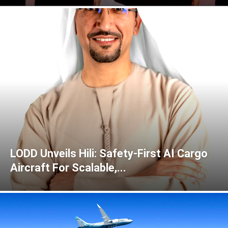
LODD Unveils Hili: Safety-First AI Cargo
Aircraft For Scalable,...