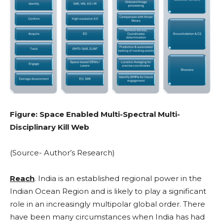
Figure: Space Enabled Multi-Spectral Multi-
Disciplinary Kill Web
(Source- Author’s Research)
Reach
. India is an established regional power in the
Indian Ocean Region and is likely to play a significant
role in an increasingly multipolar global order. There
have been many circumstances when India has had