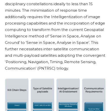
disciplinary constellations ideally to less than 15
minutes. The minimisation of response time
additionally requires the Intelligentization of image
processing capabilities and the incorporation of edge
computing to transform from the current Geospatial
Intelligence method of ‘Sense in Space, Analyse on
Ground’ to ‘Sense in Space, Analyse in Space’. This
further necessitates inter-satellite communication
and multi-payload satellites adopting the convergent
‘Positioning, Navigation, Timing, Remote Sensing,
Communication’ (PNTRSC) trilogy.