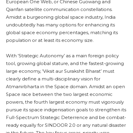
European One Web, or Chinese Guowang and
Qianfan satellite communication constellations.
Amidst a burgeoning global space industry, India
undoubtedly has many options for enhancing its
global space economy percentages, matching its
population or at least its economy size.
With ‘Strategic Autonomy’ as a main foreign policy
tool, growing global stature, and the fastest-growing
large economy, ‘Viksit aur Surakshit Bharat’ must
clearly define a multi-disciplinary vision for
Atmanirbharta in the Space domain. Amidst an open
Space race between the two largest economic
powers, the fourth largest economy must vigorously
pursue its space indigenisation goals to strengthen its
Full-Spectrum Strategic Deterrence and be combat-
ready equally for SINDOOR 2.0 or any natural disaster
in the future. The key focus areas, priority-wise,