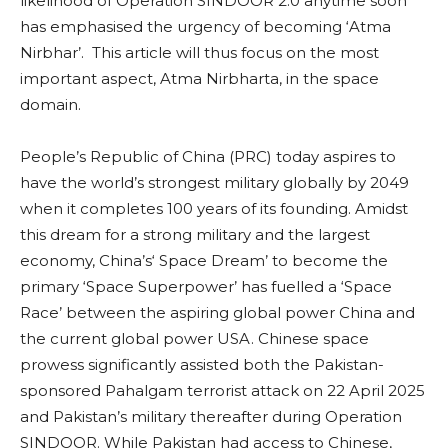
likelihood of Operation SINDOOR 2.0 anytime soon
has emphasised the urgency of becoming ‘Atma
Nirbhar’. This article will thus focus on the most
important aspect, Atma Nirbharta, in the space
domain.
People’s Republic of China (PRC) today aspires to
have the world’s strongest military globally by 2049
when it completes 100 years of its founding. Amidst
this dream for a strong military and the largest
economy, China’s‘ Space Dream’ to become the
primary ‘Space Superpower’ has fuelled a ‘Space
Race’ between the aspiring global power China and
the current global power USA. Chinese space
prowess significantly assisted both the Pakistan-
sponsored Pahalgam terrorist attack on 22 April 2025
and Pakistan’s military thereafter during Operation
SINDOOR. While Pakistan had access to Chinese,