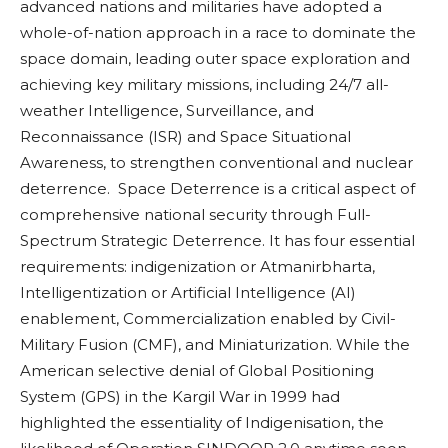
advanced nations and militaries have adopted a
whole-of-nation approach in a race to dominate the
space domain, leading outer space exploration and
achieving key military missions, including 24/7 all-
weather Intelligence, Surveillance, and
Reconnaissance (ISR) and Space Situational
Awareness, to strengthen conventional and nuclear
deterrence. Space Deterrence is a critical aspect of
comprehensive national security through Full-
Spectrum Strategic Deterrence. It has four essential
requirements: indigenization or Atmanirbharta,
Intelligentization or Artificial Intelligence (AI)
enablement, Commercialization enabled by Civil-
Military Fusion (CMF), and Miniaturization. While the
American selective denial of Global Positioning
System (GPS) in the Kargil War in 1999 had
highlighted the essentiality of Indigenisation, the