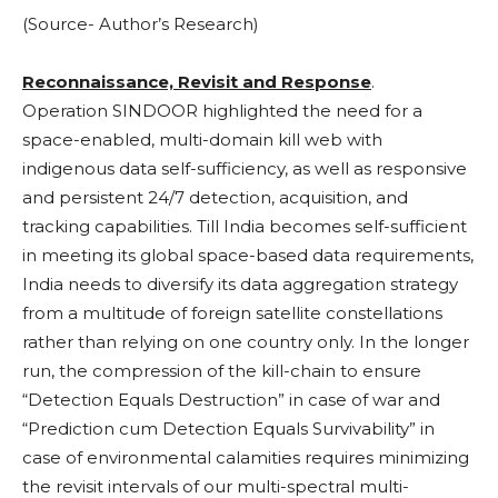
(Source- Author’s Research)
Reconnaissance, Revisit and Response
.
Operation SINDOOR highlighted the need for a
space-enabled, multi-domain kill web with
indigenous data self-sufficiency, as well as responsive
and persistent 24/7 detection, acquisition, and
tracking capabilities. Till India becomes self-sufficient
in meeting its global space-based data requirements,
India needs to diversify its data aggregation strategy
from a multitude of foreign satellite constellations
rather than relying on one country only. In the longer
run, the compression of the kill-chain to ensure
“Detection Equals Destruction” in case of war and
“Prediction cum Detection Equals Survivability” in
case of environmental calamities requires minimizing
the revisit intervals of our multi-spectral multi-