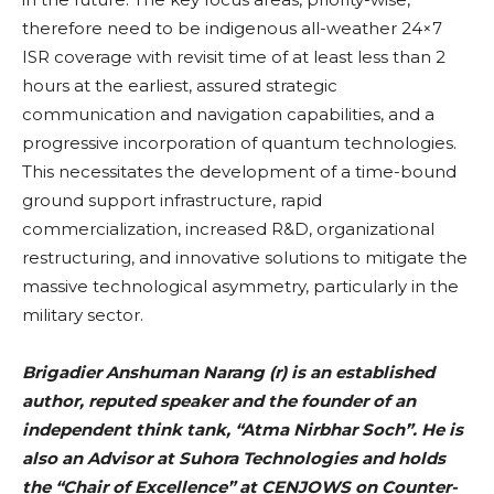
therefore need to be indigenous all-weather 24×7
ISR coverage with revisit time of at least less than 2
hours at the earliest, assured strategic
communication and navigation capabilities, and a
progressive incorporation of quantum technologies.
This necessitates the development of a time-bound
ground support infrastructure, rapid
commercialization, increased R&D, organizational
restructuring, and innovative solutions to mitigate the
massive technological asymmetry, particularly in the
military sector.
Brigadier Anshuman Narang (r) is an established
author, reputed speaker and the founder of an
independent think tank, “Atma Nirbhar Soch”. He is
also an Advisor at Suhora Technologies and holds
the “Chair of Excellence” at CENJOWS on Counter-