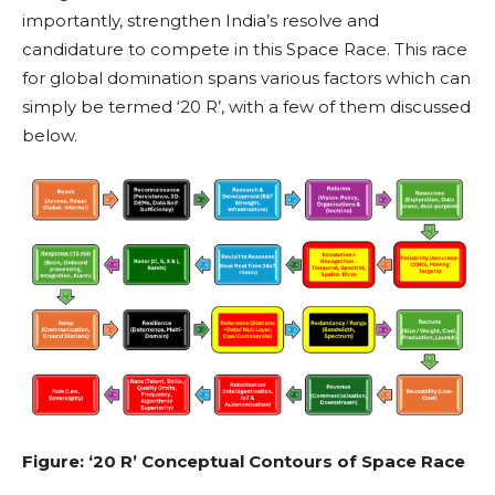
importantly, strengthen India’s resolve and
candidature to compete in this Space Race. This race
for global domination spans various factors which can
simply be termed ‘20 R’, with a few of them discussed
below.
Figure: ‘20 R’ Conceptual Contours of Space Race