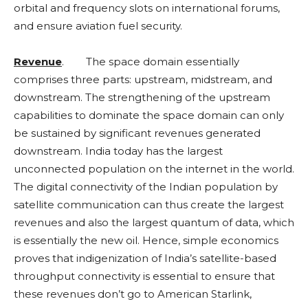
orbital and frequency slots on international forums,
and ensure aviation fuel security.
Revenue
. The space domain essentially
comprises three parts: upstream, midstream, and
downstream. The strengthening of the upstream
capabilities to dominate the space domain can only
be sustained by significant revenues generated
downstream. India today has the largest
unconnected population on the internet in the world.
The digital connectivity of the Indian population by
satellite communication can thus create the largest
revenues and also the largest quantum of data, which
is essentially the new oil. Hence, simple economics
proves that indigenization of India’s satellite-based
throughput connectivity is essential to ensure that
these revenues don’t go to American Starlink,