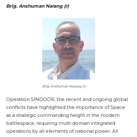
Brig. Anshuman Narang (r)
Brig Anshuman Narang (r)
Operation SINDOOR, the recent and ongoing global
conflicts have highlighted the importance of Space
as a strategic commanding height in the modern
battlespace, requiring multi-domain integrated
operations by all elements of national power. All