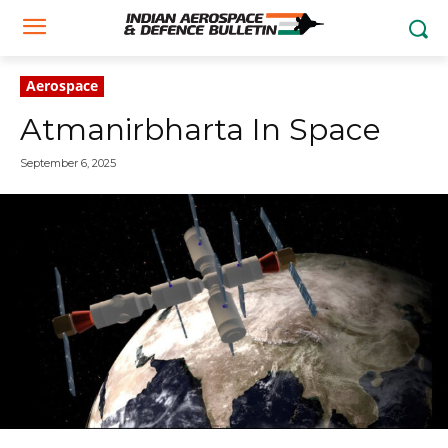
Aerospace
Atmanirbharta In Space
September 6, 2025