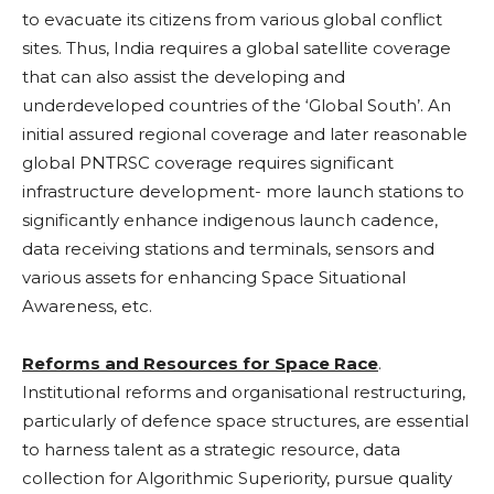
to evacuate its citizens from various global conflict
sites. Thus, India requires a global satellite coverage
that can also assist the developing and
underdeveloped countries of the ‘Global South’. An
initial assured regional coverage and later reasonable
global PNTRSC coverage requires significant
infrastructure development- more launch stations to
significantly enhance indigenous launch cadence,
data receiving stations and terminals, sensors and
various assets for enhancing Space Situational
Awareness, etc.
Reforms and Resources for Space Race
.
Institutional reforms and organisational restructuring,
particularly of defence space structures, are essential
to harness talent as a strategic resource, data
collection for Algorithmic Superiority, pursue quality