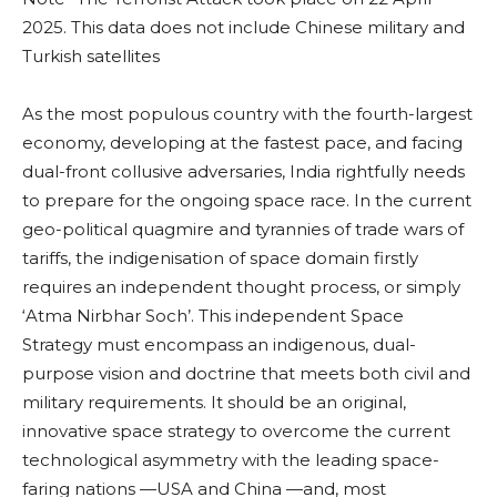
2025. This data does not include Chinese military and
Turkish satellites
As the most populous country with the fourth-largest
economy, developing at the fastest pace, and facing
dual-front collusive adversaries, India rightfully needs
to prepare for the ongoing space race. In the current
geo-political quagmire and tyrannies of trade wars of
tariffs, the indigenisation of space domain firstly
requires an independent thought process, or simply
‘Atma Nirbhar Soch’. This independent Space
Strategy must encompass an indigenous, dual-
purpose vision and doctrine that meets both civil and
military requirements. It should be an original,
innovative space strategy to overcome the current
technological asymmetry with the leading space-
faring nations —USA and China —and, most