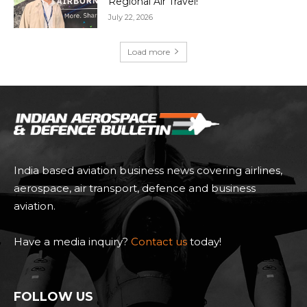
Regional Air Travel!
July 22, 2026
Load more
India based aviation business news covering airlines,
aerospace, air transport, defence and business
aviation.
Have a media inquiry?
Contact us
today!
FOLLOW US