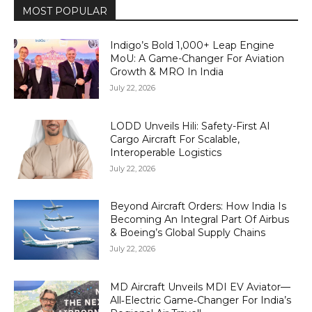
MOST POPULAR
Indigo’s Bold 1,000+ Leap Engine
MoU: A Game-Changer For Aviation
Growth & MRO In India
July 22, 2026
LODD Unveils Hili: Safety-First AI
Cargo Aircraft For Scalable,
Interoperable Logistics
July 22, 2026
Beyond Aircraft Orders: How India Is
Becoming An Integral Part Of Airbus
& Boeing’s Global Supply Chains
July 22, 2026
MD Aircraft Unveils MDI EV Aviator—
All‑Electric Game‑Changer For India’s