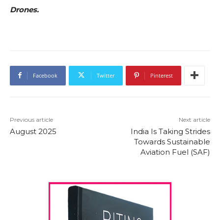
Drones.
Facebook
Twitter
Pinterest
Previous article
Next article
August 2025
India Is Taking Strides
Towards Sustainable
Aviation Fuel (SAF)