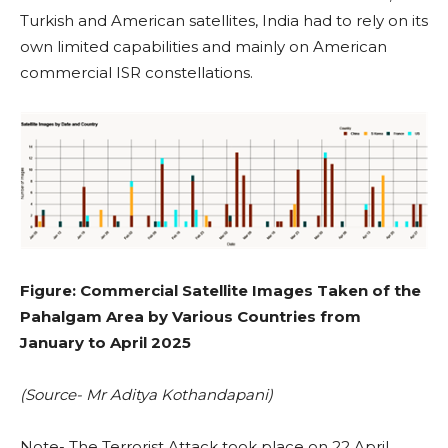
Turkish and American satellites, India had to rely on its
own limited capabilities and mainly on American
commercial ISR constellations.
Figure: Commercial Satellite Images Taken of the
Pahalgam Area by Various Countries from
January to April 2025
(Source- Mr Aditya Kothandapani)
Note- The Terrorist Attack took place on 22 April