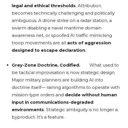
legal and ethical thresholds
. Attribution
becomes technically challenging and politically
ambiguous. A drone strike on a radar station, a
swarm disabling a naval maritime domain
awareness net, or spoofed AI traffic mimicking
troop movements are all
acts of aggression
designed to escape declaration
.
Grey-Zone Doctrine, Codified.
What used to
be tactical improvisation is now strategic design.
Major military planners are building AI into
doctrine itself— raining algorithms to operate with
mission-type orders and
decide without human
input in communications-degraded
environments
. Strategic ambiguity is no longer a
byproduct. It’s a feature.