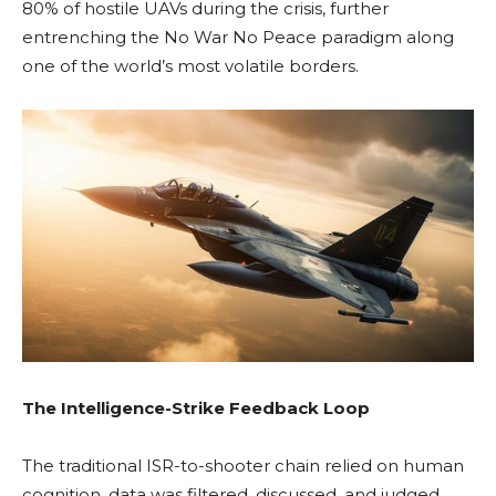
80% of hostile UAVs during the crisis, further
entrenching the No War No Peace paradigm along
one of the world’s most volatile borders.
The Intelligence-Strike Feedback Loop
The traditional ISR-to-shooter chain relied on human
cognition, data was filtered, discussed, and judged.