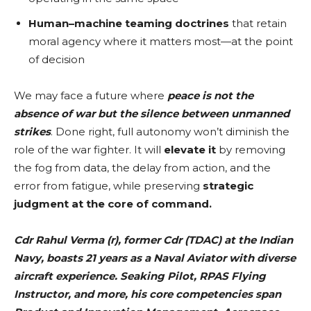
Human–machine teaming doctrines
that retain
moral agency where it matters most—at the point
of decision
We may face a future where
peace is not the
absence of war but the silence between unmanned
strikes
. Done right, full autonomy won’t diminish the
role of the war fighter. It will
elevate it
by removing
the fog from data, the delay from action, and the
error from fatigue, while preserving
strategic
judgment at the core of command.
Cdr Rahul Verma (r), former Cdr (TDAC) at the Indian
Navy, boasts 21 years as a Naval Aviator with diverse
aircraft experience. Seaking Pilot, RPAS Flying
Instructor, and more, his core competencies span