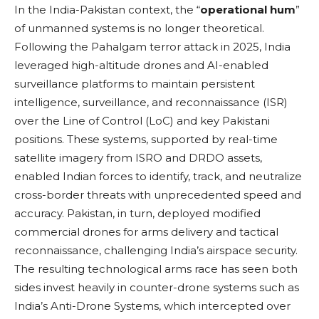
In the India-Pakistan context, the “
operational hum
”
of unmanned systems is no longer theoretical.
Following the Pahalgam terror attack in 2025, India
leveraged high-altitude drones and AI-enabled
surveillance platforms to maintain persistent
intelligence, surveillance, and reconnaissance (ISR)
over the Line of Control (LoC) and key Pakistani
positions. These systems, supported by real-time
satellite imagery from ISRO and DRDO assets,
enabled Indian forces to identify, track, and neutralize
cross-border threats with unprecedented speed and
accuracy. Pakistan, in turn, deployed modified
commercial drones for arms delivery and tactical
reconnaissance, challenging India’s airspace security.
The resulting technological arms race has seen both
sides invest heavily in counter-drone systems such as
India’s Anti-Drone Systems, which intercepted over