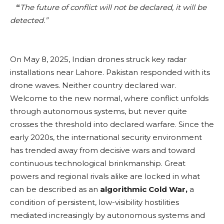
“
The future of conflict will not be declared, it will be
detected.”
On May 8, 2025, Indian drones struck key radar
installations near Lahore. Pakistan responded with its
drone waves. Neither country declared war.
Welcome to the new normal, where conflict unfolds
through autonomous systems, but never quite
crosses the threshold into declared warfare. Since the
early 2020s, the international security environment
has trended away from decisive wars and toward
continuous technological brinkmanship. Great
powers and regional rivals alike are locked in what
can be described as an
algorithmic Cold War,
a
condition of persistent, low-visibility hostilities
mediated increasingly by autonomous systems and