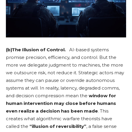
(b)The Illusion of Control.
AI-based systems
promise precision, efficiency, and control. But the
more we delegate judgment to machines, the more
we outsource risk, not reduce it. Strategic actors may
assume they can pause or override autonomous
systems at will. In reality, latency, degraded comms,
and decision compression mean the
window for
human intervention may close before humans
even realize a decision has been made
. This
creates what algorithmic warfare theorists have
called the
“illusion of reversibility”
, a false sense