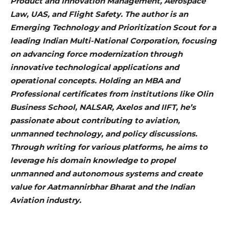
Product and Innovation Management, Aerospace
Law, UAS, and Flight Safety. The author is an
Emerging Technology and Prioritization Scout for a
leading Indian Multi-National Corporation, focusing
on advancing force modernization through
innovative technological applications and
operational concepts. Holding an MBA and
Professional certificates from institutions like Olin
Business School, NALSAR, Axelos and IIFT, he’s
passionate about contributing to aviation,
unmanned technology, and policy discussions.
Through writing for various platforms, he aims to
leverage his domain knowledge to propel
unmanned and autonomous systems and create
value for Aatmannirbhar Bharat and the Indian
Aviation industry.