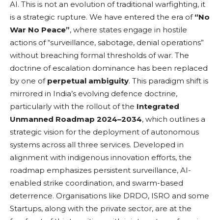
AI. This is not an evolution of traditional warfighting, it
is a strategic rupture. We have entered the era of
“No
War No Peace”
, where states engage in hostile
actions of “surveillance, sabotage, denial operations”
without breaching formal thresholds of war. The
doctrine of escalation dominance has been replaced
by one of
perpetual ambiguity
. This paradigm shift is
mirrored in India’s evolving defence doctrine,
particularly with the rollout of the
Integrated
Unmanned Roadmap 2024–2034
, which outlines a
strategic vision for the deployment of autonomous
systems across all three services. Developed in
alignment with indigenous innovation efforts, the
roadmap emphasizes persistent surveillance, AI-
enabled strike coordination, and swarm-based
deterrence. Organisations like DRDO, ISRO and some
Startups, along with the private sector, are at the