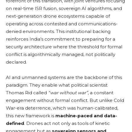
forefront of this transition, with joint ventures focusing
on real-time ISR fusion, sovereign AI algorithms, and
next-generation drone ecosystems capable of
operating across contested and communications-
denied environments. This institutional backing
reinforces India’s commitment to preparing for a
security architecture where the threshold for formal
conflict is algorithmically managed, not politically
declared.
AI and unmanned systems are the backbone of this
paradigm. They enable what political scientist
Thomas Rid called
“war without war”
, a constant
engagement without formal conflict. But unlike Cold
War-era deterrence, which was human-calibrated,
this new framework is
machine-paced and data-
defined
. Drones act not only as tools of kinetic
engagement but as
sovereign sensors and