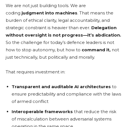
We are not just building tools. We are
coding
judgment into machines
. That means the
burden of ethical clarity, legal accountability, and
strategic constraint is heavier than ever.
Delegation
without oversight is not progress—it’s abdication.
So the challenge for today’s defence leaders is not
how to stop autonomy, but how to
command it,
not
just technically, but politically and morally.
That requires investment in:
Transparent and auditable AI architectures
to
ensure predictability and compliance with the laws
of armed conflict
Interoperable frameworks
that reduce the risk
of miscalculation between adversarial systems
operating in the same space