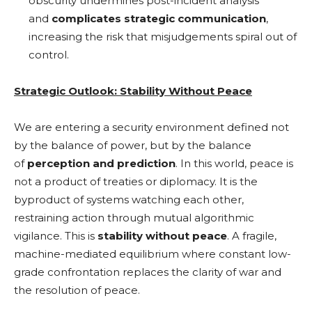
obscurity undermines post-incident analysis
and
complicates strategic communication
,
increasing the risk that misjudgements spiral out of
control.
Strategic Outlook: Stability Without Peace
We are entering a security environment defined not
by the balance of power, but by the balance
of
perception and prediction
. In this world, peace is
not a product of treaties or diplomacy. It is the
byproduct of systems watching each other,
restraining action through mutual algorithmic
vigilance. This is
stability without peace
. A fragile,
machine-mediated equilibrium where constant low-
grade confrontation replaces the clarity of war and
the resolution of peace.