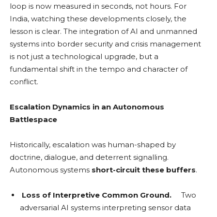
loop is now measured in seconds, not hours. For
India, watching these developments closely, the
lesson is clear. The integration of AI and unmanned
systems into border security and crisis management
is not just a technological upgrade, but a
fundamental shift in the tempo and character of
conflict.
Escalation Dynamics in an Autonomous
Battlespace
Historically, escalation was human-shaped by
doctrine, dialogue, and deterrent signalling.
Autonomous systems
short-circuit these buffers
.
Loss of Interpretive Common Ground.
Two
adversarial AI systems interpreting sensor data