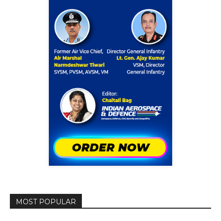
MOST POPULAR