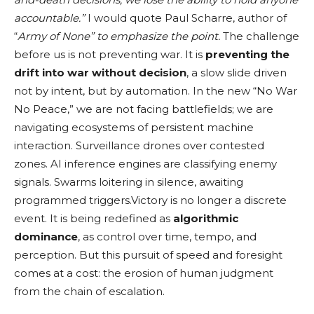
accountable.”
I would quote Paul Scharre, author of
“
Army of None” to emphasize the point.
The challenge
before us is not preventing war. It is
preventing the
drift into war without decision
, a slow slide driven
not by intent, but by automation. In the new “No War
No Peace,” we are not facing battlefields; we are
navigating ecosystems of persistent machine
interaction. Surveillance drones over contested
zones. AI inference engines are classifying enemy
signals. Swarms loitering in silence, awaiting
programmed triggers.Victory is no longer a discrete
event. It is being redefined as
algorithmic
dominance
, as control over time, tempo, and
perception. But this pursuit of speed and foresight
comes at a cost: the erosion of human judgment
from the chain of escalation.