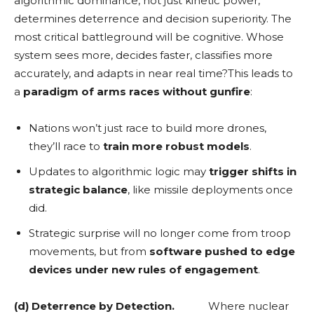
algorithmic dominance, not just kinetic power,
determines deterrence and decision superiority. The
most critical battleground will be cognitive. Whose
system sees more, decides faster, classifies more
accurately, and adapts in near real time?This leads to
a
paradigm of arms races without gunfire
:
Nations won’t just race to build more drones,
they’ll race to
train more robust models
.
Updates to algorithmic logic may
trigger shifts in
strategic balance
, like missile deployments once
did.
Strategic surprise will no longer come from troop
movements, but from
software pushed to edge
devices under new rules of engagement
.
(d) Deterrence by Detection.
Where nuclear