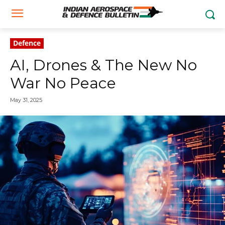
Defence
AI, Drones & The New No
War No Peace
May 31, 2025