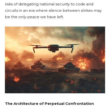
risks of delegating national security to code and
circuits in an era where silence between strikes may
be the only peace we have left.
The Architecture of Perpetual Confrontation