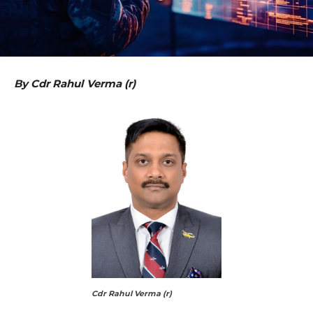
By
Cdr Rahul Verma (r)
Cdr Rahul Verma (r)