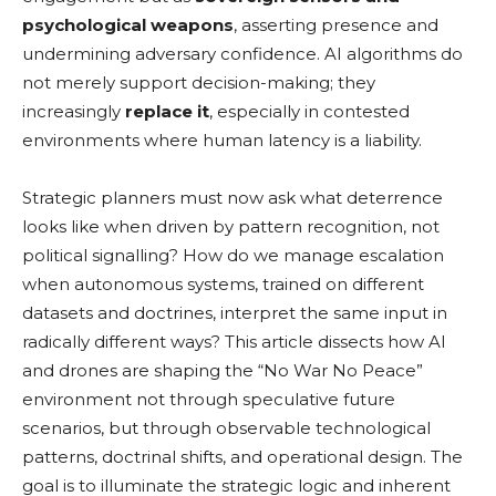
psychological weapons
, asserting presence and
undermining adversary confidence. AI algorithms do
not merely support decision-making; they
increasingly
replace it
, especially in contested
environments where human latency is a liability.
Strategic planners must now ask what deterrence
looks like when driven by pattern recognition, not
political signalling? How do we manage escalation
when autonomous systems, trained on different
datasets and doctrines, interpret the same input in
radically different ways? This article dissects how AI
and drones are shaping the “No War No Peace”
environment not through speculative future
scenarios, but through observable technological
patterns, doctrinal shifts, and operational design. The
goal is to illuminate the strategic logic and inherent