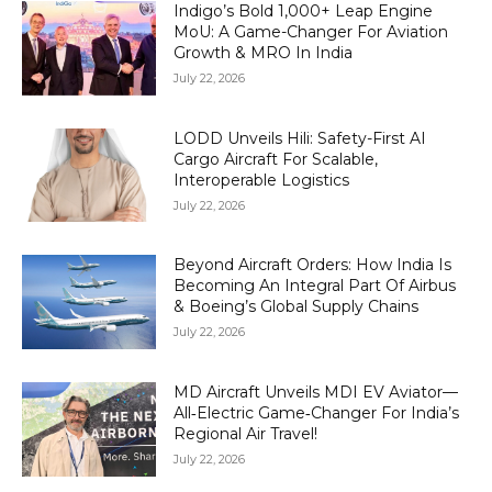
Indigo’s Bold 1,000+ Leap Engine
MoU: A Game-Changer For Aviation
Growth & MRO In India
July 22, 2026
LODD Unveils Hili: Safety-First AI
Cargo Aircraft For Scalable,
Interoperable Logistics
July 22, 2026
Beyond Aircraft Orders: How India Is
Becoming An Integral Part Of Airbus
& Boeing’s Global Supply Chains
July 22, 2026
MD Aircraft Unveils MDI EV Aviator—
All‑Electric Game‑Changer For India’s
Regional Air Travel!
July 22, 2026