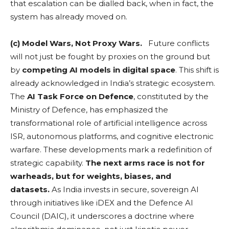
that escalation can be dialled back, when in fact, the
system has already moved on.
(c) Model Wars, Not Proxy Wars.
Future conflicts
will not just be fought by proxies on the ground but
by
competing AI models in digital space
. This shift is
already acknowledged in India’s strategic ecosystem.
The
AI Task Force on Defence
, constituted by the
Ministry of Defence, has emphasized the
transformational role of artificial intelligence across
ISR, autonomous platforms, and cognitive electronic
warfare. These developments mark a redefinition of
strategic capability.
The next arms race is not for
warheads, but for weights, biases, and
datasets.
As India invests in secure, sovereign AI
through initiatives like iDEX and the Defence AI
Council (DAIC), it underscores a doctrine where