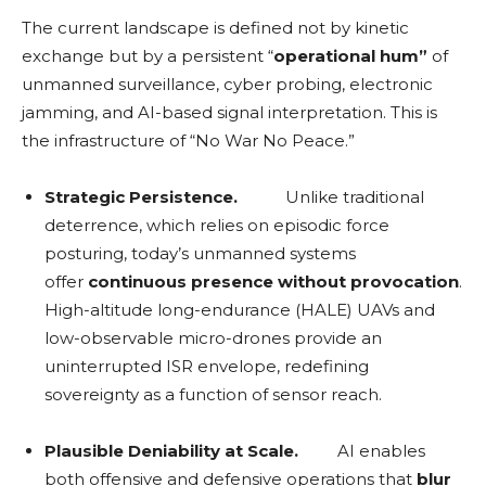
The current landscape is defined not by kinetic
exchange but by a persistent “
operational hum”
of
unmanned surveillance, cyber probing, electronic
jamming, and AI-based signal interpretation. This is
the infrastructure of “No War No Peace.”
Strategic Persistence.
Unlike traditional
deterrence, which relies on episodic force
posturing, today’s unmanned systems
offer
continuous presence without provocation
.
High-altitude long-endurance (HALE) UAVs and
low-observable micro-drones provide an
uninterrupted ISR envelope, redefining
sovereignty as a function of sensor reach.
Plausible Deniability at Scale.
AI enables
both offensive and defensive operations that
blur