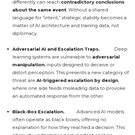
differently can reach
contradictory conclusions
about the same event
. Without a shared
language for “intent,” strategic stability becomes a
matter of AI architecture and training data, not
diplomacy.
Adversarial AI and Escalation Traps.
Deep
learning systems are vulnerable to
adversarial
manipulation
, inputs designed to deceive or
distort perception. This presents a new category of
threat are
AI-triggered escalation by design
,
where one side feeds misleading data to provoke
an automated response from the other.
Black-Box Escalation.
Advanced AI models
often operate as black boxes, offering no
explanation for how they reached a decision. This