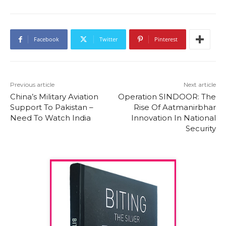
Facebook
Twitter
Pinterest
Previous article
Next article
China’s Military Aviation
Operation SINDOOR: The
Support To Pakistan –
Rise Of Aatmanirbhar
Need To Watch India
Innovation In National
Security