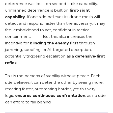
deterrence was built on second-strike capability,
unmanned deterrence is built on
first-sight
capability
. If one side believes its drone mesh will
detect and respond faster than the adversary, it may
feel emboldened to act, confident in tactical
containment.
But this also increases the
incentive for
blinding the enemy first
through
jamming, spoofing, or AI-targeted deception,
potentially triggering escalation as a
defensive-first
reflex
.
This is the paradox of stability without peace. Each
side believes it can deter the other by seeing more,
reacting faster, automating harder, yet this very
logic
ensures continuous confrontation
, as no side
can afford to fall behind.