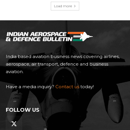
Load more
India based aviation business news covering airlines,
aerospace, air transport, defence and business
aviation.
Have a media inquiry?
Contact us
today!
FOLLOW US