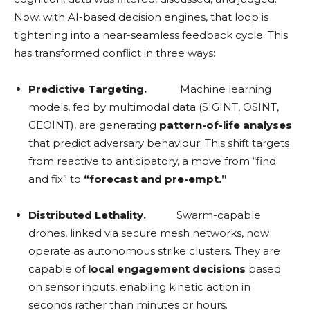
Now, with AI-based decision engines, that loop is
tightening into a near-seamless feedback cycle. This
has transformed conflict in three ways:
Predictive Targeting.
Machine learning
models, fed by multimodal data (SIGINT, OSINT,
GEOINT), are generating
pattern-of-life analyses
that predict adversary behaviour. This shift targets
from reactive to anticipatory, a move from “find
and fix” to
“forecast and pre-empt.”
Distributed Lethality.
Swarm-capable
drones, linked via secure mesh networks, now
operate as autonomous strike clusters. They are
capable of
local engagement decisions
based
on sensor inputs, enabling kinetic action in
seconds rather than minutes or hours.