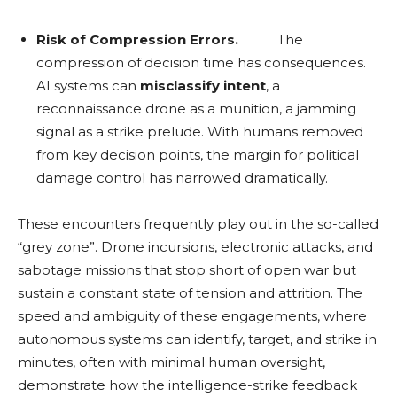
Risk of Compression Errors.
The
compression of decision time has consequences.
AI systems can
misclassify intent
, a
reconnaissance drone as a munition, a jamming
signal as a strike prelude. With humans removed
from key decision points, the margin for political
damage control has narrowed dramatically.
These encounters frequently play out in the so-called
“grey zone”. Drone incursions, electronic attacks, and
sabotage missions that stop short of open war but
sustain a constant state of tension and attrition. The
speed and ambiguity of these engagements, where
autonomous systems can identify, target, and strike in
minutes, often with minimal human oversight,
demonstrate how the intelligence-strike feedback