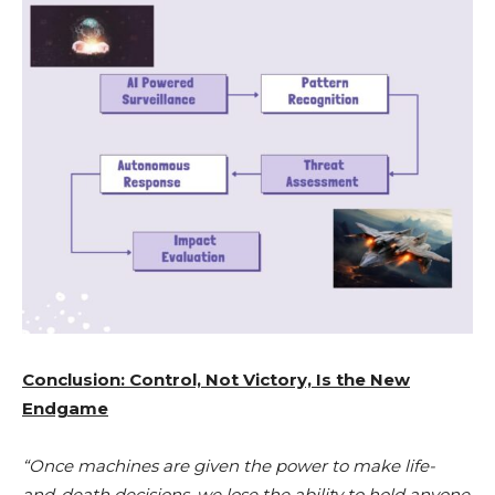
Conclusion: Control, Not Victory, Is the New
Endgame
“Once machines are given the power to make life-
and-death decisions, we lose the ability to hold anyone