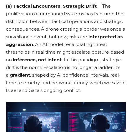
(a) Tactical Encounters, Strategic Drift
. The
proliferation of unmanned systems has fractured the
distinction between tactical operations and strategic
consequences. A drone crossing a border was once a
surveillance event, but now, risks are
interpreted as
aggression
. An AI model recalibrating threat
thresholds in real time might escalate posture based
on
inference, not intent
. In this paradigm, strategic
drift is the norm. Escalation is no longer a ladder, it’s
a
gradient
, shaped by AI confidence intervals, real-
time telemetry, and network latency, which we saw in
Israel and Gaza’s ongoing conflict.