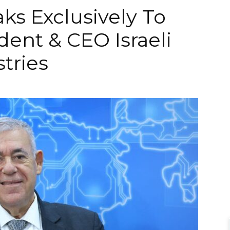
s Exclusively To
dent & CEO Israeli
tries