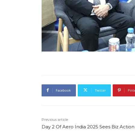
Facebook
Twitter
Pint
Previous article
Day 2 Of Aero India 2025 Sees Biz Action