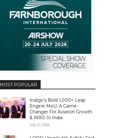
MOST POPULAR
Indigo’s Bold 1,000+ Leap
Engine MoU: A Game-
Changer For Aviation Growth
& MRO In India
July 22, 2026