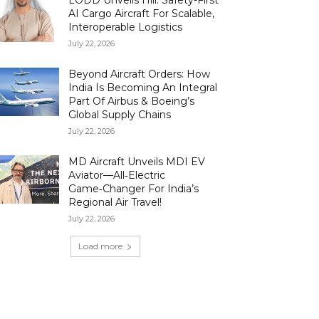
LODD Unveils Hili: Safety-First
AI Cargo Aircraft For Scalable,
Interoperable Logistics
July 22, 2026
Beyond Aircraft Orders: How
India Is Becoming An Integral
Part Of Airbus & Boeing’s
Global Supply Chains
July 22, 2026
MD Aircraft Unveils MDI EV
Aviator—All‑Electric
Game‑Changer For India’s
Regional Air Travel!
July 22, 2026
Load more