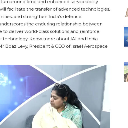
 turnaround time and enhanced serviceability.
l facilitate the transfer of advanced technologies,
nities, and strengthen India’s defence
underscores the enduring relationship between
e to deliver world-class solutions and reinforce
nce technology. Know more about IAI and India
h Mr Boaz Levy, President & CEO of Israel Aerospace