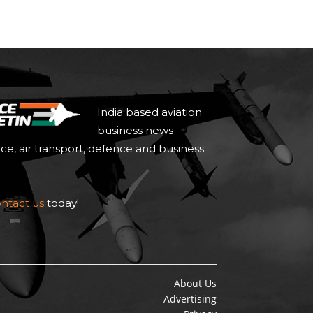
India based aviation
business news
ace, air transport, defence and business
ntact us
today!
About Us
Advertising