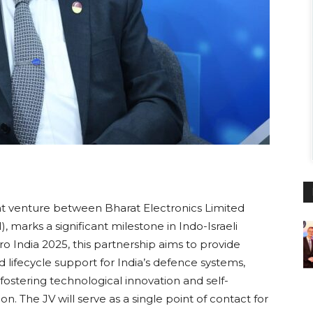
int venture between Bharat Electronics Limited
), marks a significant milestone in Indo-Israeli
 India 2025, this partnership aims to provide
lifecycle support for India’s defence systems,
stering technological innovation and self-
sion. The JV will serve as a single point of contact for