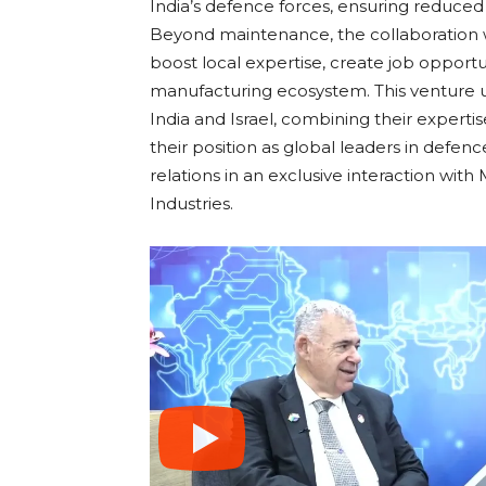
India’s defence forces, ensuring reduced
Beyond maintenance, the collaboration wil
boost local expertise, create job opportu
manufacturing ecosystem. This venture 
India and Israel, combining their expertis
their position as global leaders in defe
relations in an exclusive interaction wit
Industries.