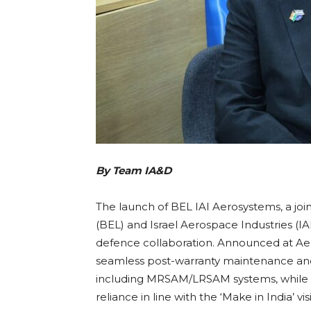
By Team IA&D
The launch of BEL IAI Aerosystems, a jo
(BEL) and Israel Aerospace Industries (IAI
defence collaboration. Announced at Aero
seamless post-warranty maintenance and 
including MRSAM/LRSAM systems, while fo
reliance in line with the ‘Make in India’ vi