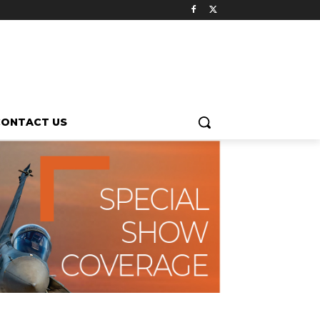
CONTACT US