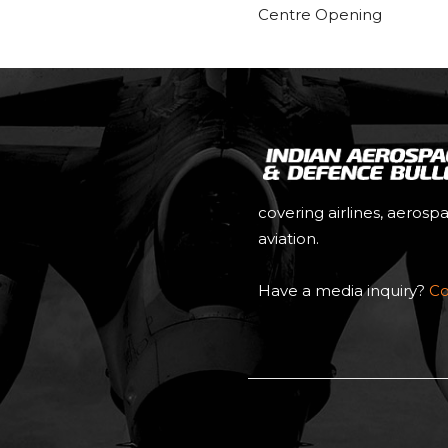
Centre Opening
covering airlines, aerosp
aviation.
Have a media inquiry?
Co