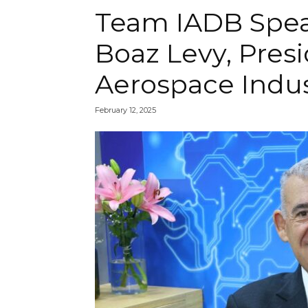
Team IADB Speak
Boaz Levy, Presi
Aerospace Indus
February 12, 2025