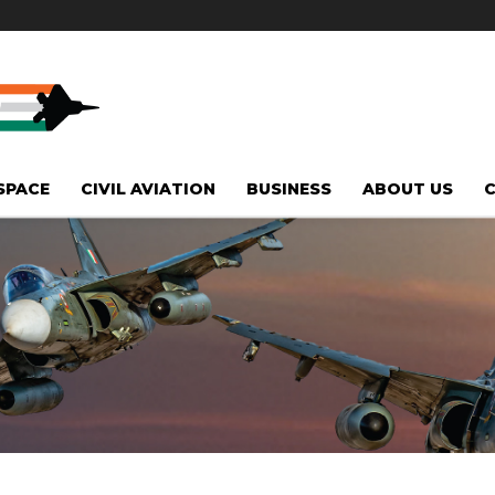
SPACE
CIVIL AVIATION
BUSINESS
ABOUT US