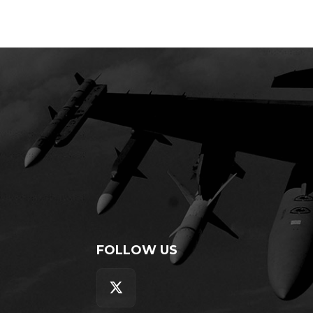
FOLLOW US