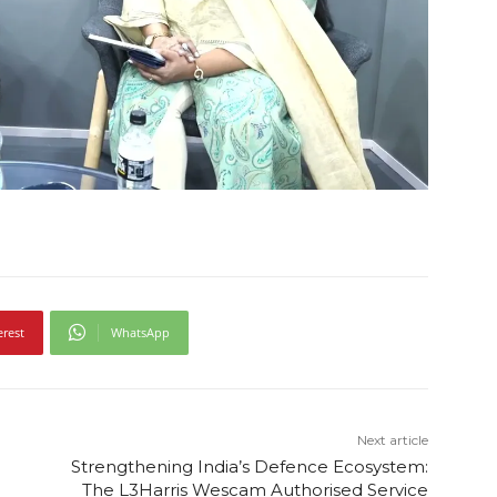
erest
WhatsApp
Next article
Strengthening India’s Defence Ecosystem:
The L3Harris Wescam Authorised Service