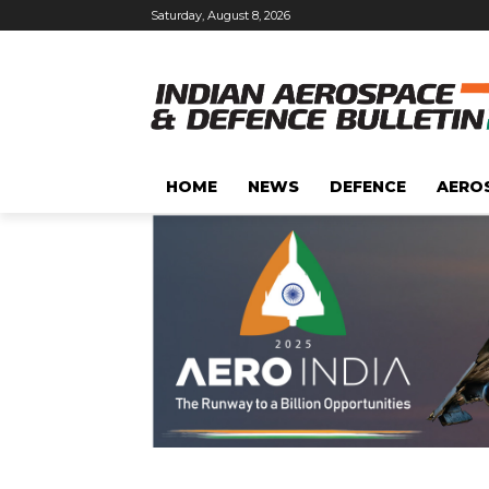
Saturday, August 8, 2026
HOME
NEWS
DEFENCE
AERO