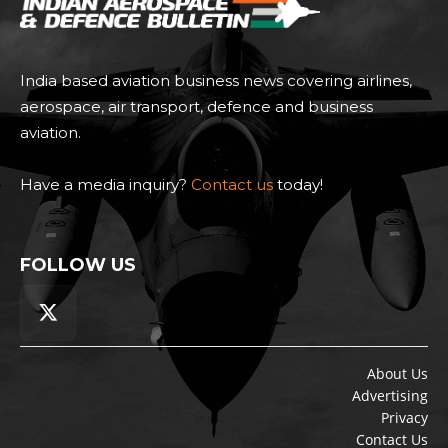
India based aviation business news covering airlines,
aerospace, air transport, defence and business
aviation.
Have a media inquiry?
Contact us
today!
FOLLOW US
About Us
Advertising
Privacy
Contact Us