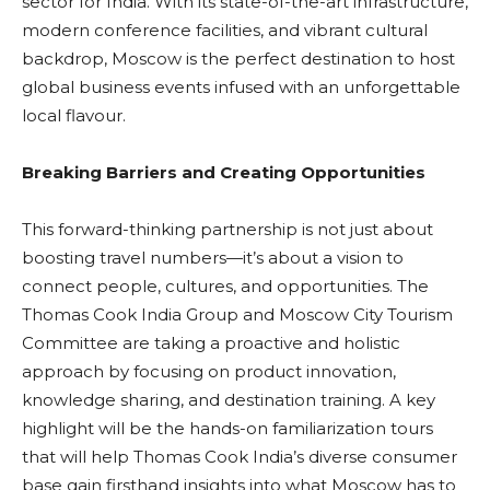
sector for India. With its state-of-the-art infrastructure,
modern conference facilities, and vibrant cultural
backdrop, Moscow is the perfect destination to host
global business events infused with an unforgettable
local flavour.
Breaking Barriers and Creating Opportunities
This forward-thinking partnership is not just about
boosting travel numbers—it’s about a vision to
connect people, cultures, and opportunities. The
Thomas Cook India Group and Moscow City Tourism
Committee are taking a proactive and holistic
approach by focusing on product innovation,
knowledge sharing, and destination training. A key
highlight will be the hands-on familiarization tours
that will help Thomas Cook India’s diverse consumer
base gain firsthand insights into what Moscow has to