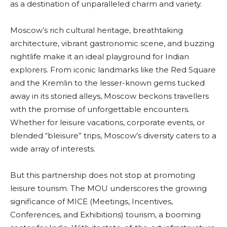
as a destination of unparalleled charm and variety.
Moscow’s rich cultural heritage, breathtaking
architecture, vibrant gastronomic scene, and buzzing
nightlife make it an ideal playground for Indian
explorers. From iconic landmarks like the Red Square
and the Kremlin to the lesser-known gems tucked
away in its storied alleys, Moscow beckons travellers
with the promise of unforgettable encounters.
Whether for leisure vacations, corporate events, or
blended “bleisure” trips, Moscow’s diversity caters to a
wide array of interests.
But this partnership does not stop at promoting
leisure tourism. The MOU underscores the growing
significance of MICE (Meetings, Incentives,
Conferences, and Exhibitions) tourism, a booming