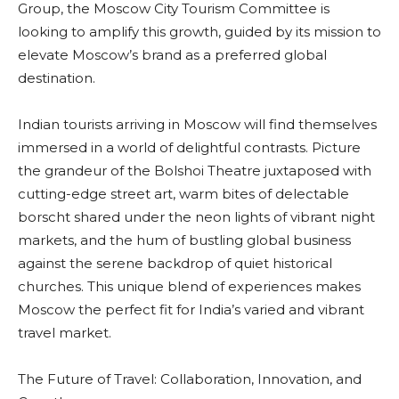
Group, the Moscow City Tourism Committee is
looking to amplify this growth, guided by its mission to
elevate Moscow’s brand as a preferred global
destination.
Indian tourists arriving in Moscow will find themselves
immersed in a world of delightful contrasts. Picture
the grandeur of the Bolshoi Theatre juxtaposed with
cutting-edge street art, warm bites of delectable
borscht shared under the neon lights of vibrant night
markets, and the hum of bustling global business
against the serene backdrop of quiet historical
churches. This unique blend of experiences makes
Moscow the perfect fit for India’s varied and vibrant
travel market.
The Future of Travel: Collaboration, Innovation, and