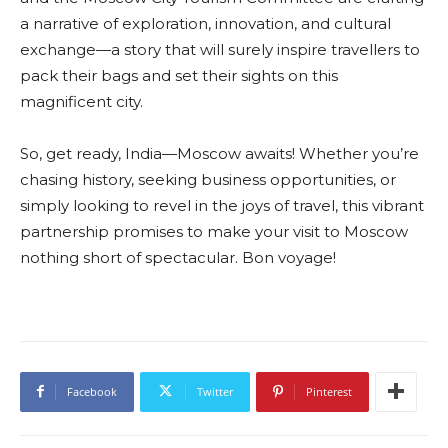
a narrative of exploration, innovation, and cultural
exchange—a story that will surely inspire travellers to
pack their bags and set their sights on this
magnificent city.
So, get ready, India—Moscow awaits! Whether you’re
chasing history, seeking business opportunities, or
simply looking to revel in the joys of travel, this vibrant
partnership promises to make your visit to Moscow
nothing short of spectacular. Bon voyage!
Facebook
Twitter
Pinterest