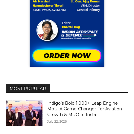
MOST POPULAR
Indigo’s Bold 1,000+ Leap Engine
MoU: A Game-Changer For Aviation
Growth & MRO In India
July 22, 2026