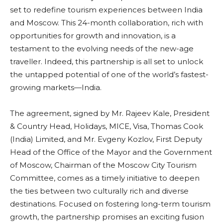
set to redefine tourism experiences between India
and Moscow. This 24-month collaboration, rich with
opportunities for growth and innovation, is a
testament to the evolving needs of the new-age
traveller. Indeed, this partnership is all set to unlock
the untapped potential of one of the world’s fastest-
growing markets—India.
The agreement, signed by Mr. Rajeev Kale, President
& Country Head, Holidays, MICE, Visa, Thomas Cook
(India) Limited, and Mr. Evgeny Kozlov, First Deputy
Head of the Office of the Mayor and the Government
of Moscow, Chairman of the Moscow City Tourism
Committee, comes as a timely initiative to deepen
the ties between two culturally rich and diverse
destinations. Focused on fostering long-term tourism
growth, the partnership promises an exciting fusion