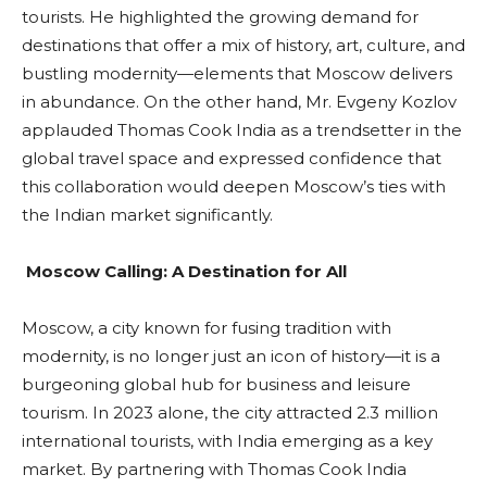
tourists. He highlighted the growing demand for
destinations that offer a mix of history, art, culture, and
bustling modernity—elements that Moscow delivers
in abundance. On the other hand, Mr. Evgeny Kozlov
applauded Thomas Cook India as a trendsetter in the
global travel space and expressed confidence that
this collaboration would deepen Moscow’s ties with
the Indian market significantly.
Moscow Calling: A Destination for All
Moscow, a city known for fusing tradition with
modernity, is no longer just an icon of history—it is a
burgeoning global hub for business and leisure
tourism. In 2023 alone, the city attracted 2.3 million
international tourists, with India emerging as a key
market. By partnering with Thomas Cook India