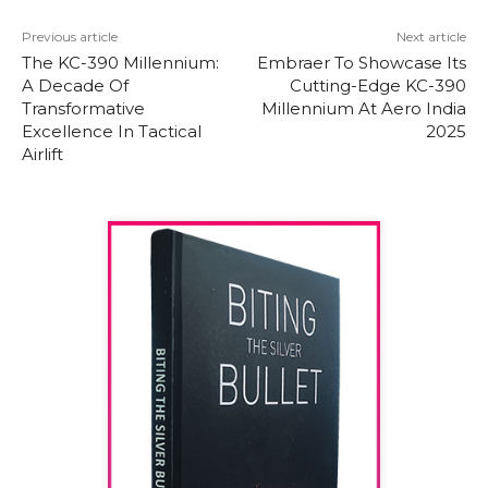
Previous article
Next article
The KC-390 Millennium:
Embraer To Showcase Its
A Decade Of
Cutting-Edge KC-390
Transformative
Millennium At Aero India
Excellence In Tactical
2025
Airlift