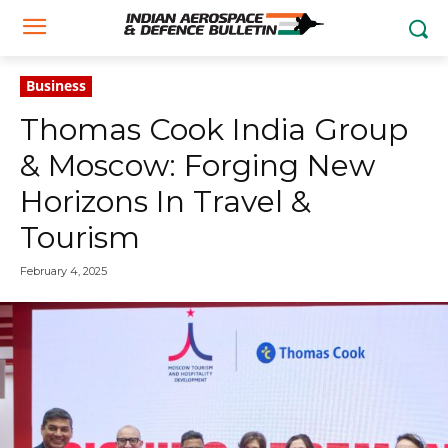
Business
Thomas Cook India Group
& Moscow: Forging New
Horizons In Travel &
Tourism
February 4, 2025