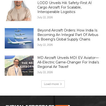
LODD Unveils Hili: Safety-First AI
Cargo Aircraft For Scalable,
Interoperable Logistics
July 22, 2026
Beyond Aircraft Orders: How India Is
Becoming An Integral Part Of Airbus
& Boeing’s Global Supply Chains
July 22, 2026
MD Aircraft Unveils MDI EV Aviator—
All‑Electric Game‑Changer For India’s
Regional Air Travel!
July 22, 2026
Load more