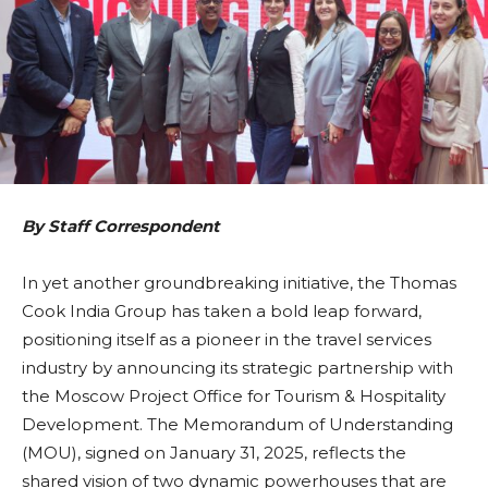
By Staff Correspondent
In yet another groundbreaking initiative, the Thomas
Cook India Group has taken a bold leap forward,
positioning itself as a pioneer in the travel services
industry by announcing its strategic partnership with
the Moscow Project Office for Tourism & Hospitality
Development. The Memorandum of Understanding
(MOU), signed on January 31, 2025, reflects the
shared vision of two dynamic powerhouses that are