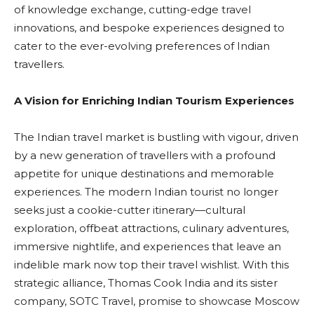
of knowledge exchange, cutting-edge travel
innovations, and bespoke experiences designed to
cater to the ever-evolving preferences of Indian
travellers.
A Vision for Enriching Indian Tourism Experiences
The Indian travel market is bustling with vigour, driven
by a new generation of travellers with a profound
appetite for unique destinations and memorable
experiences. The modern Indian tourist no longer
seeks just a cookie-cutter itinerary—cultural
exploration, offbeat attractions, culinary adventures,
immersive nightlife, and experiences that leave an
indelible mark now top their travel wishlist. With this
strategic alliance, Thomas Cook India and its sister
company, SOTC Travel, promise to showcase Moscow