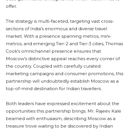
offer.
The strategy is multi-faceted, targeting vast cross-
sections of India’s enormous and diverse travel
market. With a presence spanning metros, mini-
metros, and emerging Tier-2 and Tier-3 cities, Thomas
Cook’s omnichannel presence ensures that
Moscow’s distinctive appeal reaches every corner of
the country. Coupled with carefully curated
marketing campaigns and consumer promotions, this
partnership will undoubtedly establish Moscow as a
top-of-mind destination for Indian travellers.
Both leaders have expressed excitement about the
opportunities this partnership brings. Mr. Rajeev Kale
beamed with enthusiasm, describing Moscow as a
treasure trove waiting to be discovered by Indian