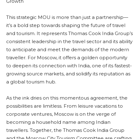
Growth
This strategic MOU is more than just a partnership—
it’s a bold step towards shaping the future of travel
and tourism. It represents Thomas Cook India Group’s
consistent leadership in the travel sector and its ability
to anticipate and meet the demands of the modern
traveller. For Moscow, it offers a golden opportunity
to deepen its connection with India, one of its fastest-
growing source markets, and solidify its reputation as
a global tourism hub.
As the ink dries on this momentous agreement, the
possibilities are limitless. From leisure vacations to
corporate ventures, Moscow is on the verge of
becoming a household name among Indian
travellers. Together, the Thomas Cook India Group
and the Moscow City Tourism Committee are crafting