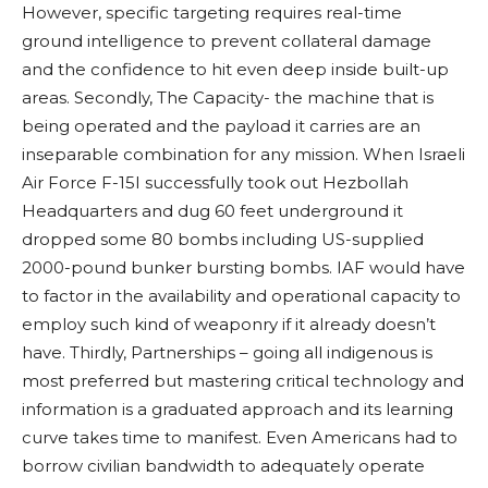
However, specific targeting requires real-time
ground intelligence to prevent collateral damage
and the confidence to hit even deep inside built-up
areas. Secondly, The Capacity- the machine that is
being operated and the payload it carries are an
inseparable combination for any mission. When Israeli
Air Force F-15I successfully took out Hezbollah
Headquarters and dug 60 feet underground it
dropped some 80 bombs including US-supplied
2000-pound bunker bursting bombs. IAF would have
to factor in the availability and operational capacity to
employ such kind of weaponry if it already doesn’t
have. Thirdly, Partnerships – going all indigenous is
most preferred but mastering critical technology and
information is a graduated approach and its learning
curve takes time to manifest. Even Americans had to
borrow civilian bandwidth to adequately operate