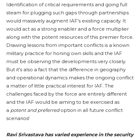
Identification of critical requirements and going full
steam for plugging such gaps through partnerships
would massively augment IAF’s existing capacity. It
would act as a strong enabler and a force multiplier
along with the potent resources of this premier force.
Drawing lessons from important conflicts is a known
military practice for honing own skills and the IAF
must be observing the developments very closely.
But it’s also a fact that the difference in geography
and operational dynamics makes the ongoing conflict
a matter of little practical interest for IAF. The
challenges faced by the force are entirely different
and the IAF would be aiming to be exercised as
a
potent and preferred
option in all future conflict
scenarios!
Ravi Srivastava has varied experience in the security