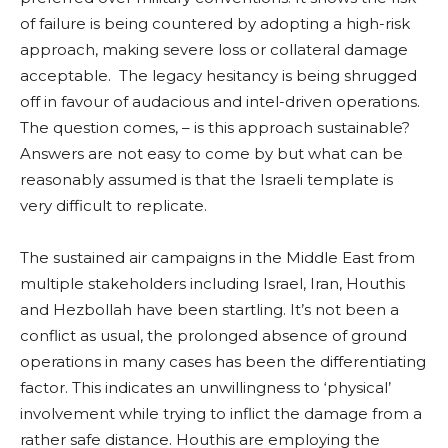
of failure is being countered by adopting a high-risk
approach, making severe loss or collateral damage
acceptable. The legacy hesitancy is being shrugged
off in favour of audacious and intel-driven operations.
The question comes, – is this approach sustainable?
Answers are not easy to come by but what can be
reasonably assumed is that the Israeli template is
very difficult to replicate.
The sustained air campaigns in the Middle East from
multiple stakeholders including Israel, Iran, Houthis
and Hezbollah have been startling. It’s not been a
conflict as usual, the prolonged absence of ground
operations in many cases has been the differentiating
factor. This indicates an unwillingness to ‘physical’
involvement while trying to inflict the damage from a
rather safe distance. Houthis are employing the