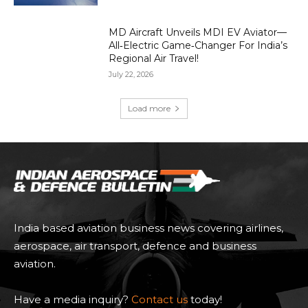
MD Aircraft Unveils MDI EV Aviator—
All‑Electric Game‑Changer For India’s
Regional Air Travel!
July 22, 2026
Load more
India based aviation business news covering airlines,
aerospace, air transport, defence and business
aviation.
Have a media inquiry?
Contact us
today!