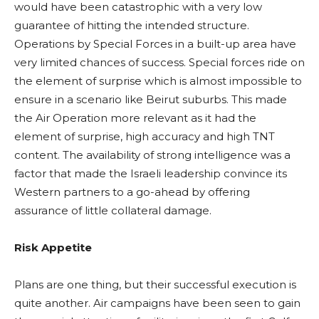
would have been catastrophic with a very low
guarantee of hitting the intended structure.
Operations by Special Forces in a built-up area have
very limited chances of success. Special forces ride on
the element of surprise which is almost impossible to
ensure in a scenario like Beirut suburbs. This made
the Air Operation more relevant as it had the
element of surprise, high accuracy and high TNT
content. The availability of strong intelligence was a
factor that made the Israeli leadership convince its
Western partners to a go-ahead by offering
assurance of little collateral damage.
Risk Appetite
Plans are one thing, but their successful execution is
quite another. Air campaigns have been seen to gain