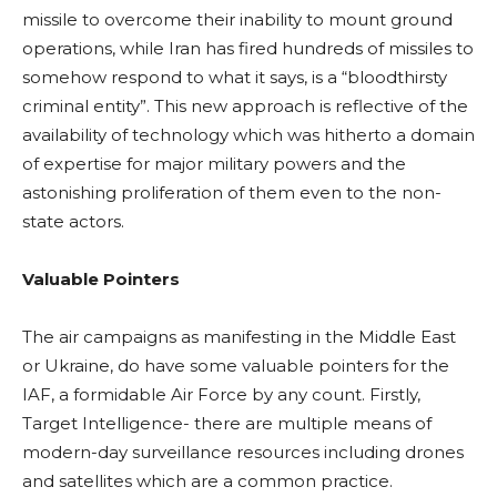
missile to overcome their inability to mount ground
operations, while Iran has fired hundreds of missiles to
somehow respond to what it says, is a “bloodthirsty
criminal entity”. This new approach is reflective of the
availability of technology which was hitherto a domain
of expertise for major military powers and the
astonishing proliferation of them even to the non-
state actors.
Valuable Pointers
The air campaigns as manifesting in the Middle East
or Ukraine, do have some valuable pointers for the
IAF, a formidable Air Force by any count. Firstly,
Target Intelligence- there are multiple means of
modern-day surveillance resources including drones
and satellites which are a common practice.