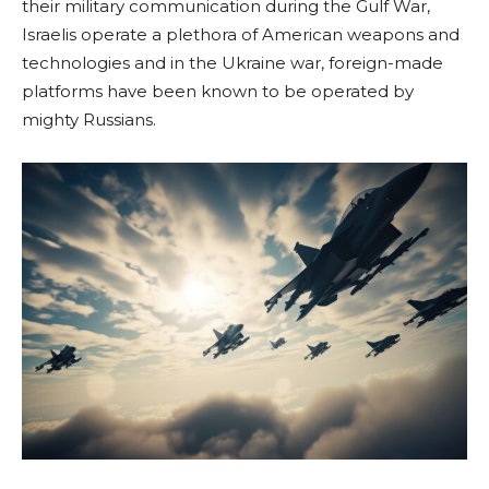
their military communication during the Gulf War,
Israelis operate a plethora of American weapons and
technologies and in the Ukraine war, foreign-made
platforms have been known to be operated by
mighty Russians.