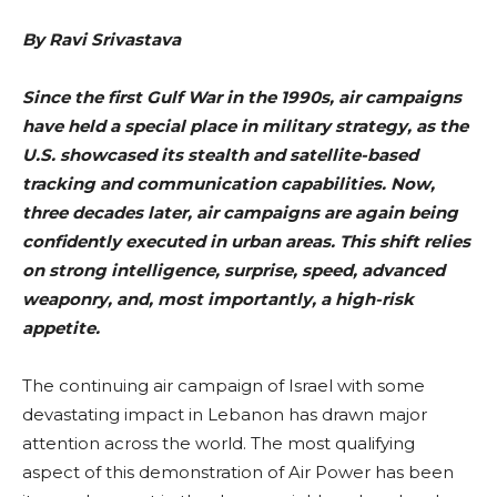
By
Ravi Srivastava
Since the first Gulf War in the 1990s, air campaigns
have held a special place in military strategy, as the
U.S. showcased its stealth and satellite-based
tracking and communication capabilities. Now,
three decades later, air campaigns are again being
confidently executed in urban areas. This shift relies
on strong intelligence, surprise, speed, advanced
weaponry, and, most importantly, a high-risk
appetite.
The continuing air campaign of Israel with some
devastating impact in Lebanon has drawn major
attention across the world. The most qualifying
aspect of this demonstration of Air Power has been