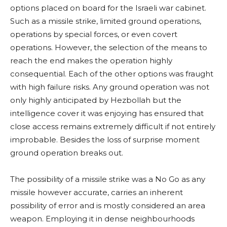
options placed on board for the Israeli war cabinet.
Such as a missile strike, limited ground operations,
operations by special forces, or even covert
operations. However, the selection of the means to
reach the end makes the operation highly
consequential. Each of the other options was fraught
with high failure risks. Any ground operation was not
only highly anticipated by Hezbollah but the
intelligence cover it was enjoying has ensured that
close access remains extremely difficult if not entirely
improbable. Besides the loss of surprise moment
ground operation breaks out.
The possibility of a missile strike was a No Go as any
missile however accurate, carries an inherent
possibility of error and is mostly considered an area
weapon. Employing it in dense neighbourhoods