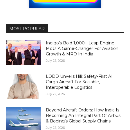
MOST POPULAR
Indigo’s Bold 1,000+ Leap Engine
MoU: A Game-Changer For Aviation
Growth & MRO In India
July 22, 2026
LODD Unveils Hili: Safety-First AI
Cargo Aircraft For Scalable,
Interoperable Logistics
July 22, 2026
Beyond Aircraft Orders: How India Is
Becoming An Integral Part Of Airbus
& Boeing’s Global Supply Chains
July 22, 2026