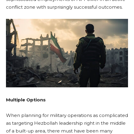
conflict zone with surprisingly successful outcomes.
Multiple Options
When planning for military operations as complicated
as targeting Hezbollah leadership right in the middle
of a built-up area, there must have been many