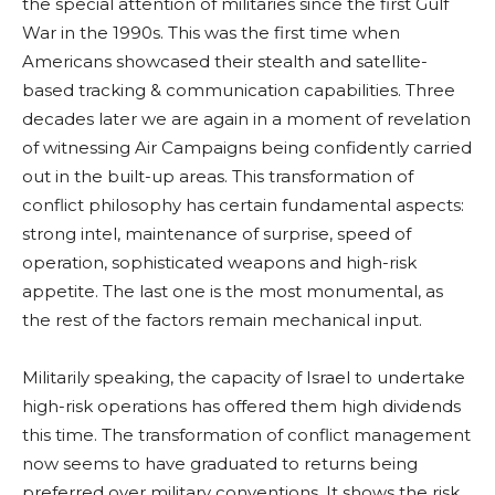
the special attention of militaries since the first Gulf
War in the 1990s. This was the first time when
Americans showcased their stealth and satellite-
based tracking & communication capabilities. Three
decades later we are again in a moment of revelation
of witnessing Air Campaigns being confidently carried
out in the built-up areas. This transformation of
conflict philosophy has certain fundamental aspects:
strong intel, maintenance of surprise, speed of
operation, sophisticated weapons and high-risk
appetite. The last one is the most monumental, as
the rest of the factors remain mechanical input.
Militarily speaking, the capacity of Israel to undertake
high-risk operations has offered them high dividends
this time. The transformation of conflict management
now seems to have graduated to returns being
preferred over military conventions. It shows the risk