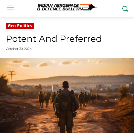
Geo Politics
Potent And Preferred
October 30, 2024