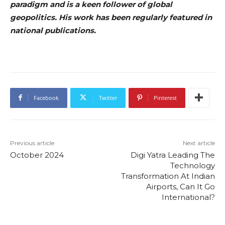
paradigm and is a keen follower of global
geopolitics. His work has been regularly featured in
national publications.
Facebook
Twitter
Pinterest
Previous article
Next article
October 2024
Digi Yatra Leading The
Technology
Transformation At Indian
Airports, Can It Go
International?