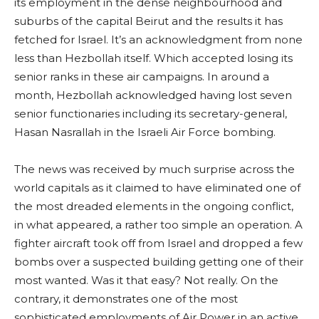
its employment in the dense neighbourhood and
suburbs of the capital Beirut and the results it has
fetched for Israel. It’s an acknowledgment from none
less than Hezbollah itself. Which accepted losing its
senior ranks in these air campaigns. In around a
month, Hezbollah acknowledged having lost seven
senior functionaries including its secretary-general,
Hasan Nasrallah in the Israeli Air Force bombing.
The news was received by much surprise across the
world capitals as it claimed to have eliminated one of
the most dreaded elements in the ongoing conflict,
in what appeared, a rather too simple an operation. A
fighter aircraft took off from Israel and dropped a few
bombs over a suspected building getting one of their
most wanted. Was it that easy? Not really. On the
contrary, it demonstrates one of the most
sophisticated employments of Air Power in an active