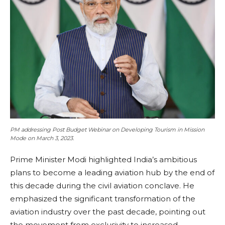
PM addressing Post Budget Webinar on Developing Tourism in Mission
Mode on March 3, 2023.
Prime Minister Modi highlighted India’s ambitious
plans to become a leading aviation hub by the end of
this decade during the civil aviation conclave. He
emphasized the significant transformation of the
aviation industry over the past decade, pointing out
the movement from exclusivity to increased