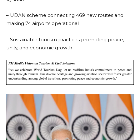
– UDAN scheme connecting 469 new routes and
making 74 airports operational
– Sustainable tourism practices promoting peace,
unity, and economic growth