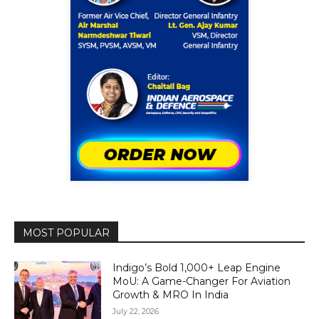
MOST POPULAR
Indigo’s Bold 1,000+ Leap Engine
MoU: A Game-Changer For Aviation
Growth & MRO In India
July 22, 2026