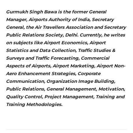
Gurmukh Singh Bawa is the former General
Manager, Airports Authority of India, Secretary
General, the Air Travellers Association and Secretary
Public Relations Society, Delhi. Currently, he writes
on subjects like Airport Economics, Airport
Statistics and Data Collection, Traffic Studies &
Surveys and Traffic Forecasting, Commercial
Aspects of Airports, Airport Marketing, Airport Non-
Aero Enhancement Strategies, Corporate
Communication, Organization Image Building,
Public Relations, General Management, Motivation,
Quality Control, Project Management, Training and
Training Methodologies.