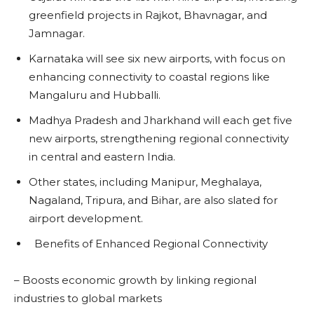
greenfield projects in Rajkot, Bhavnagar, and
Jamnagar.
Karnataka will see six new airports, with focus on
enhancing connectivity to coastal regions like
Mangaluru and Hubballi.
Madhya Pradesh and Jharkhand will each get five
new airports, strengthening regional connectivity
in central and eastern India.
Other states, including Manipur, Meghalaya,
Nagaland, Tripura, and Bihar, are also slated for
airport development.
Benefits of Enhanced Regional Connectivity
– Boosts economic growth by linking regional
industries to global markets