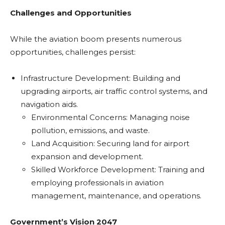
Challenges and Opportunities
While the aviation boom presents numerous
opportunities, challenges persist:
Infrastructure Development: Building and
upgrading airports, air traffic control systems, and
navigation aids.
Environmental Concerns: Managing noise
pollution, emissions, and waste.
Land Acquisition: Securing land for airport
expansion and development.
Skilled Workforce Development: Training and
employing professionals in aviation
management, maintenance, and operations.
Government’s Vision 2047