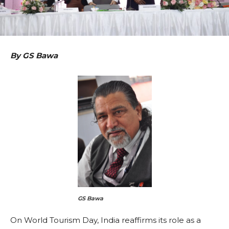
By GS Bawa
GS Bawa
On World Tourism Day, India reaffirms its role as a