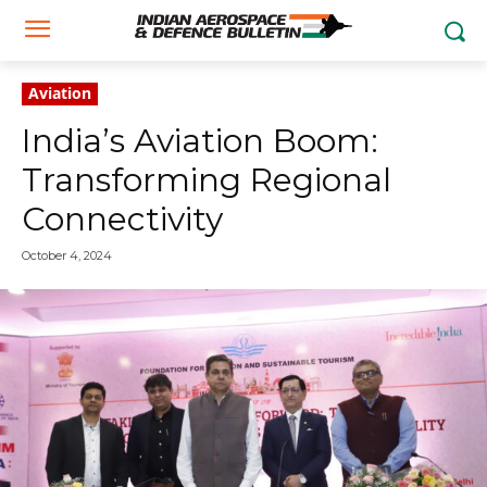
Aviation
India’s Aviation Boom:
Transforming Regional
Connectivity
October 4, 2024