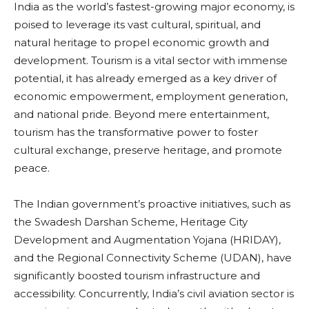
India as the world’s fastest-growing major economy, is
poised to leverage its vast cultural, spiritual, and
natural heritage to propel economic growth and
development. Tourism is a vital sector with immense
potential, it has already emerged as a key driver of
economic empowerment, employment generation,
and national pride. Beyond mere entertainment,
tourism has the transformative power to foster
cultural exchange, preserve heritage, and promote
peace.
The Indian government’s proactive initiatives, such as
the Swadesh Darshan Scheme, Heritage City
Development and Augmentation Yojana (HRIDAY),
and the Regional Connectivity Scheme (UDAN), have
significantly boosted tourism infrastructure and
accessibility. Concurrently, India’s civil aviation sector is