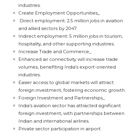
industries.
Create Employment Opportunities_
Direct employment: 2.5 million jobs in aviation
and allied sectors by 2047.
Indirect employment: 5 million jobs in tourism,
hospitality, and other supporting industries.
Increase Trade and Commerce_
Enhanced air connectivity will increase trade
volumes, benefiting India’s export-oriented
industries.
Easier access to global markets will attract
foreign investment, fostering economic growth.
Foreign Investment and Partnerships_
India’s aviation sector has attracted significant
foreign investment, with partnerships between
Indian and international airlines.
Private sector participation in airport