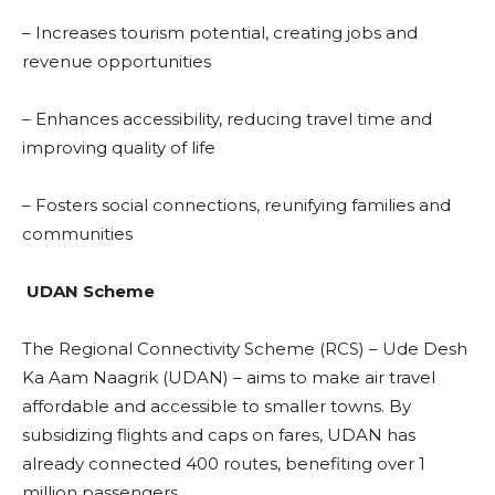
– Increases tourism potential, creating jobs and
revenue opportunities
– Enhances accessibility, reducing travel time and
improving quality of life
– Fosters social connections, reunifying families and
communities
UDAN Scheme
The Regional Connectivity Scheme (RCS) – Ude Desh
Ka Aam Naagrik (UDAN) – aims to make air travel
affordable and accessible to smaller towns. By
subsidizing flights and caps on fares, UDAN has
already connected 400 routes, benefiting over 1
million passengers.