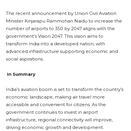
The recent announcement by Union Civil Aviation
Minister Kinjarapu Rammohan Naidu to increase the
number of airports to 350 by 2047 aligns with the
government’s Vision 2047. This vision aims to
transform India into a developed nation, with
advanced infrastructure supporting economic and
social aspirations.
In Summary
India’s aviation boom is set to transform the country’s
economic landscape, making air travel more
accessible and convenient for citizens. As the
government continues to invest in airport
infrastructure, regional connectivity will improve,
driving economic growth and development.