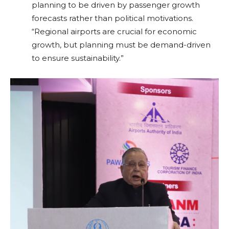
planning to be driven by passenger growth
forecasts rather than political motivations.
“Regional airports are crucial for economic
growth, but planning must be demand-driven
to ensure sustainability.”