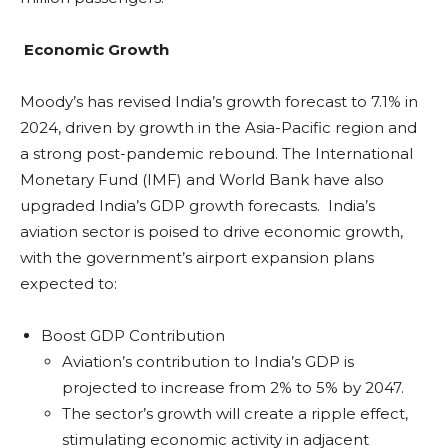
Economic Growth
Moody’s has revised India’s growth forecast to 7.1% in
2024, driven by growth in the Asia-Pacific region and
a strong post-pandemic rebound. The International
Monetary Fund (IMF) and World Bank have also
upgraded India’s GDP growth forecasts. India’s
aviation sector is poised to drive economic growth,
with the government’s airport expansion plans
expected to:
Boost GDP Contribution
Aviation’s contribution to India’s GDP is
projected to increase from 2% to 5% by 2047.
The sector’s growth will create a ripple effect,
stimulating economic activity in adjacent