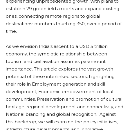
experiencing unprecedented growth, with plans to
establish 29 greenfield airports and expand existing
ones, connecting remote regions to global
destinations: numbers touching 350, over a period of
time.
As we envision India’s ascent to a USD 5 trillion
economy, the symbiotic relationship between
tourism and civil aviation assumes paramount
importance. This article explores the vast growth
potential of these interlinked sectors, highlighting
their role in Employment generation and skill
development, Economic empowerment of local
communities, Preservation and promotion of cultural
heritage, regional development and connectivity, and
National branding and global recognition. Against
this backdrop, we will examine the policy initiatives,
infrastructure developments, and innovative