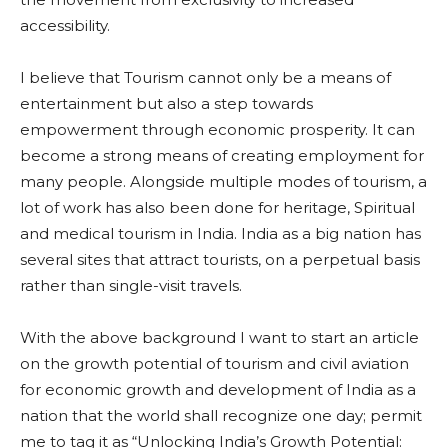
accessibility.
I believe that Tourism cannot only be a means of
entertainment but also a step towards
empowerment through economic prosperity. It can
become a strong means of creating employment for
many people. Alongside multiple modes of tourism, a
lot of work has also been done for heritage, Spiritual
and medical tourism in India. India as a big nation has
several sites that attract tourists, on a perpetual basis
rather than single-visit travels.
With the above background I want to start an article
on the growth potential of tourism and civil aviation
for economic growth and development of India as a
nation that the world shall recognize one day; permit
me to tag it as “Unlocking India’s Growth Potential: