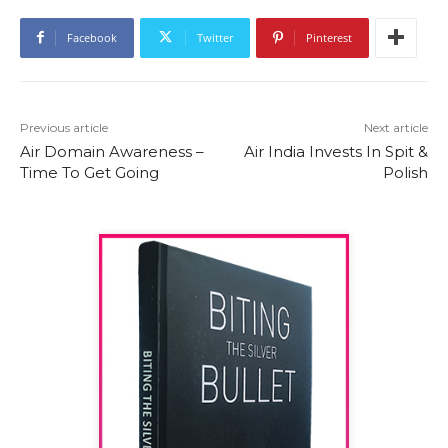
Facebook
Twitter
Pinterest
Previous article
Next article
Air Domain Awareness –
Air India Invests In Spit &
Time To Get Going
Polish