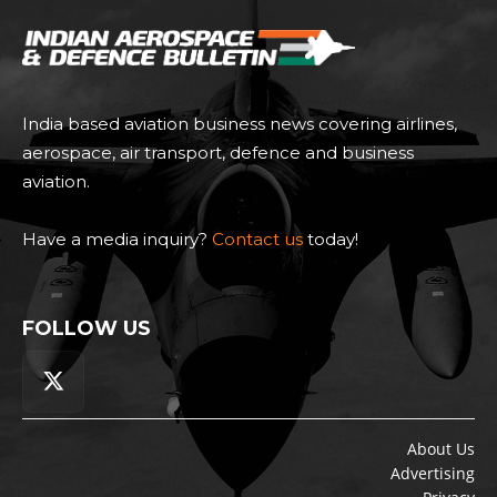
India based aviation business news covering airlines,
aerospace, air transport, defence and business
aviation.
Have a media inquiry?
Contact us
today!
FOLLOW US
About Us
Advertising