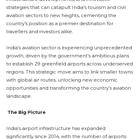
strategies that can catapult India’s tourism and civil
aviation sectors to new heights, cementing the
country’s position as a premier destination for
travellers and investors alike.
India’s aviation sector is experiencing unprecedented
growth, driven by the government’s ambitious plans
to establish 29 greenfield airports across underserved
regions. This strategic move aims to link smaller towns
with global air routes, unlocking new economic
opportunities and transforming the country’s aviation
landscape.
The Big Picture
India’s airport infrastructure has expanded
significantly since 2014, with the number of airports