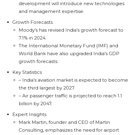
development will introduce new technologies
and management expertise.
Growth Forecasts
Moody’s has revised India’s growth forecast to
7.1% in 2024.
The International Monetary Fund (IMF) and
World Bank have also upgraded India’s GDP
growth forecasts.
Key Statistics
– India’s aviation market is expected to become
the third largest by 2027.
– Air passenger traffic is projected to reach 1.1
billion by 2047.
Expert Insights
Mark Martin, founder and CEO of Martin
Consulting, emphasizes the need for airport