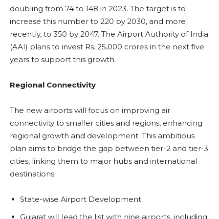
doubling from 74 to 148 in 2023. The target is to
increase this number to 220 by 2030, and more
recently, to 350 by 2047. The Airport Authority of India
(AAI) plans to invest Rs. 25,000 crores in the next five
years to support this growth.
Regional Connectivity
The new airports will focus on improving air
connectivity to smaller cities and regions, enhancing
regional growth and development. This ambitious
plan aims to bridge the gap between tier-2 and tier-3
cities, linking them to major hubs and international
destinations.
State-wise Airport Development
Gujarat will lead the list with nine airports, including