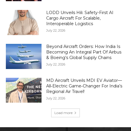
LODD Unveils Hili: Safety-First AI
Cargo Aircraft For Scalable,
Interoperable Logistics
July 22, 2026
Beyond Aircraft Orders: How India Is
Becoming An Integral Part Of Airbus
& Boeing’s Global Supply Chains
July 22, 2026
MD Aircraft Unveils MDI EV Aviator—
All‑Electric Game‑Changer For India’s
Regional Air Travel!
July 22, 2026
Load more