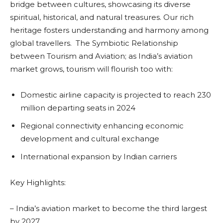
bridge between cultures, showcasing its diverse
spiritual, historical, and natural treasures. Our rich
heritage fosters understanding and harmony among
global travellers. The Symbiotic Relationship
between Tourism and Aviation; as India’s aviation
market grows, tourism will flourish too with:
Domestic airline capacity is projected to reach 230
million departing seats in 2024
Regional connectivity enhancing economic
development and cultural exchange
International expansion by Indian carriers
Key Highlights:
– India’s aviation market to become the third largest
by 2027