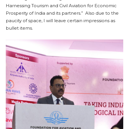
Harnessing Tourism and Civil Aviation for Economic
Prosperity of India and its partners.” Also due to the
paucity of space, I will leave certain impressions as
bullet items.