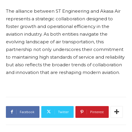
The alliance between ST Engineering and Akasa Air
represents a strategic collaboration designed to
foster growth and operational efficiency in the
aviation industry. As both entities navigate the
evolving landscape of air transportation, this
partnership not only underscores their commitment
to maintaining high standards of service and reliability
but also reflects the broader trends of collaboration
and innovation that are reshaping modern aviation.
Facebook
Twitter
Pinterest