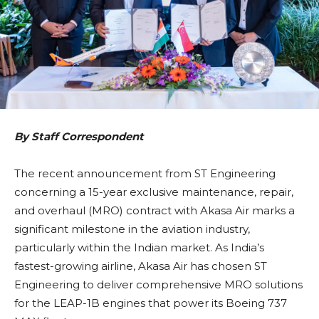
By Staff Correspondent
The recent announcement from ST Engineering
concerning a 15-year exclusive maintenance, repair,
and overhaul (MRO) contract with Akasa Air marks a
significant milestone in the aviation industry,
particularly within the Indian market. As India’s
fastest-growing airline, Akasa Air has chosen ST
Engineering to deliver comprehensive MRO solutions
for the LEAP-1B engines that power its Boeing 737