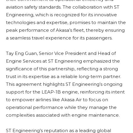
aviation safety standards. The collaboration with ST
Engineering, which is recognized for its innovative
technologies and expertise, promises to maintain the
peak performance of Akasa’s fleet, thereby ensuring
a seamless travel experience for its passengers.
Tay Eng Guan, Senior Vice President and Head of
Engine Services at ST Engineering emphasized the
significance of this partnership, reflecting a strong
trust in its expertise as a reliable long-term partner.
This agreement highlights ST Engineering’s ongoing
support for the LEAP-1B engine, reinforcing its intent
to empower airlines like Akasa Air to focus on
operational performance while they manage the
complexities associated with engine maintenance.
ST Engineering’s reputation as a leading global