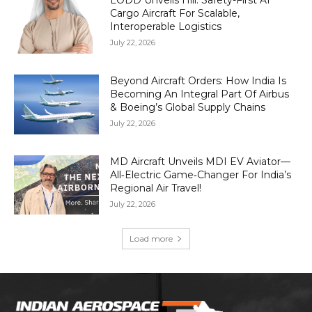
LODD Unveils Hili: Safety-First AI
Cargo Aircraft For Scalable,
Interoperable Logistics
July 22, 2026
Beyond Aircraft Orders: How India Is
Becoming An Integral Part Of Airbus
& Boeing’s Global Supply Chains
July 22, 2026
MD Aircraft Unveils MDI EV Aviator—
All‑Electric Game‑Changer For India’s
Regional Air Travel!
July 22, 2026
Load more