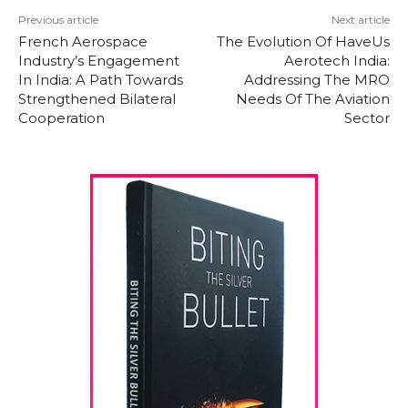
Previous article
Next article
French Aerospace
The Evolution Of HaveUs
Industry’s Engagement
Aerotech India:
In India: A Path Towards
Addressing The MRO
Strengthened Bilateral
Needs Of The Aviation
Cooperation
Sector