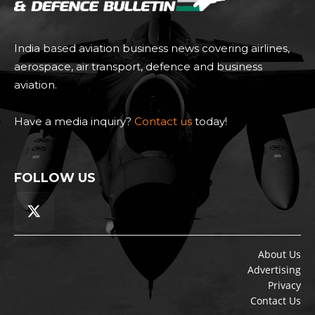
India based aviation business news covering airlines,
aerospace, air transport, defence and business
aviation.
Have a media inquiry?
Contact us
today!
FOLLOW US
About Us
Advertising
Privacy
Contact Us