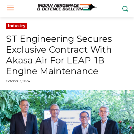
Industry
ST Engineering Secures
Exclusive Contract With
Akasa Air For LEAP-1B
Engine Maintenance
October 3, 2024