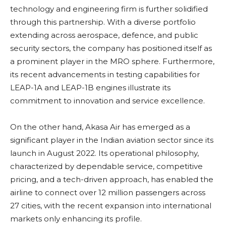
technology and engineering firm is further solidified
through this partnership. With a diverse portfolio
extending across aerospace, defence, and public
security sectors, the company has positioned itself as
a prominent player in the MRO sphere. Furthermore,
its recent advancements in testing capabilities for
LEAP-1A and LEAP-1B engines illustrate its
commitment to innovation and service excellence.
On the other hand, Akasa Air has emerged as a
significant player in the Indian aviation sector since its
launch in August 2022. Its operational philosophy,
characterized by dependable service, competitive
pricing, and a tech-driven approach, has enabled the
airline to connect over 12 million passengers across
27 cities, with the recent expansion into international
markets only enhancing its profile.