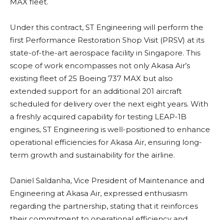
MAX fleet.
Under this contract, ST Engineering will perform the
first Performance Restoration Shop Visit (PRSV) at its
state-of-the-art aerospace facility in Singapore. This
scope of work encompasses not only Akasa Air’s
existing fleet of 25 Boeing 737 MAX but also
extended support for an additional 201 aircraft
scheduled for delivery over the next eight years. With
a freshly acquired capability for testing LEAP-1B
engines, ST Engineering is well-positioned to enhance
operational efficiencies for Akasa Air, ensuring long-
term growth and sustainability for the airline.
Daniel Saldanha, Vice President of Maintenance and
Engineering at Akasa Air, expressed enthusiasm
regarding the partnership, stating that it reinforces
their commitment to operational efficiency and