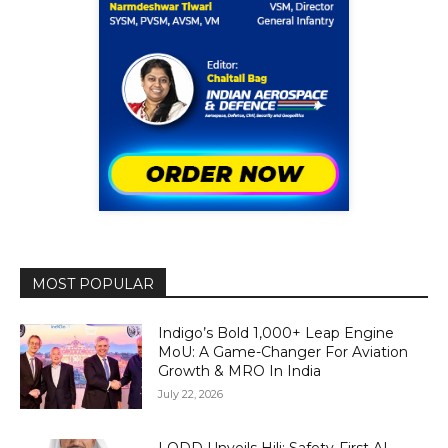
MOST POPULAR
Indigo’s Bold 1,000+ Leap Engine
MoU: A Game-Changer For Aviation
Growth & MRO In India
July 22, 2026