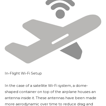
In-Flight Wi-Fi Setup
In the case of a satellite Wi-Fi system, a dome-
shaped container on top of the airplane houses an
antenna inside it. These antennas have been made
more aerodynamic over time to reduce drag and