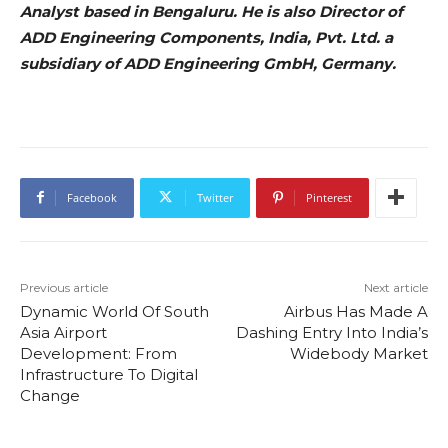
Analyst based in Bengaluru. He is also Director of
ADD Engineering Components, India, Pvt. Ltd. a
subsidiary of ADD Engineering GmbH, Germany.
Facebook
Twitter
Pinterest
Previous article
Next article
Dynamic World Of South
Airbus Has Made A
Asia Airport
Dashing Entry Into India’s
Development: From
Widebody Market
Infrastructure To Digital
Change