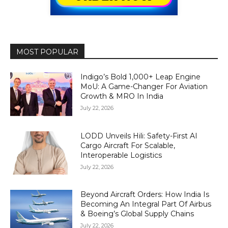
MOST POPULAR
Indigo’s Bold 1,000+ Leap Engine
MoU: A Game-Changer For Aviation
Growth & MRO In India
July 22, 2026
LODD Unveils Hili: Safety-First AI
Cargo Aircraft For Scalable,
Interoperable Logistics
July 22, 2026
Beyond Aircraft Orders: How India Is
Becoming An Integral Part Of Airbus
& Boeing’s Global Supply Chains
July 22, 2026