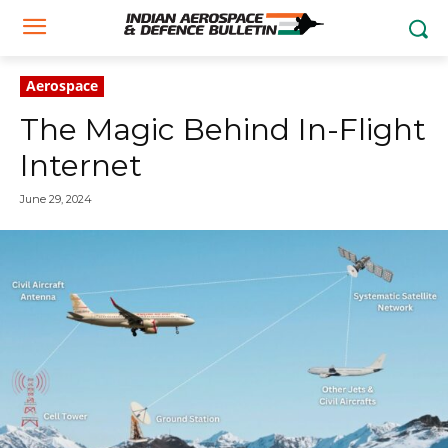
Aerospace
The Magic Behind In-Flight
Internet
June 29, 2024