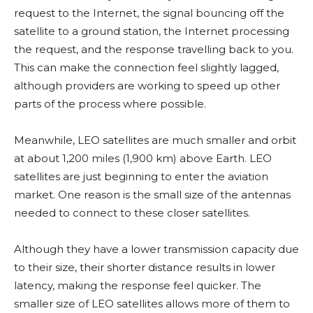
request to the Internet, the signal bouncing off the
satellite to a ground station, the Internet processing
the request, and the response travelling back to you.
This can make the connection feel slightly lagged,
although providers are working to speed up other
parts of the process where possible.
Meanwhile, LEO satellites are much smaller and orbit
at about 1,200 miles (1,900 km) above Earth. LEO
satellites are just beginning to enter the aviation
market. One reason is the small size of the antennas
needed to connect to these closer satellites.
Although they have a lower transmission capacity due
to their size, their shorter distance results in lower
latency, making the response feel quicker. The
smaller size of LEO satellites allows more of them to