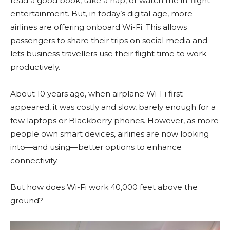
read a good book, take a nap, or watch the in-flight
entertainment. But, in today’s digital age, more
airlines are offering onboard Wi-Fi. This allows
passengers to share their trips on social media and
lets business travellers use their flight time to work
productively.
About 10 years ago, when airplane Wi-Fi first
appeared, it was costly and slow, barely enough for a
few laptops or Blackberry phones. However, as more
people own smart devices, airlines are now looking
into—and using—better options to enhance
connectivity.
But how does Wi-Fi work 40,000 feet above the
ground?