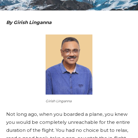
By Girish Linganna
Girish Linganna
Not long ago, when you boarded a plane, you knew
you would be completely unreachable for the entire
duration of the flight. You had no choice but to relax,