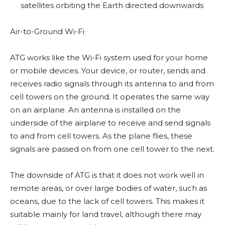
satellites orbiting the Earth directed downwards
Air-to-Ground Wi-Fi
ATG works like the Wi-Fi system used for your home
or mobile devices. Your device, or router, sends and
receives radio signals through its antenna to and from
cell towers on the ground. It operates the same way
on an airplane. An antenna is installed on the
underside of the airplane to receive and send signals
to and from cell towers. As the plane flies, these
signals are passed on from one cell tower to the next.
The downside of ATG is that it does not work well in
remote areas, or over large bodies of water, such as
oceans, due to the lack of cell towers. This makes it
suitable mainly for land travel, although there may