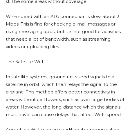
still be some areas without coverage.
Wi-Fi speed with an ATG connection is slow, about 3
Mbps. This is fine for checking e-mail messages or
using messaging apps, but it is not good for activities
that need a lot of bandwidth, such as streaming
videos or uploading files.
The Satellite Wi-Fi
In satellite systems, ground units send signals to a
satellite in orbit, which then relays the signal to the
airplane. This method offers better connectivity in
areas without cell towers, such as over large bodies of
water. However, the long-distance which the signals
must travel can cause delays that affect Wi-Fi speed.
Aeroplane Wi-Fi can use traditional communication