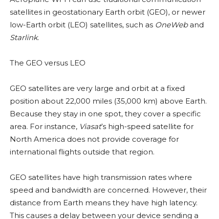
satellites in geostationary Earth orbit (GEO), or newer
low-Earth orbit (LEO) satellites, such as
OneWeb
and
Starlink
.
The GEO versus LEO
GEO satellites are very large and orbit at a fixed
position about 22,000 miles (35,000 km) above Earth.
Because they stay in one spot, they cover a specific
area. For instance,
Viasat
’s high-speed satellite for
North America does not provide coverage for
international flights outside that region.
GEO satellites have high transmission rates where
speed and bandwidth are concerned. However, their
distance from Earth means they have high latency.
This causes a delay between your device sending a