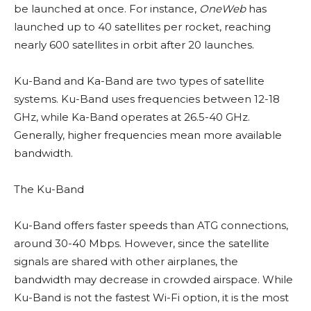
be launched at once. For instance,
OneWeb
has
launched up to 40 satellites per rocket, reaching
nearly 600 satellites in orbit after 20 launches.
Ku-Band and Ka-Band are two types of satellite
systems. Ku-Band uses frequencies between 12-18
GHz, while Ka-Band operates at 26.5-40 GHz.
Generally, higher frequencies mean more available
bandwidth.
The Ku-Band
Ku-Band offers faster speeds than ATG connections,
around 30-40 Mbps. However, since the satellite
signals are shared with other airplanes, the
bandwidth may decrease in crowded airspace. While
Ku-Band is not the fastest Wi-Fi option, it is the most