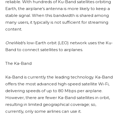
reliable. With hundreds of Ku-Band satellites orbiting
Earth, the airplane’s antenna is more likely to keep a
stable signal. When this bandwidth is shared among
many users, it typically is not sufficient for streaming
content.
OneWeb
’s low-Earth orbit (LEO) network uses the Ku-
Band to connect satellites to airplanes.
The Ka-Band
Ka-Band is currently the leading technology. Ka-Band
offers the most advanced high-speed satellite Wi-Fi,
delivering speeds of up to 80 Mbps per airplane.
However, there are fewer Ka-Band satellites in orbit,
resulting in limited geographical coverage; so,
currently, only some airlines can use it.