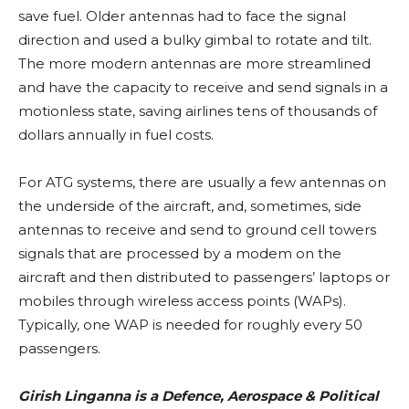
save fuel. Older antennas had to face the signal
direction and used a bulky gimbal to rotate and tilt.
The more modern antennas are more streamlined
and have the capacity to receive and send signals in a
motionless state, saving airlines tens of thousands of
dollars annually in fuel costs.
For ATG systems, there are usually a few antennas on
the underside of the aircraft, and, sometimes, side
antennas to receive and send to ground cell towers
signals that are processed by a modem on the
aircraft and then distributed to passengers’ laptops or
mobiles through wireless access points (WAPs).
Typically, one WAP is needed for roughly every 50
passengers.
Girish Linganna is a Defence, Aerospace & Political