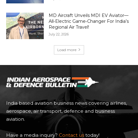
MD Aircraft Unveils MDI EV Aviator—
All‑Electric Game‑Changer For India’s
Regional Air Travel!
July 22, 2026
Load more
India based aviation business news covering airlines,
aerospace, air transport, defence and business
aviation.
Have a media inquiry?
Contact us
today!