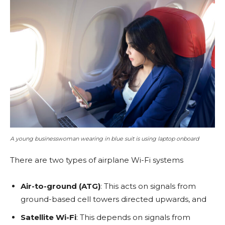
A young businesswoman wearing in blue suit is using laptop onboard
There are two types of airplane Wi-Fi systems
Air-to-ground (ATG)
: This acts on signals from
ground-based cell towers directed upwards, and
Satellite Wi-Fi
: This depends on signals from