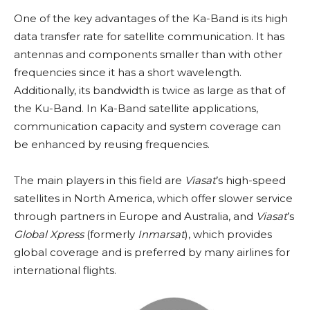
One of the key advantages of the Ka-Band is its high
data transfer rate for satellite communication. It has
antennas and components smaller than with other
frequencies since it has a short wavelength.
Additionally, its bandwidth is twice as large as that of
the Ku-Band. In Ka-Band satellite applications,
communication capacity and system coverage can
be enhanced by reusing frequencies.
The main players in this field are
Viasat
’s high-speed
satellites in North America, which offer slower service
through partners in Europe and Australia, and
Viasat
’s
Global Xpress
(formerly
Inmarsat
), which provides
global coverage and is preferred by many airlines for
international flights.