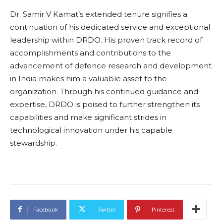
Dr. Samir V Kamat’s extended tenure signifies a
continuation of his dedicated service and exceptional
leadership within DRDO. His proven track record of
accomplishments and contributions to the
advancement of defence research and development
in India makes him a valuable asset to the
organization. Through his continued guidance and
expertise, DRDO is poised to further strengthen its
capabilities and make significant strides in
technological innovation under his capable
stewardship.
Facebook
Twitter
Pinterest