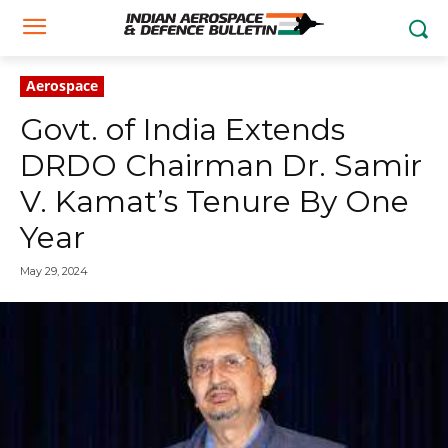
Aerospace
Govt. of India Extends
DRDO Chairman Dr. Samir
V. Kamat’s Tenure By One
Year
May 29, 2024