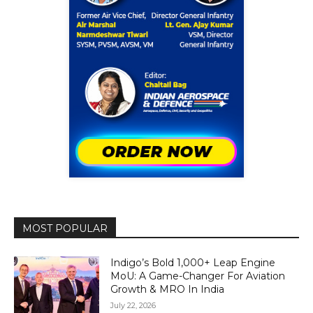
MOST POPULAR
Indigo’s Bold 1,000+ Leap Engine
MoU: A Game-Changer For Aviation
Growth & MRO In India
July 22, 2026