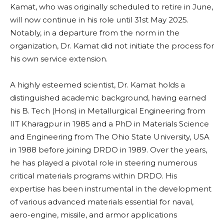
Kamat, who was originally scheduled to retire in June,
will now continue in his role until 31st May 2025.
Notably, in a departure from the norm in the
organization, Dr. Kamat did not initiate the process for
his own service extension.
A highly esteemed scientist, Dr. Kamat holds a
distinguished academic background, having earned
his B. Tech (Hons) in Metallurgical Engineering from
IIT Kharagpur in 1985 and a PhD in Materials Science
and Engineering from The Ohio State University, USA
in 1988 before joining DRDO in 1989. Over the years,
he has played a pivotal role in steering numerous
critical materials programs within DRDO. His
expertise has been instrumental in the development
of various advanced materials essential for naval,
aero-engine, missile, and armor applications