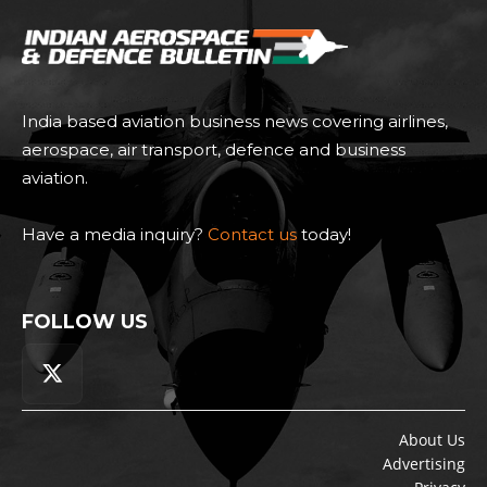
India based aviation business news covering airlines,
aerospace, air transport, defence and business
aviation.
Have a media inquiry?
Contact us
today!
FOLLOW US
About Us
Advertising