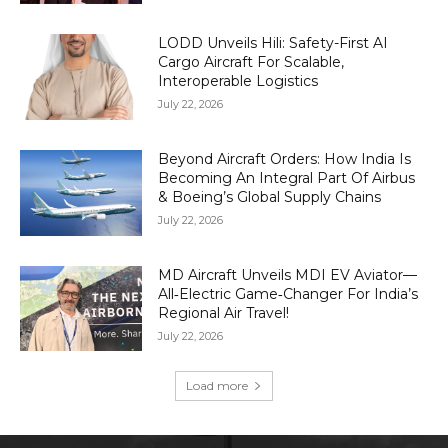
LODD Unveils Hili: Safety-First AI
Cargo Aircraft For Scalable,
Interoperable Logistics
July 22, 2026
Beyond Aircraft Orders: How India Is
Becoming An Integral Part Of Airbus
& Boeing’s Global Supply Chains
July 22, 2026
MD Aircraft Unveils MDI EV Aviator—
All‑Electric Game‑Changer For India’s
Regional Air Travel!
July 22, 2026
Load more