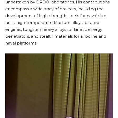
undertaken by DRDO laboratories. His contributions
encompass a wide array of projects, including the
development of high-strength steels for naval ship
hulls, high-temperature titanium alloys for aero-
engines, tungsten heavy alloys for kinetic energy
penetrators, and stealth materials for airborne and
naval platforms.