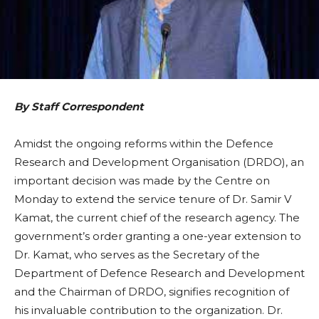
By Staff Correspondent
Amidst the ongoing reforms within the Defence
Research and Development Organisation (DRDO), an
important decision was made by the Centre on
Monday to extend the service tenure of Dr. Samir V
Kamat, the current chief of the research agency. The
government’s order granting a one-year extension to
Dr. Kamat, who serves as the Secretary of the
Department of Defence Research and Development
and the Chairman of DRDO, signifies recognition of
his invaluable contribution to the organization. Dr.