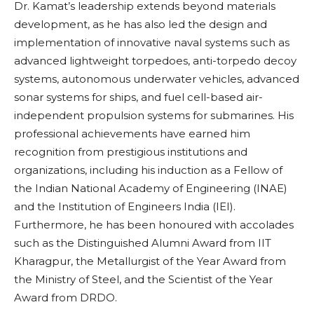
Dr. Kamat’s leadership extends beyond materials
development, as he has also led the design and
implementation of innovative naval systems such as
advanced lightweight torpedoes, anti-torpedo decoy
systems, autonomous underwater vehicles, advanced
sonar systems for ships, and fuel cell-based air-
independent propulsion systems for submarines. His
professional achievements have earned him
recognition from prestigious institutions and
organizations, including his induction as a Fellow of
the Indian National Academy of Engineering (INAE)
and the Institution of Engineers India (IEI).
Furthermore, he has been honoured with accolades
such as the Distinguished Alumni Award from IIT
Kharagpur, the Metallurgist of the Year Award from
the Ministry of Steel, and the Scientist of the Year
Award from DRDO.