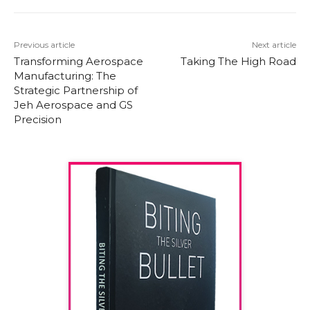
Previous article
Next article
Transforming Aerospace
Taking The High Road
Manufacturing: The
Strategic Partnership of
Jeh Aerospace and GS
Precision