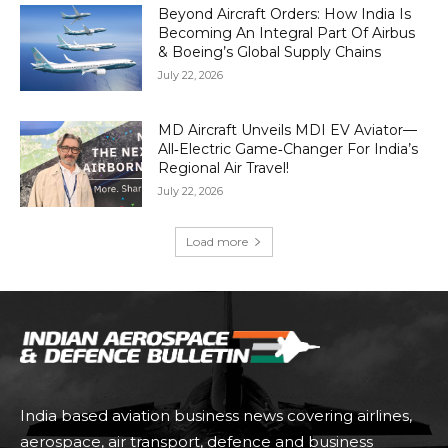
Beyond Aircraft Orders: How India Is
Becoming An Integral Part Of Airbus
& Boeing’s Global Supply Chains
July 22, 2026
MD Aircraft Unveils MDI EV Aviator—
All‑Electric Game‑Changer For India’s
Regional Air Travel!
July 22, 2026
Load more
India based aviation business news covering airlines,
aerospace, air transport, defence and business