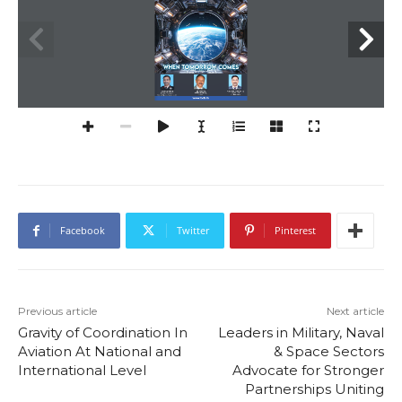
When tomorro
W comes
Air Marshal  
Cdr. Rahul Verma (r), 
Lt Gen AK Bhatt, 
Anil Chopra (r), 
Former TDAC,  
Director General,  
Indian Navy
DG CAPS 
Indian Space Association
www.iadb.in
Facebook
Twitter
Pinterest
Previous article
Next article
Gravity of Coordination In
Leaders in Military, Naval
Aviation At National and
& Space Sectors
International Level
Advocate for Stronger
Partnerships Uniting