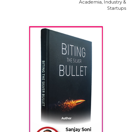
Academia, Industry &
Startups