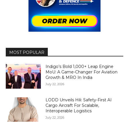
MOST POPULAR
Indigo’s Bold 1,000+ Leap Engine
MoU: A Game-Changer For Aviation
Growth & MRO In India
July 22, 2026
LODD Unveils Hili: Safety-First AI
Cargo Aircraft For Scalable,
Interoperable Logistics
July 22, 2026