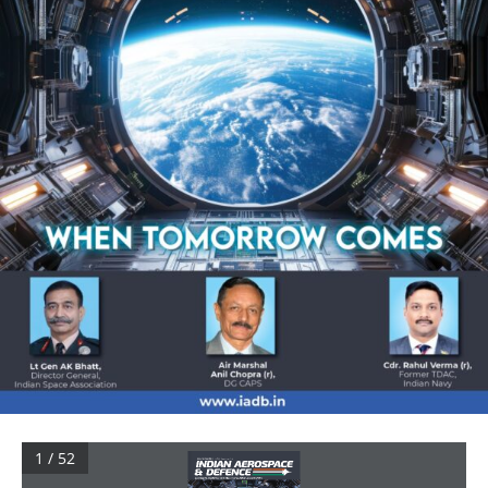
1 / 52
Volume 4 No 1 April 2024 
| Rs.299. For Buyers based in India
Aerospace, Defence, Security, Civil Aviation & Geopolitics