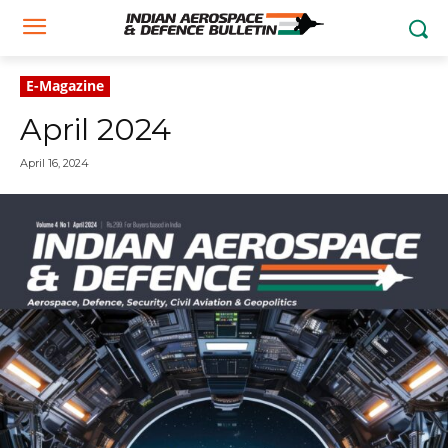
E-Magazine
April 2024
April 16, 2024