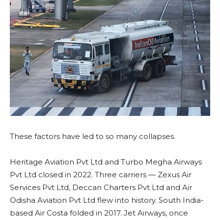
These factors have led to so many collapses.
Heritage Aviation Pvt Ltd and Turbo Megha Airways
Pvt Ltd closed in 2022. Three carriers — Zexus Air
Services Pvt Ltd, Deccan Charters Pvt Ltd and Air
Odisha Aviation Pvt Ltd flew into history. South India-
based Air Costa folded in 2017. Jet Airways, once