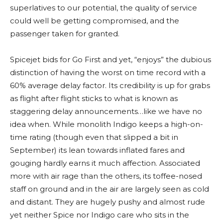
superlatives to our potential, the quality of service
could well be getting compromised, and the
passenger taken for granted.
Spicejet bids for Go First and yet, “enjoys” the dubious
distinction of having the worst on time record with a
60% average delay factor. Its credibility is up for grabs
as flight after flight sticks to what is known as
staggering delay announcements…like we have no
idea when. While monolith Indigo keeps a high-on-
time rating (though even that slipped a bit in
September) its lean towards inflated fares and
gouging hardly earns it much affection. Associated
more with air rage than the others, its toffee-nosed
staff on ground and in the air are largely seen as cold
and distant. They are hugely pushy and almost rude
yet neither Spice nor Indigo care who sits in the