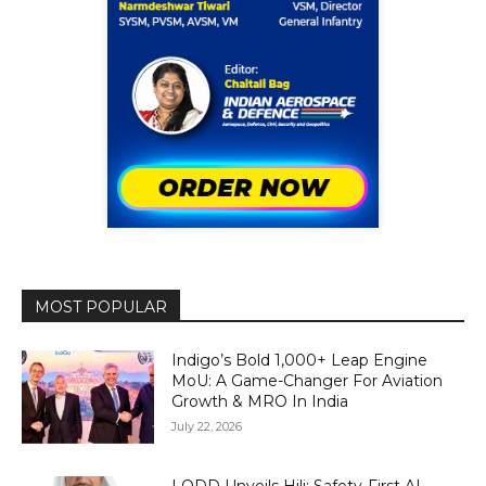
MOST POPULAR
Indigo’s Bold 1,000+ Leap Engine
MoU: A Game-Changer For Aviation
Growth & MRO In India
July 22, 2026