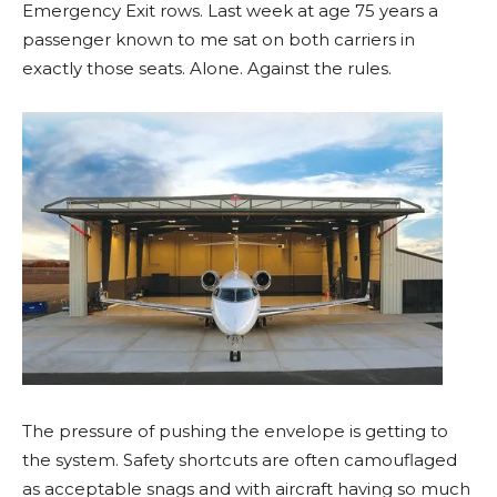
Emergency Exit rows. Last week at age 75 years a
passenger known to me sat on both carriers in
exactly those seats. Alone. Against the rules.
The pressure of pushing the envelope is getting to
the system. Safety shortcuts are often camouflaged
as acceptable snags and with aircraft having so much