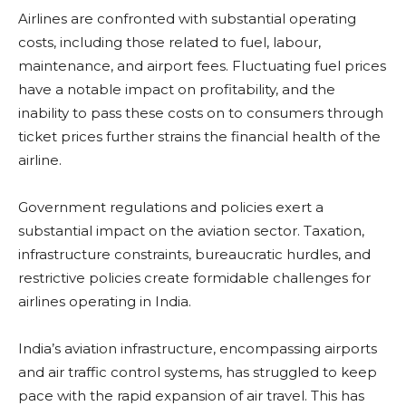
Airlines are confronted with substantial operating
costs, including those related to fuel, labour,
maintenance, and airport fees. Fluctuating fuel prices
have a notable impact on profitability, and the
inability to pass these costs on to consumers through
ticket prices further strains the financial health of the
airline.
Government regulations and policies exert a
substantial impact on the aviation sector. Taxation,
infrastructure constraints, bureaucratic hurdles, and
restrictive policies create formidable challenges for
airlines operating in India.
India’s aviation infrastructure, encompassing airports
and air traffic control systems, has struggled to keep
pace with the rapid expansion of air travel. This has