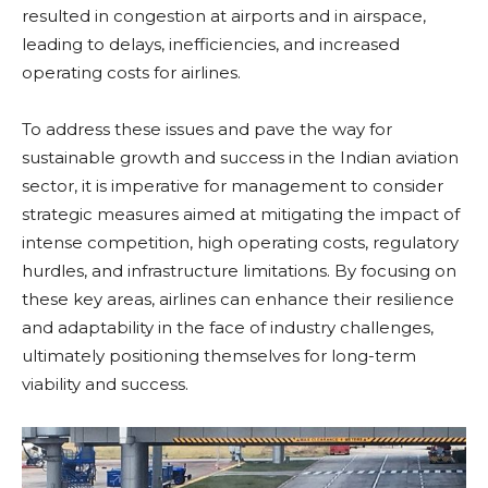
resulted in congestion at airports and in airspace,
leading to delays, inefficiencies, and increased
operating costs for airlines.
To address these issues and pave the way for
sustainable growth and success in the Indian aviation
sector, it is imperative for management to consider
strategic measures aimed at mitigating the impact of
intense competition, high operating costs, regulatory
hurdles, and infrastructure limitations. By focusing on
these key areas, airlines can enhance their resilience
and adaptability in the face of industry challenges,
ultimately positioning themselves for long-term
viability and success.