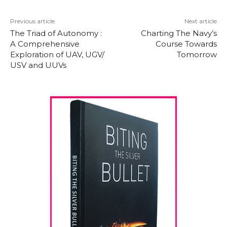
Previous article
Next article
The Triad of Autonomy :
Charting The Navy’s
A Comprehensive
Course Towards
Exploration of UAV, UGV/
Tomorrow
USV and UUVs