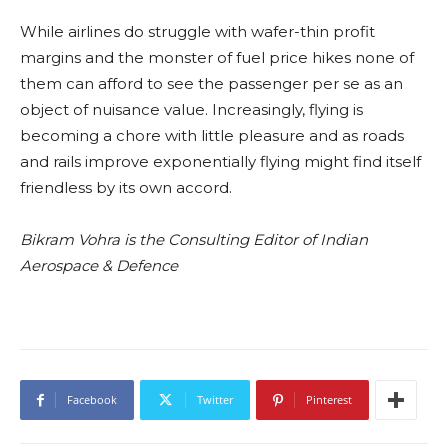
While airlines do struggle with wafer-thin profit
margins and the monster of fuel price hikes none of
them can afford to see the passenger per se as an
object of nuisance value. Increasingly, flying is
becoming a chore with little pleasure and as roads
and rails improve exponentially flying might find itself
friendless by its own accord.
Bikram Vohra is the Consulting Editor of Indian
Aerospace & Defence
Facebook
Twitter
Pinterest