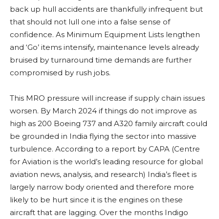
back up hull accidents are thankfully infrequent but
that should not lull one into a false sense of
confidence. As Minimum Equipment Lists lengthen
and ‘Go’ items intensify, maintenance levels already
bruised by turnaround time demands are further
compromised by rush jobs.
This MRO pressure will increase if supply chain issues
worsen. By March 2024 if things do not improve as
high as 200 Boeing 737 and A320 family aircraft could
be grounded in India flying the sector into massive
turbulence. According to a report by CAPA (Centre
for Aviation is the world’s leading resource for global
aviation news, analysis, and research) India’s fleet is
largely narrow body oriented and therefore more
likely to be hurt since it is the engines on these
aircraft that are lagging. Over the months Indigo