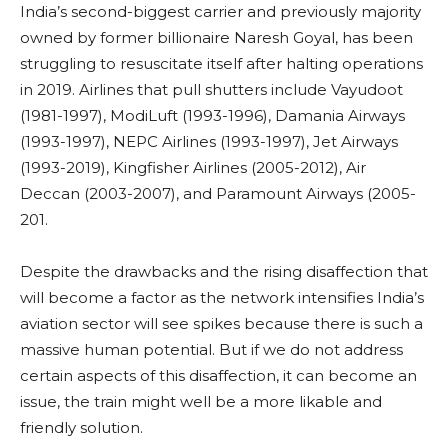
India’s second-biggest carrier and previously majority
owned by former billionaire Naresh Goyal, has been
struggling to resuscitate itself after halting operations
in 2019. Airlines that pull shutters include Vayudoot
(1981-1997), ModiLuft (1993-1996), Damania Airways
(1993-1997), NEPC Airlines (1993-1997), Jet Airways
(1993-2019), Kingfisher Airlines (2005-2012), Air
Deccan (2003-2007), and Paramount Airways (2005-
201.
Despite the drawbacks and the rising disaffection that
will become a factor as the network intensifies India’s
aviation sector will see spikes because there is such a
massive human potential. But if we do not address
certain aspects of this disaffection, it can become an
issue, the train might well be a more likable and
friendly solution.