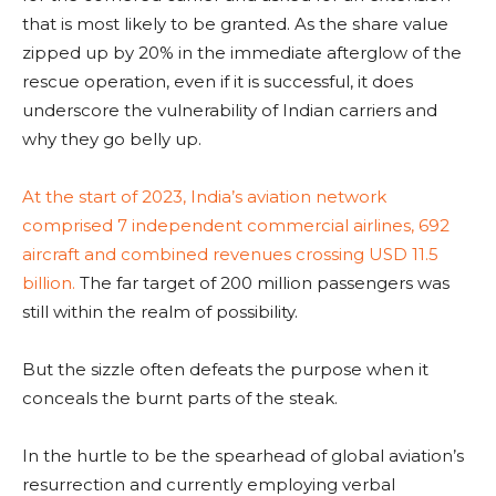
that is most likely to be granted. As the share value
zipped up by 20% in the immediate afterglow of the
rescue operation, even if it is successful, it does
underscore the vulnerability of Indian carriers and
why they go belly up.
At the start of 2023, India’s aviation network
comprised 7 independent commercial airlines, 692
aircraft and combined revenues crossing USD 11.5
billion.
The far target of 200 million passengers was
still within the realm of possibility.
But the sizzle often defeats the purpose when it
conceals the burnt parts of the steak.
In the hurtle to be the spearhead of global aviation’s
resurrection and currently employing verbal