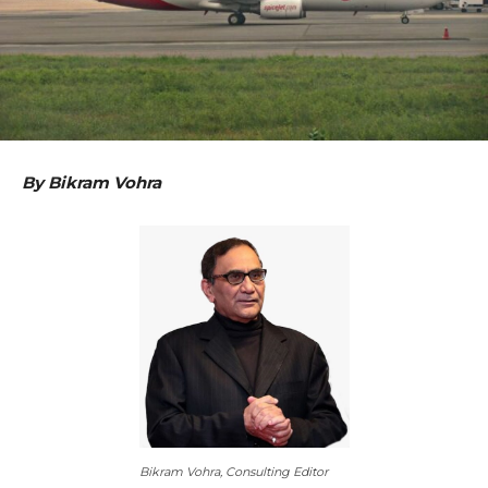
By Bikram Vohra
Bikram Vohra, Consulting Editor