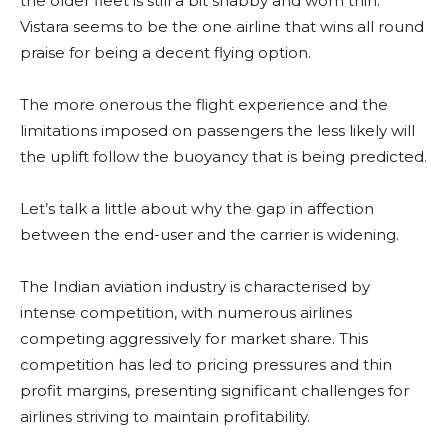
the older fleet is still a bit shabby and worn thin.
Vistara seems to be the one airline that wins all round
praise for being a decent flying option.
The more onerous the flight experience and the
limitations imposed on passengers the less likely will
the uplift follow the buoyancy that is being predicted.
Let’s talk a little about why the gap in affection
between the end-user and the carrier is widening.
The Indian aviation industry is characterised by
intense competition, with numerous airlines
competing aggressively for market share. This
competition has led to pricing pressures and thin
profit margins, presenting significant challenges for
airlines striving to maintain profitability.