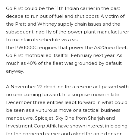
Go First could be the 11th Indian carrier in the past
decade to run out of fuel and shut doors. A victim of
the Pratt and Whitney supply chain issues and the
subsequent inability of the power plant manufacturer
to maintain its schedule vis a vis
the PW1000G engines that power the A320neo fleet,
Go First mothballed itself till February next year. As
much as 40% of the fleet was grounded by default
anyway.
A November 22 deadline for a rescue act passed with
no one coming forward. In a surprise move in late
December three entities leapt forward in what could
be seen as a vulturous move or a tactical business
manoeuvre. Spicejet, Sky One from Sharjah and
Investment Corp Afrik have shown interest in bidding
for the cornered carrier and asked for an extension