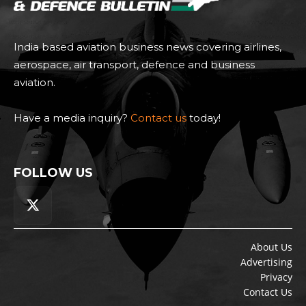
India based aviation business news covering airlines,
aerospace, air transport, defence and business
aviation.
Have a media inquiry?
Contact us
today!
FOLLOW US
About Us
Advertising
Privacy
Contact Us