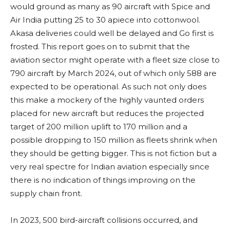
would ground as many as 90 aircraft with Spice and
Air India putting 25 to 30 apiece into cottonwool.
Akasa deliveries could well be delayed and Go first is
frosted. This report goes on to submit that the
aviation sector might operate with a fleet size close to
790 aircraft by March 2024, out of which only 588 are
expected to be operational. As such not only does
this make a mockery of the highly vaunted orders
placed for new aircraft but reduces the projected
target of 200 million uplift to 170 million and a
possible dropping to 150 million as fleets shrink when
they should be getting bigger. This is not fiction but a
very real spectre for Indian aviation especially since
there is no indication of things improving on the
supply chain front.
In 2023, 500 bird-aircraft collisions occurred, and