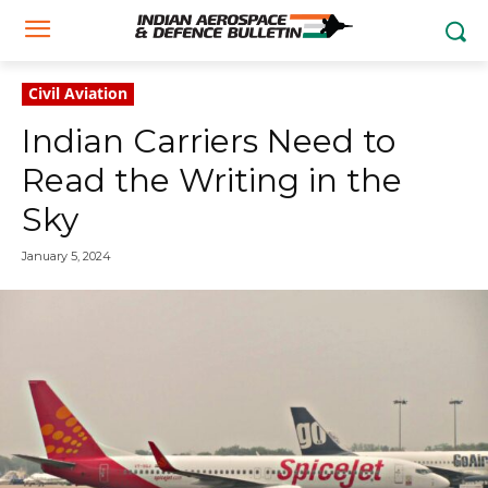
Civil Aviation
Indian Carriers Need to
Read the Writing in the
Sky
January 5, 2024