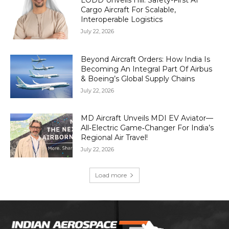
LODD Unveils Hili: Safety-First AI
Cargo Aircraft For Scalable,
Interoperable Logistics
July 22, 2026
Beyond Aircraft Orders: How India Is
Becoming An Integral Part Of Airbus
& Boeing’s Global Supply Chains
July 22, 2026
MD Aircraft Unveils MDI EV Aviator—
All‑Electric Game‑Changer For India’s
Regional Air Travel!
July 22, 2026
Load more