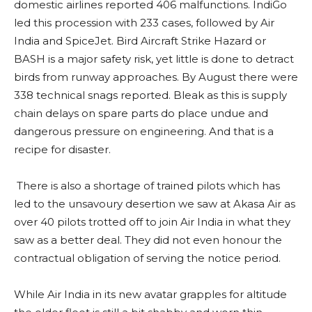
domestic airlines reported 406 malfunctions. IndiGo
led this procession with 233 cases, followed by Air
India and SpiceJet. Bird Aircraft Strike Hazard or
BASH is a major safety risk, yet little is done to detract
birds from runway approaches. By August there were
338 technical snags reported. Bleak as this is supply
chain delays on spare parts do place undue and
dangerous pressure on engineering. And that is a
recipe for disaster.
There is also a shortage of trained pilots which has
led to the unsavoury desertion we saw at Akasa Air as
over 40 pilots trotted off to join Air India in what they
saw as a better deal. They did not even honour the
contractual obligation of serving the notice period.
While Air India in its new avatar grapples for altitude