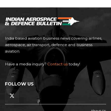
India based aviation business news covering airlines,
aerospace, air transport, defence and business
aviation.
Have a media inquiry?
Contact us
today!
FOLLOW US
About Us