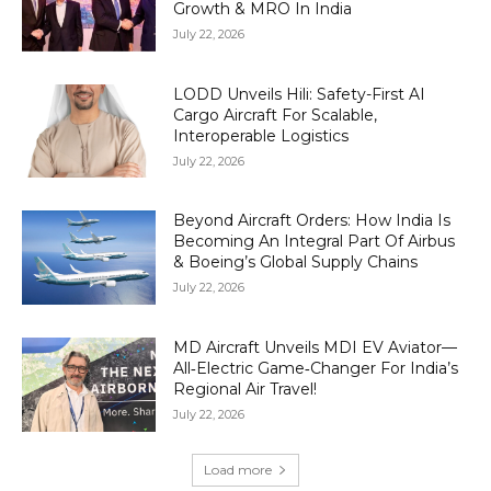
Growth & MRO In India
July 22, 2026
LODD Unveils Hili: Safety-First AI
Cargo Aircraft For Scalable,
Interoperable Logistics
July 22, 2026
Beyond Aircraft Orders: How India Is
Becoming An Integral Part Of Airbus
& Boeing’s Global Supply Chains
July 22, 2026
MD Aircraft Unveils MDI EV Aviator—
All‑Electric Game‑Changer For India’s
Regional Air Travel!
July 22, 2026
Load more