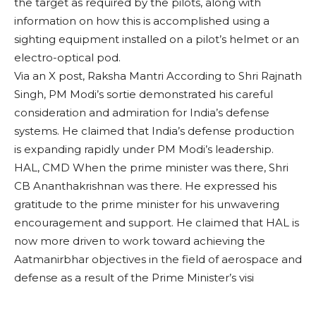
the target as required by the pilots, along with
information on how this is accomplished using a
sighting equipment installed on a pilot’s helmet or an
electro-optical pod.
Via an X post, Raksha Mantri According to Shri Rajnath
Singh, PM Modi’s sortie demonstrated his careful
consideration and admiration for India’s defense
systems. He claimed that India’s defense production
is expanding rapidly under PM Modi’s leadership.
HAL, CMD When the prime minister was there, Shri
CB Ananthakrishnan was there. He expressed his
gratitude to the prime minister for his unwavering
encouragement and support. He claimed that HAL is
now more driven to work toward achieving the
Aatmanirbhar objectives in the field of aerospace and
defense as a result of the Prime Minister’s visi