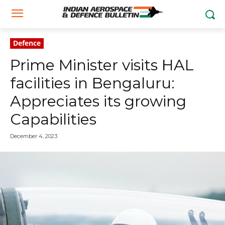
Defence
Prime Minister visits HAL
facilities in Bengaluru:
Appreciates its growing
Capabilities
December 4, 2023