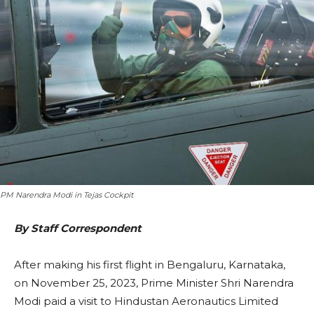
PM Narendra Modi in Tejas Cockpit
By Staff Correspondent
After making his first flight in Bengaluru, Karnataka,
on November 25, 2023, Prime Minister Shri Narendra
Modi paid a visit to Hindustan Aeronautics Limited