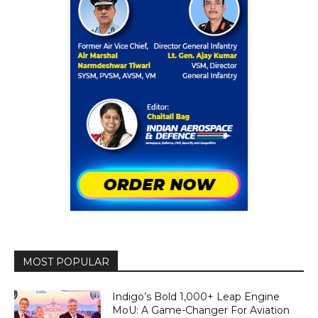
MOST POPULAR
Indigo’s Bold 1,000+ Leap Engine
MoU: A Game-Changer For Aviation