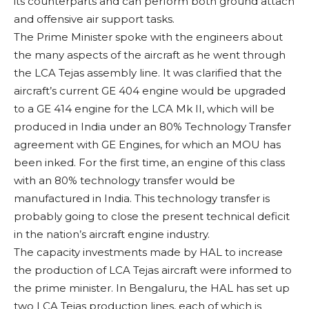
its counterparts and can perform both ground attach
and offensive air support tasks.
The Prime Minister spoke with the engineers about
the many aspects of the aircraft as he went through
the LCA Tejas assembly line. It was clarified that the
aircraft’s current GE 404 engine would be upgraded
to a GE 414 engine for the LCA Mk II, which will be
produced in India under an 80% Technology Transfer
agreement with GE Engines, for which an MOU has
been inked. For the first time, an engine of this class
with an 80% technology transfer would be
manufactured in India. This technology transfer is
probably going to close the present technical deficit
in the nation’s aircraft engine industry.
The capacity investments made by HAL to increase
the production of LCA Tejas aircraft were informed to
the prime minister. In Bengaluru, the HAL has set up
two LCA Tejas production lines, each of which is