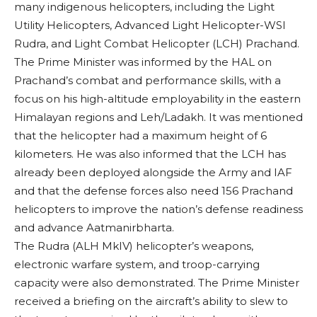
many indigenous helicopters, including the Light
Utility Helicopters, Advanced Light Helicopter-WSI
Rudra, and Light Combat Helicopter (LCH) Prachand.
The Prime Minister was informed by the HAL on
Prachand’s combat and performance skills, with a
focus on his high-altitude employability in the eastern
Himalayan regions and Leh/Ladakh. It was mentioned
that the helicopter had a maximum height of 6
kilometers. He was also informed that the LCH has
already been deployed alongside the Army and IAF
and that the defense forces also need 156 Prachand
helicopters to improve the nation’s defense readiness
and advance Aatmanirbharta.
The Rudra (ALH MkIV) helicopter’s weapons,
electronic warfare system, and troop-carrying
capacity were also demonstrated. The Prime Minister
received a briefing on the aircraft’s ability to slew to