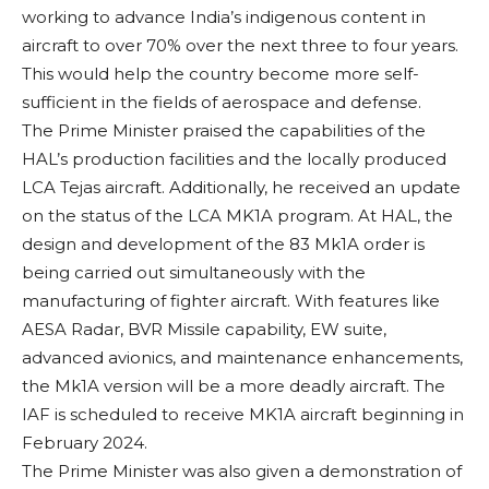
working to advance India’s indigenous content in
aircraft to over 70% over the next three to four years.
This would help the country become more self-
sufficient in the fields of aerospace and defense.
The Prime Minister praised the capabilities of the
HAL’s production facilities and the locally produced
LCA Tejas aircraft. Additionally, he received an update
on the status of the LCA MK1A program. At HAL, the
design and development of the 83 Mk1A order is
being carried out simultaneously with the
manufacturing of fighter aircraft. With features like
AESA Radar, BVR Missile capability, EW suite,
advanced avionics, and maintenance enhancements,
the Mk1A version will be a more deadly aircraft. The
IAF is scheduled to receive MK1A aircraft beginning in
February 2024.
The Prime Minister was also given a demonstration of