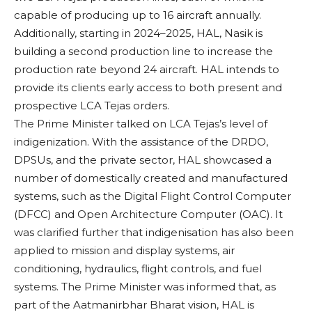
capable of producing up to 16 aircraft annually.
Additionally, starting in 2024–2025, HAL, Nasik is
building a second production line to increase the
production rate beyond 24 aircraft. HAL intends to
provide its clients early access to both present and
prospective LCA Tejas orders.
The Prime Minister talked on LCA Tejas’s level of
indigenization. With the assistance of the DRDO,
DPSUs, and the private sector, HAL showcased a
number of domestically created and manufactured
systems, such as the Digital Flight Control Computer
(DFCC) and Open Architecture Computer (OAC). It
was clarified further that indigenisation has also been
applied to mission and display systems, air
conditioning, hydraulics, flight controls, and fuel
systems. The Prime Minister was informed that, as
part of the Aatmanirbhar Bharat vision, HAL is