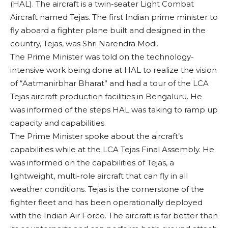
(HAL). The aircraft is a twin-seater Light Combat
Aircraft named Tejas. The first Indian prime minister to
fly aboard a fighter plane built and designed in the
country, Tejas, was Shri Narendra Modi.
The Prime Minister was told on the technology-
intensive work being done at HAL to realize the vision
of “Aatmanirbhar Bharat” and had a tour of the LCA
Tejas aircraft production facilities in Bengaluru. He
was informed of the steps HAL was taking to ramp up
capacity and capabilities.
The Prime Minister spoke about the aircraft’s
capabilities while at the LCA Tejas Final Assembly. He
was informed on the capabilities of Tejas, a
lightweight, multi-role aircraft that can fly in all
weather conditions. Tejas is the cornerstone of the
fighter fleet and has been operationally deployed
with the Indian Air Force. The aircraft is far better than