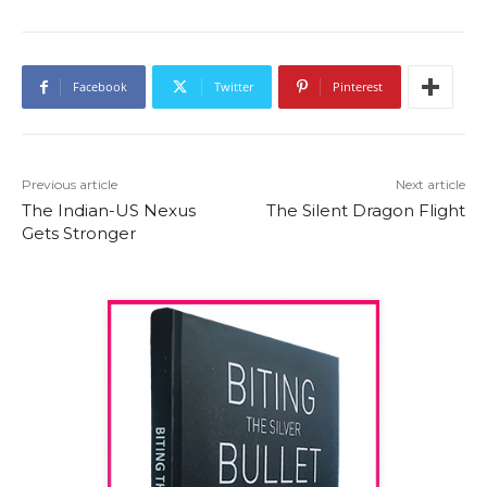
Facebook
Twitter
Pinterest
Previous article
Next article
The Indian-US Nexus
The Silent Dragon Flight
Gets Stronger