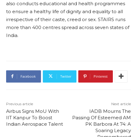
also conducts educational and health programmes
to ensure a healthy life of dignity and equality to all
irrespective of their caste, creed or sex. STAIRS runs
more than 400 centres spread across seven states of
India.
Facebook
Twitter
Pinterest
Previous article
Next article
Airbus Signs MoU With
IADB Mourns The
IIT Kanpur To Boost
Passing Of Esteemed AM
Indian Aerospace Talent
PK Barbora At 74: A
Soaring Legacy
Remembered