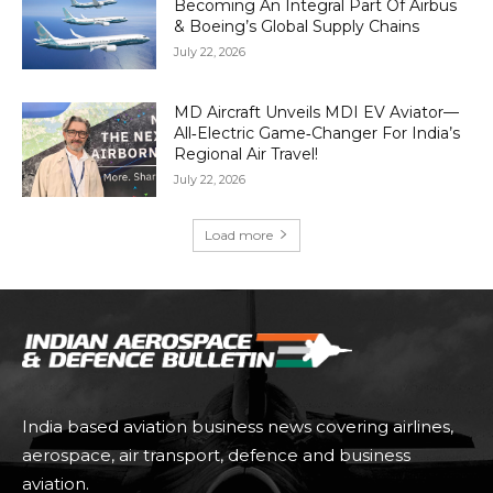
Becoming An Integral Part Of Airbus
& Boeing’s Global Supply Chains
July 22, 2026
MD Aircraft Unveils MDI EV Aviator—
All‑Electric Game‑Changer For India’s
Regional Air Travel!
July 22, 2026
Load more
India based aviation business news covering airlines,
aerospace, air transport, defence and business
aviation.