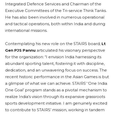
Integrated Defence Services and Chairman of the
Executive Committees of the Tri-service Think Tanks.
He has also been involved in numerous operational
and tactical operations, both within India and during
international missions.
Contemplating his new role on the STAIRS board,
Lt
Gen PJS Pannu
articulated his visionary perspective
for the organization: “I envision India harnessing its
abundant sporting talent, fostering it with discipline,
dedication, and an unwavering focus on success. The
recent historic performance in the Asian Games is but
a glimpse of what we can achieve. STAIRS’ ‘One India
One Goal’ program stands as a pivotal mechanism to
realize India’s vision through its expansive grassroots
sports development initiative. I am genuinely excited
to contribute to STAIRS’ mission, working in tandem