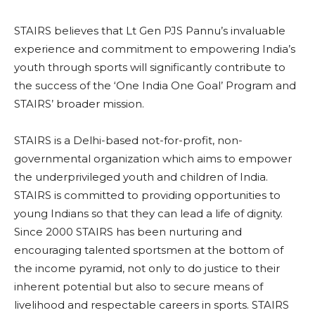
STAIRS believes that Lt Gen PJS Pannu’s invaluable
experience and commitment to empowering India’s
youth through sports will significantly contribute to
the success of the ‘One India One Goal’ Program and
STAIRS’ broader mission.
STAIRS is a Delhi-based not-for-profit, non-
governmental organization which aims to empower
the underprivileged youth and children of India.
STAIRS is committed to providing opportunities to
young Indians so that they can lead a life of dignity.
Since 2000 STAIRS has been nurturing and
encouraging talented sportsmen at the bottom of
the income pyramid, not only to do justice to their
inherent potential but also to secure means of
livelihood and respectable careers in sports. STAIRS