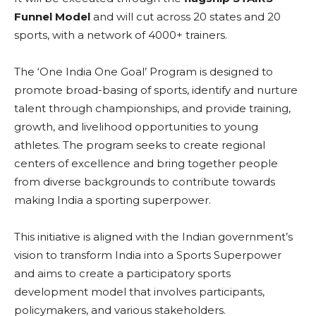
Funnel Model
and will cut across 20 states and 20
sports, with a network of 4000+ trainers.
The ‘One India One Goal’ Program is designed to
promote broad-basing of sports, identify and nurture
talent through championships, and provide training,
growth, and livelihood opportunities to young
athletes. The program seeks to create regional
centers of excellence and bring together people
from diverse backgrounds to contribute towards
making India a sporting superpower.
This initiative is aligned with the Indian government’s
vision to transform India into a Sports Superpower
and aims to create a participatory sports
development model that involves participants,
policymakers, and various stakeholders.