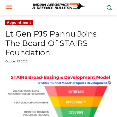
Appointment
Lt Gen PJS Pannu Joins
The Board Of STAIRS
Foundation
October 25, 2023