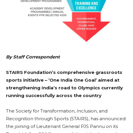
By Staff Correspondent
STAIRS Foundation’s comprehensive grassroots
sports initiative –
‘One India One Goal’
aimed at
strengthening India’s road to Olympics currently
running successfully across the country
The Society for Transformation, Inclusion, and
Recognition through Sports (STAIRS), has announced
the joining of Lieutenant General PJS Pannu on its