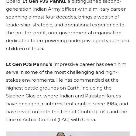
Board.
Lt Gen PJS Pannu,
a distinguished second-
generation Indian Army officer with a military career
spanning almost four decades, brings a wealth of
leadership, strategic, and operational experience to
the not-for-profit, non-governmental organisation
dedicated to empowering underprivileged youth and
children of India.
Lt Gen PJS Pannu’s
impressive career has seen him
serve in some of the most challenging and high-
stakes environments. He has commanded at the
highest battle grounds on Earth, including the
Siachen Glacier, where Indian and Pakistani forces
have engaged in intermittent conflict since 1984, and
has served on both the Line of Control (LoC) and the
Line of Actual Control (LAC) with China.