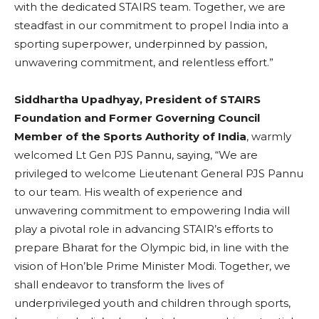
with the dedicated STAIRS team. Together, we are
steadfast in our commitment to propel India into a
sporting superpower, underpinned by passion,
unwavering commitment, and relentless effort.”
Siddhartha Upadhyay, President of STAIRS
Foundation and Former Governing Council
Member of the Sports Authority of India
, warmly
welcomed Lt Gen PJS Pannu, saying, “We are
privileged to welcome Lieutenant General PJS Pannu
to our team. His wealth of experience and
unwavering commitment to empowering India will
play a pivotal role in advancing STAIR’s efforts to
prepare Bharat for the Olympic bid, in line with the
vision of Hon’ble Prime Minister Modi. Together, we
shall endeavor to transform the lives of
underprivileged youth and children through sports,