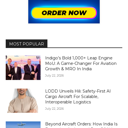
MOST POPULAR
Indigo’s Bold 1,000+ Leap Engine
MoU: A Game-Changer For Aviation
Growth & MRO In India
July 22, 2026
LODD Unveils Hili: Safety-First AI
Cargo Aircraft For Scalable,
Interoperable Logistics
July 22, 2026
Beyond Aircraft Orders: How India Is