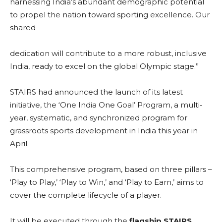
harnessing India’s abundant demographic potential
to propel the nation toward sporting excellence. Our
shared
dedication will contribute to a more robust, inclusive
India, ready to excel on the global Olympic stage.”
STAIRS had announced the launch of its latest
initiative, the ‘One India One Goal’ Program, a multi-
year, systematic, and synchronized program for
grassroots sports development in India this year in
April.
This comprehensive program, based on three pillars –
‘Play to Play,’ ‘Play to Win,’ and ‘Play to Earn,’ aims to
cover the complete lifecycle of a player.
It will be executed through the
flagship STAIRS