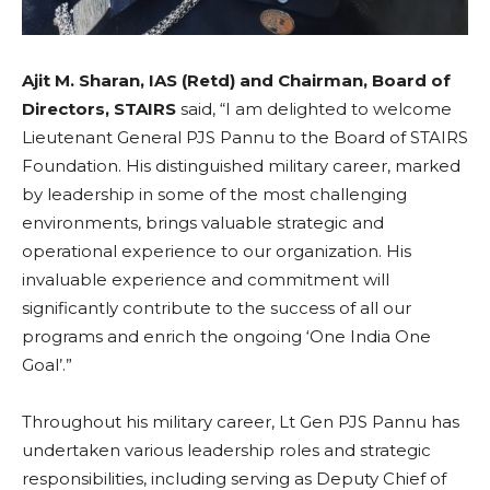
Ajit M. Sharan, IAS (Retd) and Chairman, Board of
Directors, STAIRS
said,
“I am delighted to welcome
Lieutenant General PJS Pannu to the Board of STAIRS
Foundation. His distinguished military career, marked
by leadership in some of the most challenging
environments, brings valuable strategic and
operational experience to our organization. His
invaluable experience and commitment will
significantly contribute to the success of all our
programs and enrich the ongoing ‘One India One
Goal’.”
Throughout his military career, Lt Gen PJS Pannu has
undertaken various leadership roles and strategic
responsibilities, including serving as Deputy Chief of