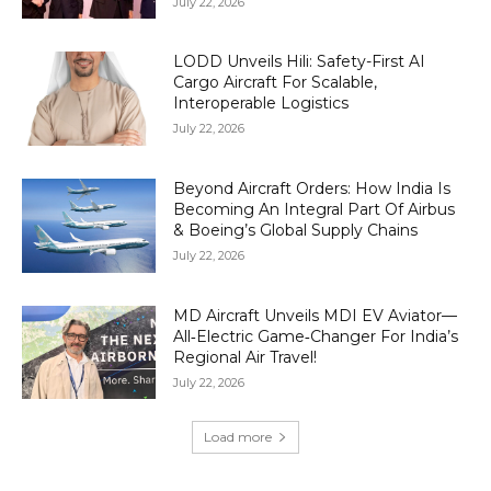
July 22, 2026
LODD Unveils Hili: Safety-First AI
Cargo Aircraft For Scalable,
Interoperable Logistics
July 22, 2026
Beyond Aircraft Orders: How India Is
Becoming An Integral Part Of Airbus
& Boeing’s Global Supply Chains
July 22, 2026
MD Aircraft Unveils MDI EV Aviator—
All‑Electric Game‑Changer For India’s
Regional Air Travel!
July 22, 2026
Load more