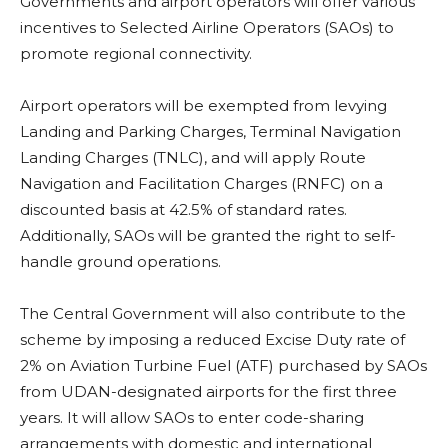
Governments and airport operators will offer various
incentives to Selected Airline Operators (SAOs) to
promote regional connectivity.
Airport operators will be exempted from levying
Landing and Parking Charges, Terminal Navigation
Landing Charges (TNLC), and will apply Route
Navigation and Facilitation Charges (RNFC) on a
discounted basis at 42.5% of standard rates.
Additionally, SAOs will be granted the right to self-
handle ground operations.
The Central Government will also contribute to the
scheme by imposing a reduced Excise Duty rate of
2% on Aviation Turbine Fuel (ATF) purchased by SAOs
from UDAN-designated airports for the first three
years. It will allow SAOs to enter code-sharing
arrangements with domestic and international