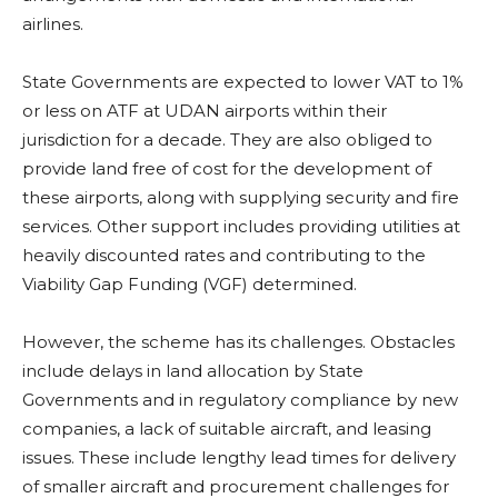
airlines.
State Governments are expected to lower VAT to 1%
or less on ATF at UDAN airports within their
jurisdiction for a decade. They are also obliged to
provide land free of cost for the development of
these airports, along with supplying security and fire
services. Other support includes providing utilities at
heavily discounted rates and contributing to the
Viability Gap Funding (VGF) determined.
However, the scheme has its challenges. Obstacles
include delays in land allocation by State
Governments and in regulatory compliance by new
companies, a lack of suitable aircraft, and leasing
issues. These include lengthy lead times for delivery
of smaller aircraft and procurement challenges for