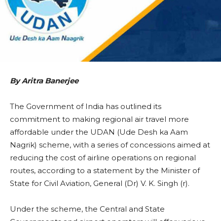
By Aritra Banerjee
The Government of India has outlined its
commitment to making regional air travel more
affordable under the UDAN (Ude Desh ka Aam
Nagrik) scheme, with a series of concessions aimed at
reducing the cost of airline operations on regional
routes, according to a statement by the Minister of
State for Civil Aviation, General (Dr) V. K. Singh (r).
Under the scheme, the Central and State