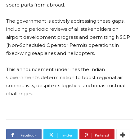
spare parts from abroad.
The government is actively addressing these gaps,
including periodic reviews of all stakeholders on
airport development progress and permitting NSOP
(Non-Scheduled Operator Permit) operations in
fixed-wing seaplanes and helicopters.
This announcement underlines the Indian
Government’s determination to boost regional air
connectivity, despite its logistical and infrastructural
challenges.
Facebook
Twitter
Pinterest