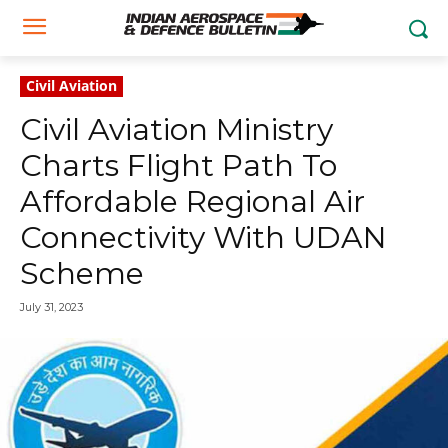
Civil Aviation
Civil Aviation Ministry
Charts Flight Path To
Affordable Regional Air
Connectivity With UDAN
Scheme
July 31, 2023