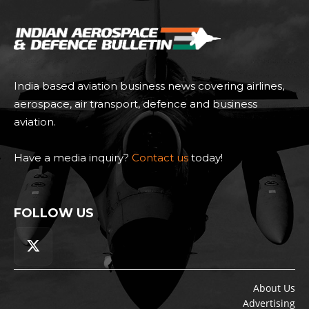
India based aviation business news covering airlines,
aerospace, air transport, defence and business
aviation.
Have a media inquiry?
Contact us
today!
FOLLOW US
About Us
Advertising