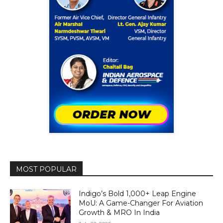
MOST POPULAR
Indigo’s Bold 1,000+ Leap Engine
MoU: A Game-Changer For Aviation
Growth & MRO In India