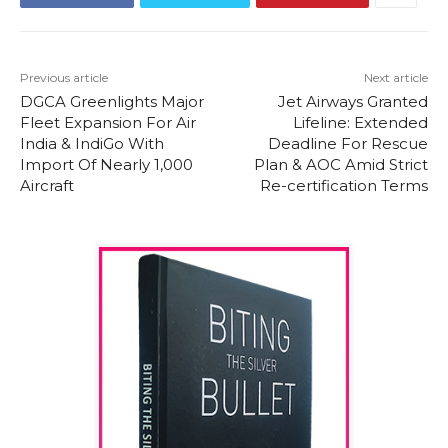
Previous article
Next article
DGCA Greenlights Major
Jet Airways Granted
Fleet Expansion For Air
Lifeline: Extended
India & IndiGo With
Deadline For Rescue
Import Of Nearly 1,000
Plan & AOC Amid Strict
Aircraft
Re-certification Terms