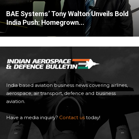
BAE Systems’ Tony Walton Unveils Bold
India Push: Homegrown...
India based aviation business news covering airlines,
aerospace, air transport, defence and business
aviation.
Have a media inquiry?
Contact us
today!