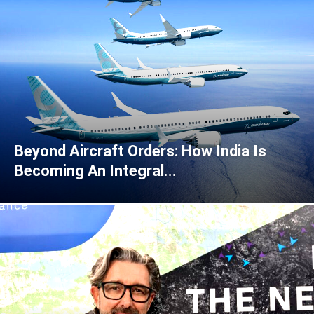
Beyond Aircraft Orders: How India Is
Becoming An Integral...