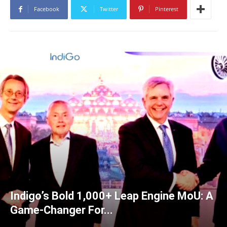
Facebook
Twitter
Pinterest
Indigo’s Bold 1,000+ Leap Engine MoU: A
Game-Changer For...