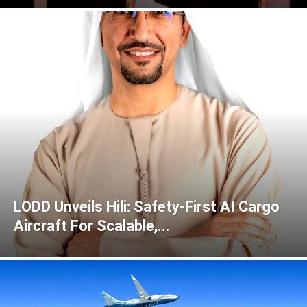
LODD Unveils Hili: Safety-First AI Cargo
Aircraft For Scalable,...