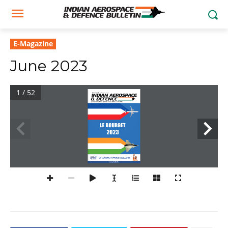
E-Magazine
June 2023
1 / 52
Volume 3 No 3 June 2023 
| Rs.299. For Buyers based in India
Aerospace, Defence, Security, Civil Aviation & Geopolitics
le bourget
2023
up soaring towards excellence
www.iadb.in