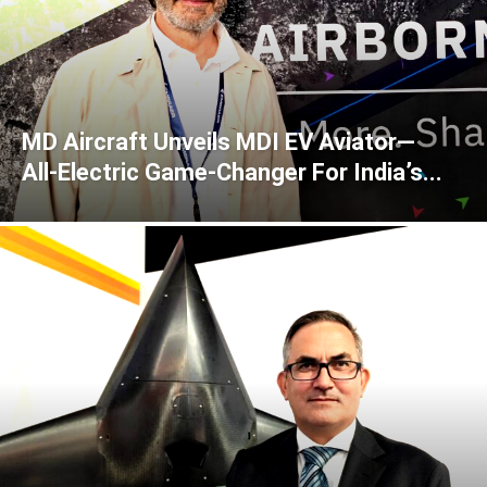
MD Aircraft Unveils MDI EV Aviator—
All‑Electric Game‑Changer For India’s...