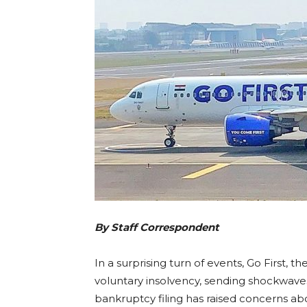
By Staff Correspondent
In a surprising turn of events, Go First, 
voluntary insolvency, sending shockwaves 
bankruptcy filing has raised concerns abo