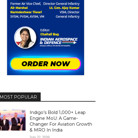
MOST POPULAR
Indigo’s Bold 1,000+ Leap
Engine MoU: A Game-
Changer For Aviation Growth
& MRO In India
July 22, 2026