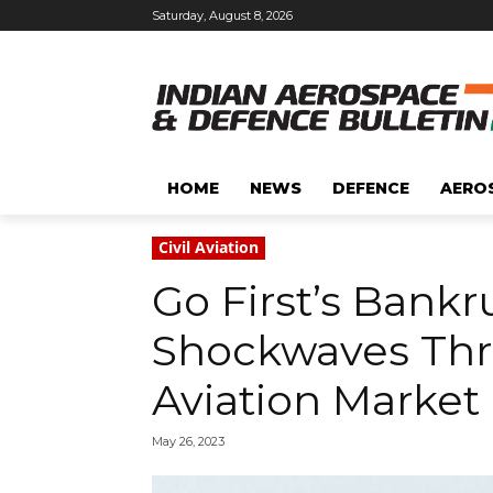
Saturday, August 8, 2026
HOME
NEWS
DEFENCE
AERO
Civil Aviation
Go First’s Bank
Shockwaves Thr
Aviation Market
May 26, 2023