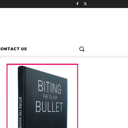
CONTACT US