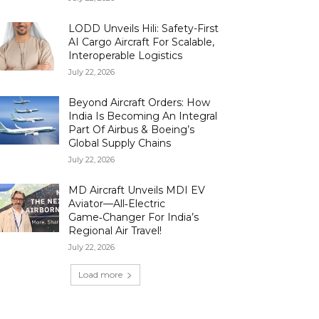
LODD Unveils Hili: Safety-First
AI Cargo Aircraft For Scalable,
Interoperable Logistics
July 22, 2026
Beyond Aircraft Orders: How
India Is Becoming An Integral
Part Of Airbus & Boeing’s
Global Supply Chains
July 22, 2026
MD Aircraft Unveils MDI EV
Aviator—All‑Electric
Game‑Changer For India’s
Regional Air Travel!
July 22, 2026
Load more