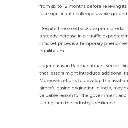
from six to 12 months before relieving its 
face significant challenges, while ground 
Despite these setbacks, experts predict th
a steady increase in air traffic expected
in ticket prices is a temporary phenome
equilibrium.
Jagannarayan Padmanabhan, Senior Direct
that lessors might introduce additional ri
Moreover, efforts to develop the aviat
aircraft leasing origination in India, may 
valuable lesson for the government and r
strengthen the industry’s resilience.