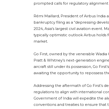
prompted calls for regulatory alignment 
Rémi Maillard, President of Airbus India 
bankruptcy filing as a “depressing dev
2024, Asia’s largest civil aviation event.
typically optimistic outlook Airbus holds f
market.
Go First, owned by the venerable Wadia Gr
Pratt & Whitney’s next-generation engine
aircraft still under its possession, Go Firs
awaiting the opportunity to repossess the
Addressing the aftermath of Go First’s d
regulations to align with international co
Government of India will expedite the al
conventions and treaties to ensure that t