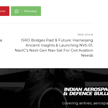
erest
WhatsApp
Next article
a:
ISRO Bridges Past & Future: Harnessing
n
Ancient Insights & Launching NVS-01,
NavIC’s Next-Gen Nav-Sat For Civil Aviation
Needs
covering airlines, aerosp