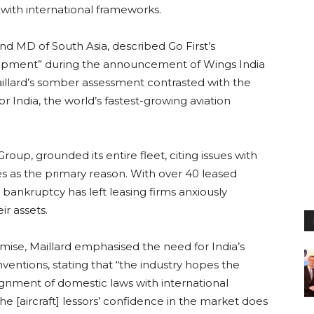
with international frameworks.
and MD of South Asia, described Go First’s
elopment” during the announcement of Wings India
 Maillard’s somber assessment contrasted with the
or India, the world’s fastest-growing aviation
oup, grounded its entire fleet, citing issues with
s as the primary reason. With over 40 leased
t’s bankruptcy has left leasing firms anxiously
ir assets.
emise, Maillard emphasised the need for India’s
nventions, stating that “the industry hopes the
ignment of domestic laws with international
he [aircraft] lessors’ confidence in the market does