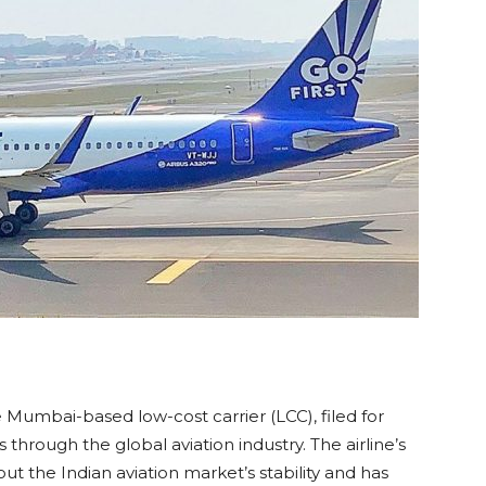
the Mumbai-based low-cost carrier (LCC), filed for
through the global aviation industry. The airline’s
ut the Indian aviation market’s stability and has