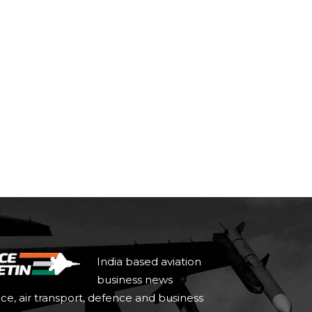
India based aviation
business news
ace, air transport, defence and business