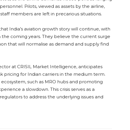
personnel. Pilots, viewed as assets by the airline,
staff members are left in precarious situations.
at India’s aviation growth story will continue, with
 in the coming years. They believe the current surge
non that will normalise as demand and supply find
or at CRISIL Market Intelligence, anticipates
sk pricing for Indian carriers in the medium term.
ion ecosystem, such as MRO hubs and promoting
experience a slowdown. This crisis serves as a
egulators to address the underlying issues and