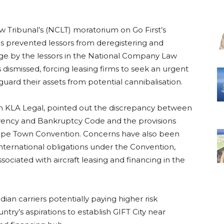
 Tribunal’s (NCLT) moratorium on Go First’s
has prevented lessors from deregistering and
lenge by the lessors in the National Company Law
dismissed, forcing leasing firms to seek an urgent
ard their assets from potential cannibalisation.
rm KLA Legal, pointed out the discrepancy between
vency and Bankruptcy Code and the provisions
e Cape Town Convention. Concerns have also been
nternational obligations under the Convention,
ssociated with aircraft leasing and financing in the
ian carriers potentially paying higher risk
ry’s aspirations to establish GIFT City near