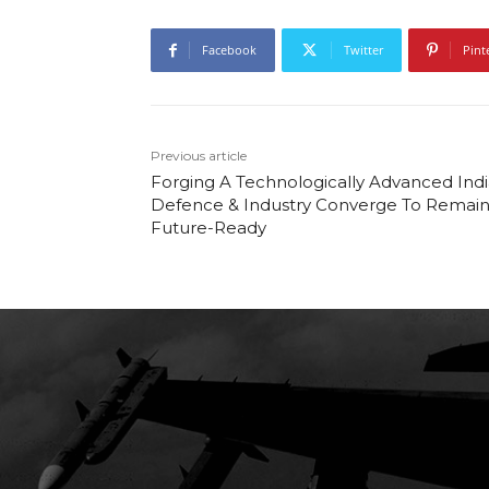
Facebook
Twitter
Pint
Previous article
Forging A Technologically Advanced Indi
Defence & Industry Converge To Remai
Future-Ready