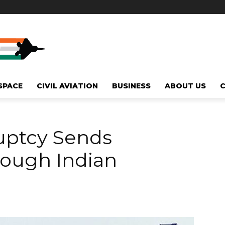
SPACE
CIVIL AVIATION
BUSINESS
ABOUT US
ruptcy Sends
ough Indian