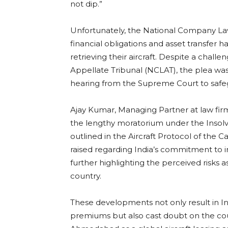
not dip.”
Unfortunately, the National Company Law
financial obligations and asset transfer 
retrieving their aircraft. Despite a chal
Appellate Tribunal (NCLAT), the plea was 
hearing from the Supreme Court to safegu
Ajay Kumar, Managing Partner at law fi
the lengthy moratorium under the Insol
outlined in the Aircraft Protocol of th
raised regarding India’s commitment to i
further highlighting the perceived risks a
country.
These developments not only result in Ind
premiums but also cast doubt on the count