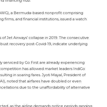
nd financing hub.
(AWG), a Bermuda-based nonprofit comprising
 firms, and financial institutions, issued a watch
 of Jet Airways’ collapse in 2019. The consecutive
 robust recovery post-Covid-19, indicate underlying
y serviced by Go First are already experiencing
 competition has allowed market leaders IndiGo
sulting in soaring fares. Jyoti Mayal, President of
AAI), noted that airfares have doubled or even
ellations due to the unaffordability of alternative
cted, as the airline demands notice periods ranging