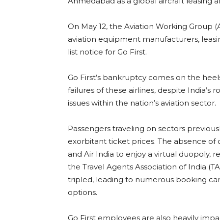
Ahmedabad as a global aircraft leasing a
On May 12, the Aviation Working Group 
aviation equipment manufacturers, leasing
list notice for Go First.
Go First’s bankruptcy comes on the heels
failures of these airlines, despite India’s
issues within the nation’s aviation sector.
Passengers traveling on sectors previousl
exorbitant ticket prices. The absence of
and Air India to enjoy a virtual duopoly, re
the Travel Agents Association of India (T
tripled, leading to numerous booking canc
options.
Go First employees are also heavily impa