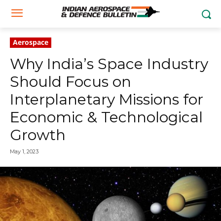
Aerospace
Why India’s Space Industry
Should Focus on
Interplanetary Missions for
Economic & Technological
Growth
May 1, 2023