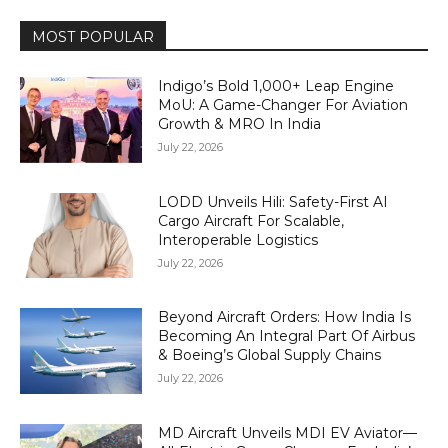
MOST POPULAR
Indigo’s Bold 1,000+ Leap Engine
MoU: A Game-Changer For Aviation
Growth & MRO In India
July 22, 2026
LODD Unveils Hili: Safety-First AI
Cargo Aircraft For Scalable,
Interoperable Logistics
July 22, 2026
Beyond Aircraft Orders: How India Is
Becoming An Integral Part Of Airbus
& Boeing’s Global Supply Chains
July 22, 2026
MD Aircraft Unveils MDI EV Aviator—