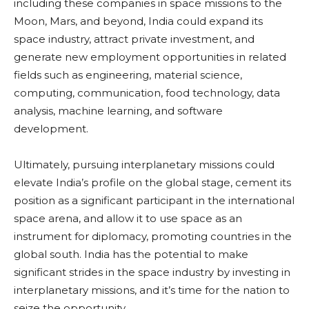
including these companies in space missions to the
Moon, Mars, and beyond, India could expand its
space industry, attract private investment, and
generate new employment opportunities in related
fields such as engineering, material science,
computing, communication, food technology, data
analysis, machine learning, and software
development.
Ultimately, pursuing interplanetary missions could
elevate India’s profile on the global stage, cement its
position as a significant participant in the international
space arena, and allow it to use space as an
instrument for diplomacy, promoting countries in the
global south. India has the potential to make
significant strides in the space industry by investing in
interplanetary missions, and it’s time for the nation to
seize the opportunity.