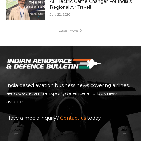
All‑Electric Game‑Changer For India’s
Regional Air Travel!
July 22, 2026
Load more
India based aviation business news covering airlines,
aerospace, air transport, defence and business
aviation.
Have a media inquiry?
Contact us
today!