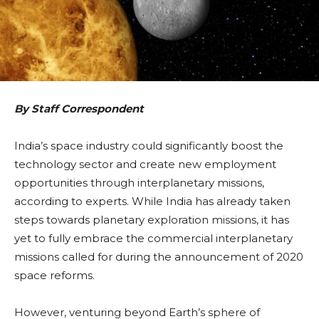
By Staff Correspondent
India’s space industry could significantly boost the
technology sector and create new employment
opportunities through interplanetary missions,
according to experts. While India has already taken
steps towards planetary exploration missions, it has
yet to fully embrace the commercial interplanetary
missions called for during the announcement of 2020
space reforms.
However, venturing beyond Earth’s sphere of