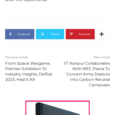
Facebook
Twitter
Pinterest
Previous article
Next article
From Space Wargame,
IIT Kanpur Collaborates
Premier Exhibition To
With MES Jhansi To
Industry Insights, DefSat
Convert Army Stations
2023, Had It All!
Into Carbon-Neutral
Campuses