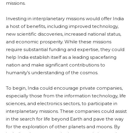
missions.
Investing in interplanetary missions would offer India
a host of benefits, including improved technology,
new scientific discoveries, increased national status,
and economic prosperity. While these missions
require substantial funding and expertise, they could
help India establish itself as a leading spacefaring
nation and make significant contributions to
humanity’s understanding of the cosmos.
To begin, India could encourage private companies,
especially those from the information technology, life
sciences, and electronics sectors, to participate in
interplanetary missions. These companies could assist
in the search for life beyond Earth and pave the way
for the exploration of other planets and moons. By