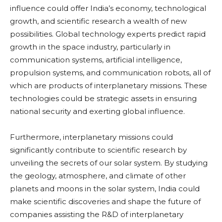
influence could offer India’s economy, technological
growth, and scientific research a wealth of new
possibilities. Global technology experts predict rapid
growth in the space industry, particularly in
communication systems, artificial intelligence,
propulsion systems, and communication robots, all of
which are products of interplanetary missions. These
technologies could be strategic assets in ensuring
national security and exerting global influence.
Furthermore, interplanetary missions could
significantly contribute to scientific research by
unveiling the secrets of our solar system. By studying
the geology, atmosphere, and climate of other
planets and moons in the solar system, India could
make scientific discoveries and shape the future of
companies assisting the R&D of interplanetary