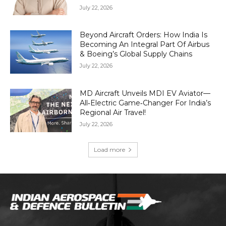
July 22, 2026
Beyond Aircraft Orders: How India Is
Becoming An Integral Part Of Airbus
& Boeing’s Global Supply Chains
July 22, 2026
MD Aircraft Unveils MDI EV Aviator—
All‑Electric Game‑Changer For India’s
Regional Air Travel!
July 22, 2026
Load more