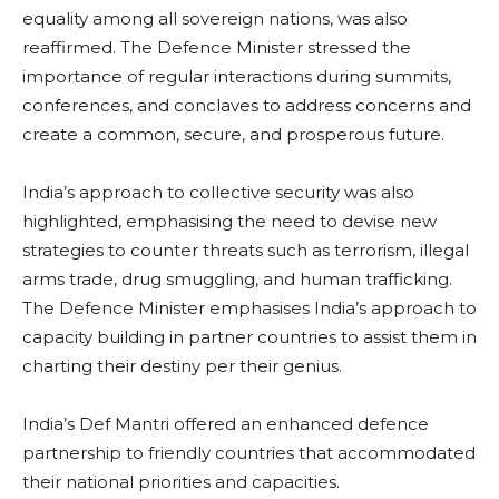
equality among all sovereign nations, was also
reaffirmed. The Defence Minister stressed the
importance of regular interactions during summits,
conferences, and conclaves to address concerns and
create a common, secure, and prosperous future.
India’s approach to collective security was also
highlighted, emphasising the need to devise new
strategies to counter threats such as terrorism, illegal
arms trade, drug smuggling, and human trafficking.
The Defence Minister emphasises India’s approach to
capacity building in partner countries to assist them in
charting their destiny per their genius.
India’s Def Mantri offered an enhanced defence
partnership to friendly countries that accommodated
their national priorities and capacities.