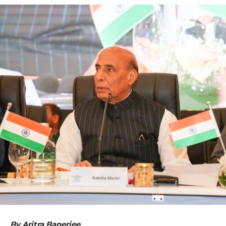
By Aritra Banerjee