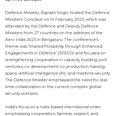
Defence Minister, Rajnath Singh, hosted the Defence
Ministers’ Conclave on 14 February 2023, which was
attended by the Defence and Deputy Defence
Ministers from 27 countries on the sidelines of the
Aero India 2023 in Bengaluru. The conference’s
theme was ‘Shared Prosperity through Enhanced
Engagements in Defence’ (SPEED) and focused on
strengthening cooperation in capacity building, joint
ventures, co-development, co-production, training,
space, artificial intelligence (AI), and maritime security.
The Defence Minister emphasised the need for real-
time collaboration in the current complex global
security scenario.
India’s focus on a rules-based international order,
emphasising cooperation, fairness, respect, and