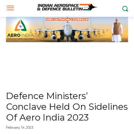
Defence Ministers’
Conclave Held On Sidelines
Of Aero India 2023
February 14, 2023