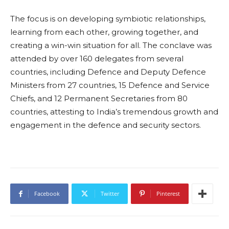
The focus is on developing symbiotic relationships,
learning from each other, growing together, and
creating a win-win situation for all. The conclave was
attended by over 160 delegates from several
countries, including Defence and Deputy Defence
Ministers from 27 countries, 15 Defence and Service
Chiefs, and 12 Permanent Secretaries from 80
countries, attesting to India’s tremendous growth and
engagement in the defence and security sectors.
Facebook
Twitter
Pinterest