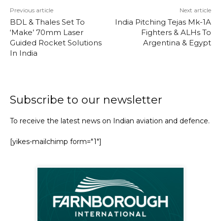
Previous article
Next article
BDL & Thales Set To
India Pitching Tejas Mk-1A
‘Make’ 70mm Laser
Fighters & ALHs To
Guided Rocket Solutions
Argentina & Egypt
In India
Subscribe to our newsletter
To receive the latest news on Indian aviation and defence.
[yikes-mailchimp form="1"]