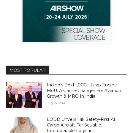
MOST POPULAR
Indigo’s Bold 1,000+ Leap Engine
MoU: A Game-Changer For Aviation
Growth & MRO In India
July 22, 2026
LODD Unveils Hili: Safety-First AI
Cargo Aircraft For Scalable,
Interoperable Logistics