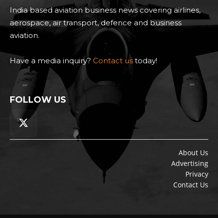
India based aviation business news covering airlines,
aerospace, air transport, defence and business
aviation.
Have a media inquiry?
Contact us
today!
FOLLOW US
About Us
Advertising
Privacy
Contact Us