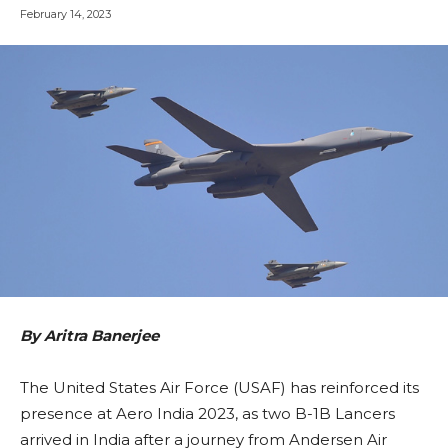
February 14, 2023
By Aritra Banerjee
The United States Air Force (USAF) has reinforced its
presence at Aero India 2023, as two B-1B Lancers
arrived in India after a journey from Andersen Air