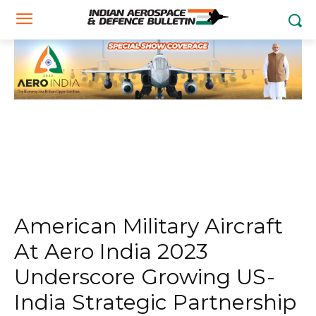
American Military Aircraft
At Aero India 2023
Underscore Growing US-
India Strategic Partnership