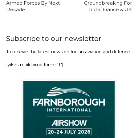
Armed Forces By Next
Groundbreaking For
Decade
India, France & UK
Subscribe to our newsletter
To receive the latest news on Indian aviation and defence.
[yikes-mailchimp form="1"]