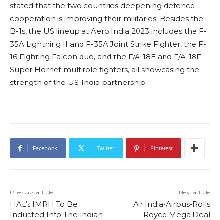
stated that the two countries deepening defence
cooperation is improving their militaries. Besides the
B-1s, the US lineup at Aero India 2023 includes the F-
35A Lightning II and F-35A Joint Strike Fighter, the F-
16 Fighting Falcon duo, and the F/A-18E and F/A-18F
Super Hornet multirole fighters, all showcasing the
strength of the US-India partnership.
Facebook
Twitter
Pinterest
Previous article
Next article
HAL’s IMRH To Be
Air India-Airbus-Rolls
Inducted Into The Indian
Royce Mega Deal