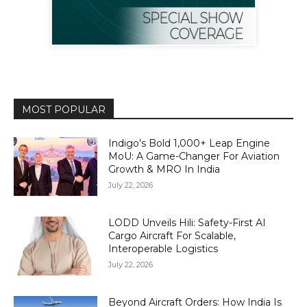
MOST POPULAR
Indigo’s Bold 1,000+ Leap Engine
MoU: A Game-Changer For Aviation
Growth & MRO In India
July 22, 2026
LODD Unveils Hili: Safety-First AI
Cargo Aircraft For Scalable,
Interoperable Logistics
July 22, 2026
Beyond Aircraft Orders: How India Is