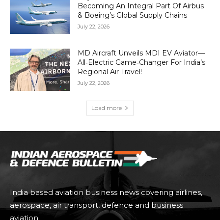
Becoming An Integral Part Of Airbus
& Boeing’s Global Supply Chains
July 22, 2026
MD Aircraft Unveils MDI EV Aviator—
All‑Electric Game‑Changer For India’s
Regional Air Travel!
July 22, 2026
Load more
India based aviation business news covering airlines,
aerospace, air transport, defence and business
aviation.