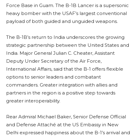
Force Base in Guam. The B-1B Lancer is a supersonic
heavy bomber with the USAF’s largest conventional
payload of both guided and unguided weapons.
The B-1B’s return to India underscores the growing
strategic partnership between the United States and
India. Major General Julian C. Cheater, Assistant
Deputy Under Secretary of the Air Force,
International Affairs, said that the B-1 offers flexible
options to senior leaders and combatant
commanders. Greater integration with allies and
partners in the region is a positive step towards
greater interoperability.
Rear Admiral Michael Baker, Senior Defense Official
and Defense Attaché at the US Embassy in New
Delhi expressed happiness about the B-1’s arrival and