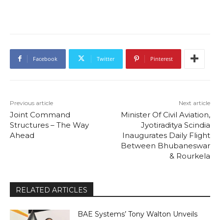
Facebook
Twitter
Pinterest
Previous article
Next article
Joint Command
Minister Of Civil Aviation,
Structures – The Way
Jyotiraditya Scindia
Ahead
Inaugurates Daily Flight
Between Bhubaneswar
& Rourkela
RELATED ARTICLES
BAE Systems’ Tony Walton Unveils