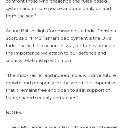
confront those who challenge the rules-based
system and ensure peace and prosperity on and
from the sea.”
Acting British High Commissioner to India, Christina
Scott, said: “HMS Tamar’s deployment is the UK’s
Indo-Pacific tilt in action; its visit, further evidence of
the importance we attach to our defence and
security relationship with India.
“The Indo-Pacific, and indeed India, will drive future
growth and prosperity for the world. It is imperative
that it remains free and open to all in support of
trade, shared security and values.”
NOTES:
· The HMS Tamar, a river class offshore patrol vessel