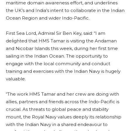
maritime domain awareness effort, and underlines
the UK’s and India’s intent to collaborate in the Indian
Ocean Region and wider Indo-Pacific.
First Sea Lord, Admiral Sir Ben Key, said: “I am
delighted that HMS Tamar is visiting the Andaman
and Nicobar Islands this week, during her first time
sailing in the Indian Ocean. The opportunity to
engage with the local community and conduct
training and exercises with the Indian Navy is hugely
valuable.
“The work HMS Tamar and her crew are doing with
allies, partners and friends across the Indo-Pacific is
crucial. As threats to global peace and stability
mount, the Royal Navy values deeply its relationship
with the Indian Navy in a shared endeavour to