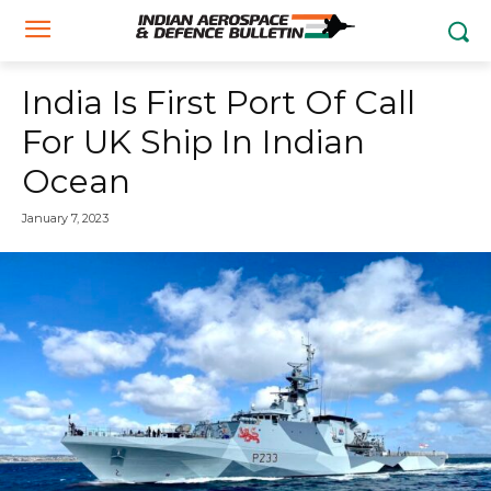
India Is First Port Of Call
For UK Ship In Indian
Ocean
January 7, 2023