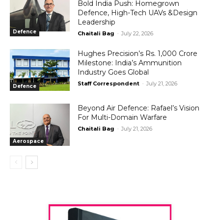
Bold India Push: Homegrown
Defence, High-Tech UAVs &Design
Leadership
Defence
Chaitali Bag
-
July 22, 2026
Hughes Precision’s Rs. 1,000 Crore
Milestone: India’s Ammunition
Industry Goes Global
Staff Correspondent
-
July 21, 2026
Defence
Beyond Air Defence: Rafael’s Vision
For Multi-Domain Warfare
Chaitali Bag
-
July 21, 2026
Aerospace