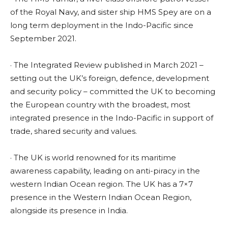
of the Royal Navy, and sister ship HMS Spey are on a
long term deployment in the Indo-Pacific since
September 2021.
· The Integrated Review published in March 2021 –
setting out the UK’s foreign, defence, development
and security policy – committed the UK to becoming
the European country with the broadest, most
integrated presence in the Indo-Pacific in support of
trade, shared security and values.
· The UK is world renowned for its maritime
awareness capability, leading on anti-piracy in the
western Indian Ocean region. The UK has a 7×7
presence in the Western Indian Ocean Region,
alongside its presence in India.