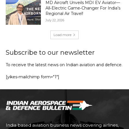
MD Aircraft Unveils MDI EV Aviator—
All‑Electric Game‑Changer For India’s
Regional Air Travel!
July 22, 2026
Load more
Subscribe to our newsletter
To receive the latest news on Indian aviation and defence.
[yikes-mailchimp form="1"]
India based aviation business news covering airlines,