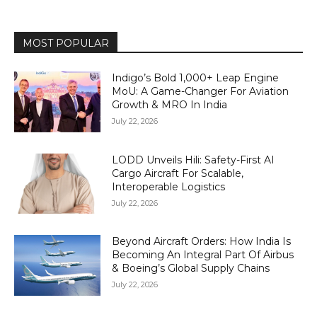
MOST POPULAR
Indigo’s Bold 1,000+ Leap Engine
MoU: A Game-Changer For Aviation
Growth & MRO In India
July 22, 2026
LODD Unveils Hili: Safety-First AI
Cargo Aircraft For Scalable,
Interoperable Logistics
July 22, 2026
Beyond Aircraft Orders: How India Is
Becoming An Integral Part Of Airbus
& Boeing’s Global Supply Chains
July 22, 2026