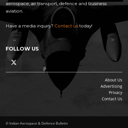
aerospace, air transport, defence and business
aviation.
Have a media inquiry?
Contact us
today!
FOLLOW US
About Us
Advertising
Privacy
Contact Us
© Indian Aerospace & Defence Bulletin