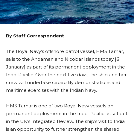
By Staff Correspondent
The Royal Navy’s offshore patrol vessel, HMS Tamar,
sails to the Andaman and Nicobar Islands today [6
January] as part of its permanent deployment in the
Indo-Pacific. Over the next five days, the ship and her
crew will undertake capability demonstrations and
maritime exercises with the Indian Navy.
HMS Tamar is one of two Royal Navy vessels on
permanent deployment in the Indo-Pacific as set out
in the UK’s Integrated Review. The ship’s visit to India
is an opportunity to further strengthen the shared