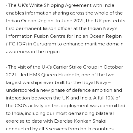
· The UK’s White Shipping Agreement with India
enables information sharing across the whole of the
Indian Ocean Region. In June 2021, the UK posted its
first permanent liaison officer at the Indian Navy’s
Information Fusion Centre for Indian Ocean Region
(IFC-IOR) in Gurugram to enhance maritime domain
awareness in the region.
· The visit of the UK’s Carrier Strike Group in October
2021 – led HMS Queen Elizabeth, one of the two
largest warships ever built for the Royal Navy –
underscored a new phase of defence ambition and
interaction between the UK and India. A full 10% of
the CSG’s activity on this deployment was committed
to India, including our most demanding bilateral
exercise to date with Exercise Konkan Shakti
conducted by all 3 services from both countries.