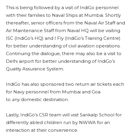
This is being followed by a visit of IndiGo personnel
with their families to Naval Ships at Mumbai. Shortly
thereafter, senior officers from the Naval Air Staff and
Air Maintenance Staff from Naval HQ will be visiting
ISC (IndiGo’s HQ) and I Fly (IndiGo’s Training Centre)
for better understanding of civil aviation operations.
Continuing the dialogue, there may also be a visit to
Delhi airport for better understanding of IndiGo’s
Quality Assurance System.
IndiGo has also sponsored two return air tickets each
for Navy personnel from Mumbai and Goa
to
any
domestic destination.
Lastly, IndiGo’s CSR team will visit Sankalp School for
differently abled children run by NWWA for an
interaction at their convenience.