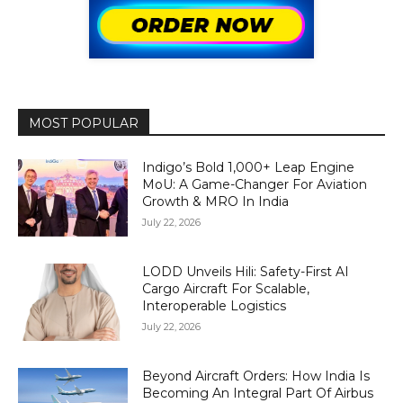
MOST POPULAR
Indigo’s Bold 1,000+ Leap Engine
MoU: A Game-Changer For Aviation
Growth & MRO In India
July 22, 2026
LODD Unveils Hili: Safety-First AI
Cargo Aircraft For Scalable,
Interoperable Logistics
July 22, 2026
Beyond Aircraft Orders: How India Is
Becoming An Integral Part Of Airbus