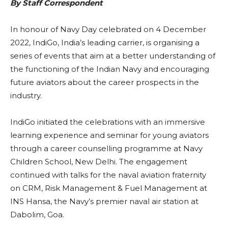
By Staff Correspondent
In honour of Navy Day celebrated on 4 December
2022, IndiGo, India’s leading carrier, is organising a
series of events that aim at a better understanding of
the functioning of the Indian Navy and encouraging
future aviators about the career prospects in the
industry.
IndiGo initiated the celebrations with an immersive
learning experience and seminar for young aviators
through a career counselling programme at Navy
Children School, New Delhi. The engagement
continued with talks for the naval aviation fraternity
on CRM, Risk Management & Fuel Management at
INS Hansa, the Navy’s premier naval air station at
Dabolim, Goa.