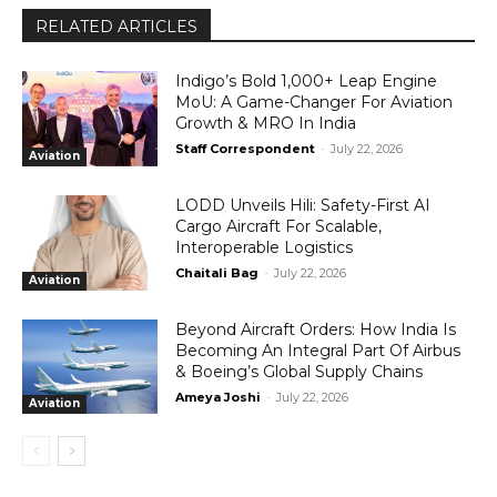
RELATED ARTICLES
Indigo’s Bold 1,000+ Leap Engine
MoU: A Game-Changer For Aviation
Growth & MRO In India
Staff Correspondent
-
July 22, 2026
Aviation
LODD Unveils Hili: Safety-First AI
Cargo Aircraft For Scalable,
Interoperable Logistics
Chaitali Bag
-
July 22, 2026
Aviation
Beyond Aircraft Orders: How India Is
Becoming An Integral Part Of Airbus
& Boeing’s Global Supply Chains
Ameya Joshi
-
July 22, 2026
Aviation