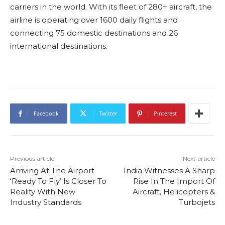
carriers in the world. With its fleet of 280+ aircraft, the
airline is operating over 1600 daily flights and
connecting 75 domestic destinations and 26
international destinations.
Facebook
Twitter
Pinterest
Previous article
Next article
Arriving At The Airport
India Witnesses A Sharp
‘Ready To Fly’ Is Closer To
Rise In The Import Of
Reality With New
Aircraft, Helicopters &
Industry Standards
Turbojets