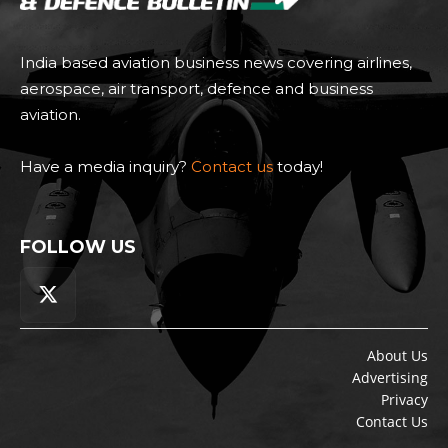
India based aviation business news covering airlines,
aerospace, air transport, defence and business
aviation.
Have a media inquiry?
Contact us
today!
FOLLOW US
About Us
Advertising
Privacy
Contact Us