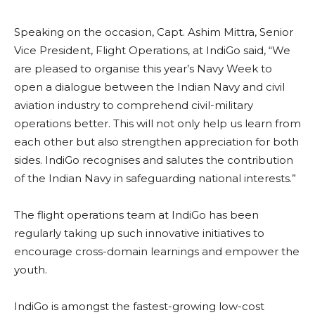
Speaking on the occasion, Capt. Ashim Mittra, Senior
Vice President, Flight Operations, at IndiGo said, “We
are pleased to organise this year’s Navy Week to
open a dialogue between the Indian Navy and civil
aviation industry to comprehend civil-military
operations better. This will not only help us learn from
each other but also strengthen appreciation for both
sides. IndiGo recognises and salutes the contribution
of the Indian Navy in safeguarding national interests.”
The flight operations team at IndiGo has been
regularly taking up such innovative initiatives to
encourage cross-domain learnings and empower the
youth.
IndiGo is amongst the fastest-growing low-cost