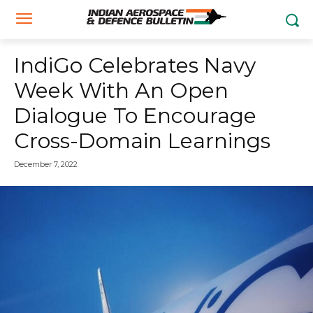
IndiGo Celebrates Navy
Week With An Open
Dialogue To Encourage
Cross-Domain Learnings
December 7, 2022