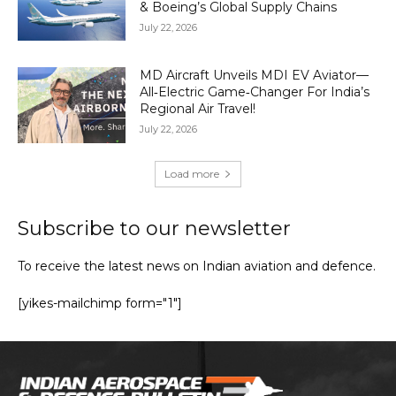
& Boeing’s Global Supply Chains
July 22, 2026
MD Aircraft Unveils MDI EV Aviator—
All‑Electric Game‑Changer For India’s
Regional Air Travel!
July 22, 2026
Load more
Subscribe to our newsletter
To receive the latest news on Indian aviation and defence.
[yikes-mailchimp form="1"]