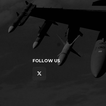
FOLLOW US