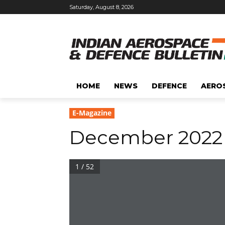
Saturday, August 8, 2026
HOME
NEWS
DEFENCE
AERO
E-Magazine
December 2022
1 / 52