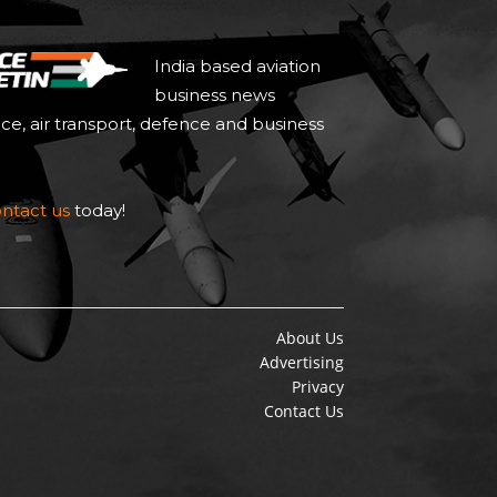
India based aviation
business news
ace, air transport, defence and business
ntact us
today!
About Us
Advertising
Privacy
Contact Us