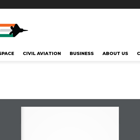
SPACE
CIVIL AVIATION
BUSINESS
ABOUT US