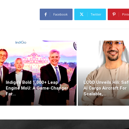
Facebook
Twitter
Pint
Indigo’s Bold 1,000+ Leap
LODD Unveils Hili: Saf
Engine MoU: A Game-Changer
AI Cargo Aircraft For
For...
Scalable,...