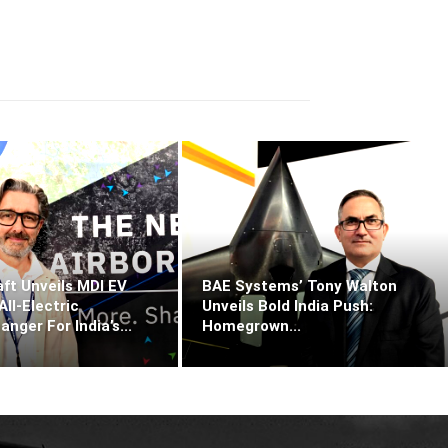
ft Unveils MDI EV
BAE Systems’ Tony Walton
ll‑Electric
Unveils Bold India Push:
ger For India’s...
Homegrown...