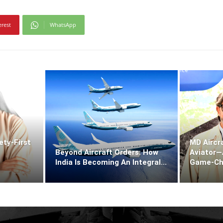
erest
WhatsApp
ety-First
MD Aircra
Beyond Aircraft Orders: How
Aviator—A
India Is Becoming An Integral...
Game‑Chan