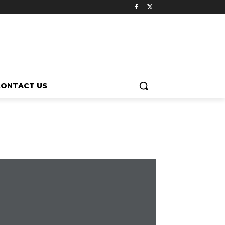
CONTACT US