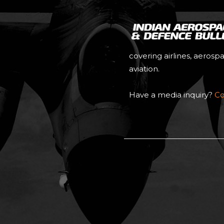
covering airlines, aerosp
aviation.
Have a media inquiry?
Co