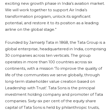
exciting new growth phase in India’s aviation market.
We will work together to support Air India’s
transformation program, unlock its significant
potential, and restore it to its position as a leading
airline on the global stage.”
Founded by Jamsetji Tata in 1868, the Tata Group is a
global enterprise, headquartered in India, comprising
30 companies across ten verticals. The group
operates in more than 100 countries across six
continents, with a mission ‘To improve the quality of
life of the communities we serve globally, through
long-term stakeholder value creation based on
Leadership with Trust’. Tata Sons is the principal
investment holding company and promoter of Tata
companies. Sixty-six per cent of the equity share
capital of Tata Sons is held by philanthropic trusts,