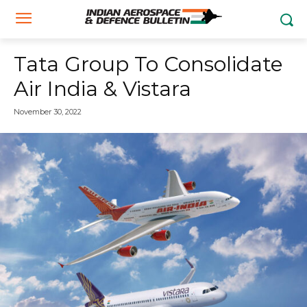
Tata Group To Consolidate
Air India & Vistara
November 30, 2022