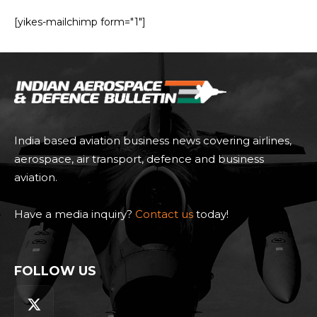
[yikes-mailchimp form="1"]
India based aviation business news covering airlines,
aerospace, air transport, defence and business
aviation.
Have a media inquiry?
Contact us
today!
FOLLOW US