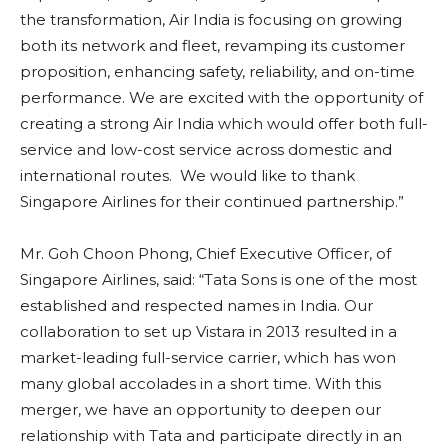
the transformation, Air India is focusing on growing
both its network and fleet, revamping its customer
proposition, enhancing safety, reliability, and on-time
performance. We are excited with the opportunity of
creating a strong Air India which would offer both full-
service and low-cost service across domestic and
international routes. We would like to thank
Singapore Airlines for their continued partnership.”
Mr. Goh Choon Phong, Chief Executive Officer, of
Singapore Airlines, said: “Tata Sons is one of the most
established and respected names in India. Our
collaboration to set up Vistara in 2013 resulted in a
market-leading full-service carrier, which has won
many global accolades in a short time. With this
merger, we have an opportunity to deepen our
relationship with Tata and participate directly in an