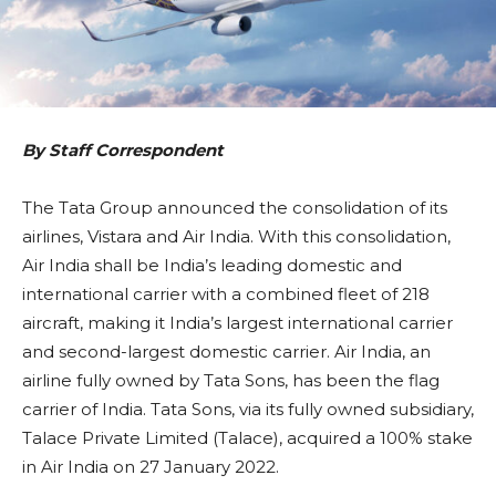
By Staff Correspondent
The Tata Group announced the consolidation of its
airlines, Vistara and Air India. With this consolidation,
Air India shall be India’s leading domestic and
international carrier with a combined fleet of 218
aircraft, making it India’s largest international carrier
and second-largest domestic carrier. Air India, an
airline fully owned by Tata Sons, has been the flag
carrier of India. Tata Sons, via its fully owned subsidiary,
Talace Private Limited (Talace), acquired a 100% stake
in Air India on 27 January 2022.