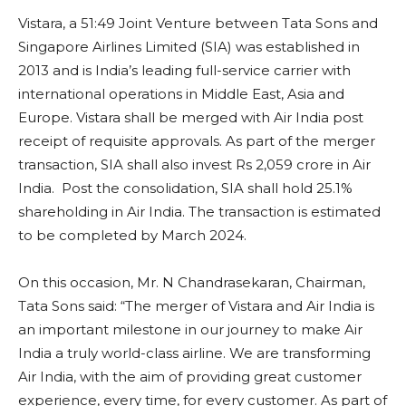
Vistara, a 51:49 Joint Venture between Tata Sons and
Singapore Airlines Limited (SIA) was established in
2013 and is India’s leading full-service carrier with
international operations in Middle East, Asia and
Europe. Vistara shall be merged with Air India post
receipt of requisite approvals. As part of the merger
transaction, SIA shall also invest Rs 2,059 crore in Air
India. Post the consolidation, SIA shall hold 25.1%
shareholding in Air India. The transaction is estimated
to be completed by March 2024.
On this occasion, Mr. N Chandrasekaran, Chairman,
Tata Sons said: “The merger of Vistara and Air India is
an important milestone in our journey to make Air
India a truly world-class airline. We are transforming
Air India, with the aim of providing great customer
experience, every time, for every customer. As part of