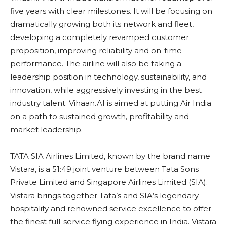
five years with clear milestones. It will be focusing on
dramatically growing both its network and fleet,
developing a completely revamped customer
proposition, improving reliability and on-time
performance. The airline will also be taking a
leadership position in technology, sustainability, and
innovation, while aggressively investing in the best
industry talent. Vihaan.AI is aimed at putting Air India
on a path to sustained growth, profitability and
market leadership.
TATA SIA Airlines Limited, known by the brand name
Vistara, is a 51:49 joint venture between Tata Sons
Private Limited and Singapore Airlines Limited (SIA).
Vistara brings together Tata’s and SIA’s legendary
hospitality and renowned service excellence to offer
the finest full-service flying experience in India. Vistara