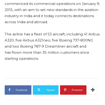
commenced its commercial operations on January 9,
2015, with an aim to set new standards in the aviation
industry in India and it today connects destinations
across India and abroad.
The airline has a fleet of 53 aircraft, including 41 Airbus
A320, five Airbus A321neo, five Boeing 737-800NG
and two Boeing 787-9 Dreamliner aircraft and
has flown more than 35 million customers since
starting operations.
Facebook
Twitter
Pinterest