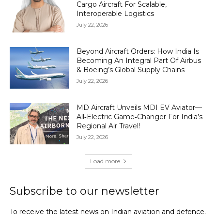
Cargo Aircraft For Scalable,
Interoperable Logistics
July 22, 2026
Beyond Aircraft Orders: How India Is
Becoming An Integral Part Of Airbus
& Boeing’s Global Supply Chains
July 22, 2026
MD Aircraft Unveils MDI EV Aviator—
All‑Electric Game‑Changer For India’s
Regional Air Travel!
July 22, 2026
Load more
Subscribe to our newsletter
To receive the latest news on Indian aviation and defence.