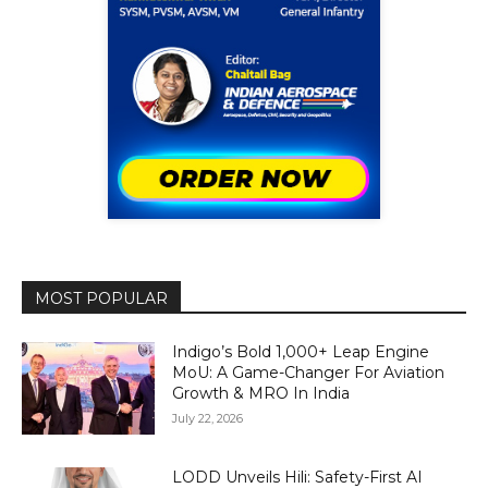
MOST POPULAR
Indigo’s Bold 1,000+ Leap Engine
MoU: A Game-Changer For Aviation
Growth & MRO In India
July 22, 2026
LODD Unveils Hili: Safety-First AI