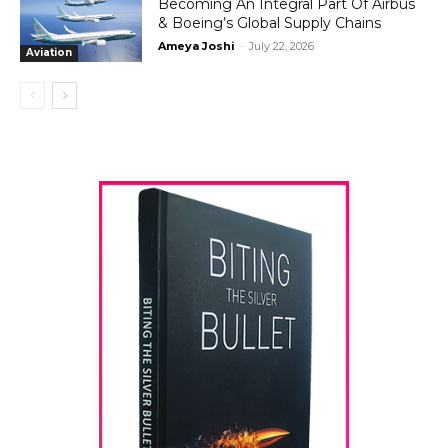
Becoming An Integral Part Of Airbus
& Boeing’s Global Supply Chains
Ameya Joshi
-
July 22, 2026
Aviation