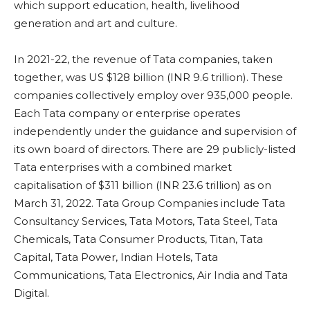
which support education, health, livelihood
generation and art and culture.
In 2021-22, the revenue of Tata companies, taken
together, was US $128 billion (INR 9.6 trillion). These
companies collectively employ over 935,000 people.
Each Tata company or enterprise operates
independently under the guidance and supervision of
its own board of directors. There are 29 publicly-listed
Tata enterprises with a combined market
capitalisation of $311 billion (INR 23.6 trillion) as on
March 31, 2022. Tata Group Companies include Tata
Consultancy Services, Tata Motors, Tata Steel, Tata
Chemicals, Tata Consumer Products, Titan, Tata
Capital, Tata Power, Indian Hotels, Tata
Communications, Tata Electronics, Air India and Tata
Digital.