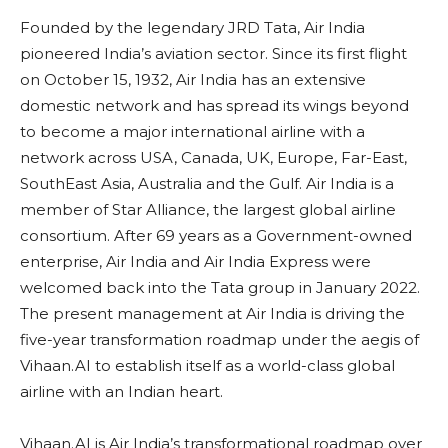
Founded by the legendary JRD Tata, Air India
pioneered India’s aviation sector. Since its first flight
on October 15, 1932, Air India has an extensive
domestic network and has spread its wings beyond
to become a major international airline with a
network across USA, Canada, UK, Europe, Far-East,
SouthEast Asia, Australia and the Gulf. Air India is a
member of Star Alliance, the largest global airline
consortium. After 69 years as a Government-owned
enterprise, Air India and Air India Express were
welcomed back into the Tata group in January 2022.
The present management at Air India is driving the
five-year transformation roadmap under the aegis of
Vihaan.AI to establish itself as a world-class global
airline with an Indian heart.
Vihaan.AI is Air India’s transformational roadmap over