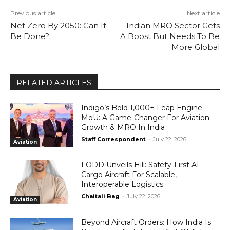
Previous article
Next article
Net Zero By 2050: Can It
Indian MRO Sector Gets
Be Done?
A Boost But Needs To Be
More Global
RELATED ARTICLES
Indigo’s Bold 1,000+ Leap Engine
MoU: A Game-Changer For Aviation
Growth & MRO In India
Staff Correspondent
-
July 22, 2026
Aviation
LODD Unveils Hili: Safety-First AI
Cargo Aircraft For Scalable,
Interoperable Logistics
Chaitali Bag
-
July 22, 2026
Aviation
Beyond Aircraft Orders: How India Is