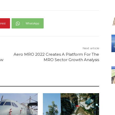
erest
WhatsApp
Next article
Aero MRO 2022 Creates A Platform For The
ew
MRO Sector Growth Analysis