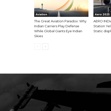
Aviation
Aero 2025
The Great Aviation Paradox: Why
AERO INDIA
Indian Carriers Play Defense
Station Yel
While Global Giants Eye Indian
Static displ
Skies