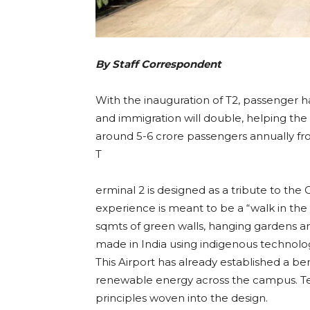
By Staff Correspondent
With the inauguration of T2, passenger ha
and immigration will double, helping the
around 5-6 crore passengers annually fro
T
erminal 2 is designed as a tribute to th
experience is meant to be a “walk in the
sqmts of green walls, hanging gardens 
made in India using indigenous technolo
This Airport has already established a be
renewable energy across the campus. Ter
principles woven into the design.