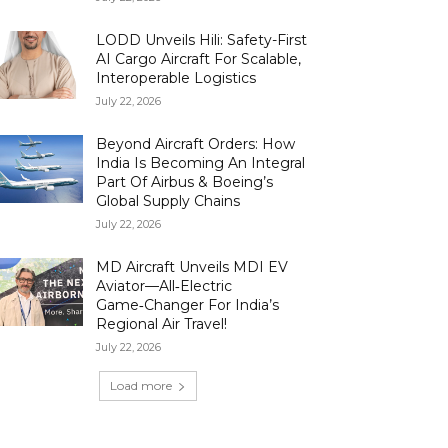
LODD Unveils Hili: Safety-First
AI Cargo Aircraft For Scalable,
Interoperable Logistics
July 22, 2026
Beyond Aircraft Orders: How
India Is Becoming An Integral
Part Of Airbus & Boeing’s
Global Supply Chains
July 22, 2026
MD Aircraft Unveils MDI EV
Aviator—All‑Electric
Game‑Changer For India’s
Regional Air Travel!
July 22, 2026
Load more