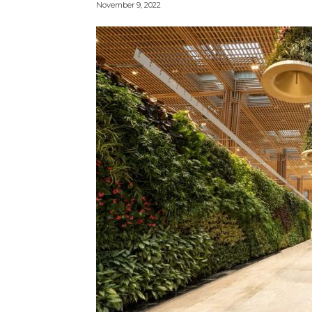
November 9, 2022