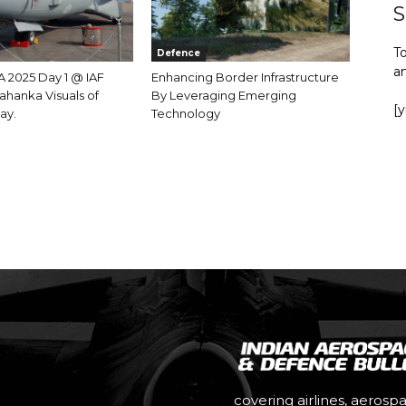
S
To
Defence
a
 2025 Day 1 @ IAF
Enhancing Border Infrastructure
ahanka Visuals of
By Leveraging Emerging
[
ay.
Technology
covering airlines, aerosp