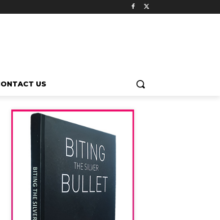
CONTACT US