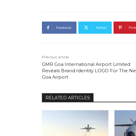
Facebook
Twitter
Pint
Previous article
GMR Goa International Airport Limited
Reveals Brand Identity LOGO For The N
Goa Airport
RELATED ARTICLES