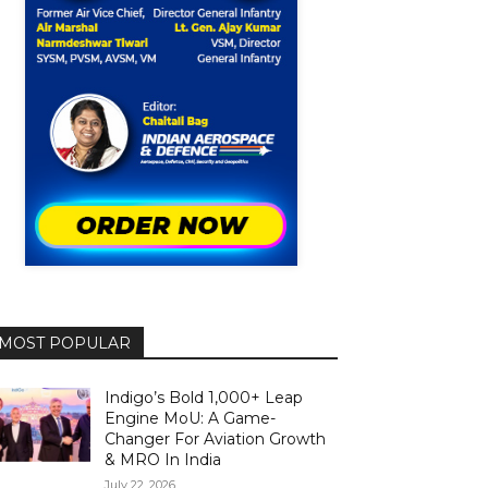
MOST POPULAR
Indigo’s Bold 1,000+ Leap
Engine MoU: A Game-
Changer For Aviation Growth
& MRO In India
July 22, 2026