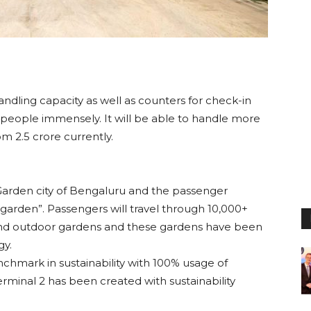
ndling capacity as well as counters for check-in
 people immensely. It will be able to handle more
m 2.5 crore currently.
e Garden city of Bengaluru and the passenger
 garden”. Passengers will travel through 10,000+
and outdoor gardens and these gardens have been
gy.
nchmark in sustainability with 100% usage of
minal 2 has been created with sustainability