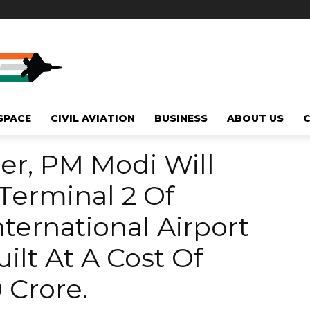
SPACE
CIVIL AVIATION
BUSINESS
ABOUT US
r, PM Modi Will
Terminal 2 Of
ernational Airport
ilt At A Cost Of
 Crore.