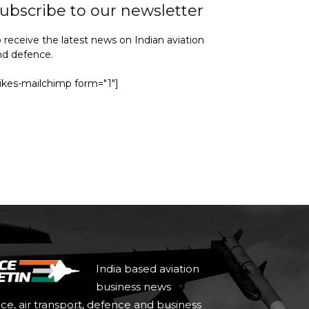
ubscribe to our newsletter
 receive the latest news on Indian aviation
nd defence.
yikes-mailchimp form="1"]
India based aviation
business news
ace, air transport, defence and business