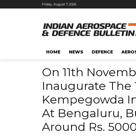
Friday, August 7, 2026
HOME
NEWS
DEFENCE
AERO
On 11th Novembe
Inaugurate The 
Kempegowda Int
At Bengaluru, Bu
Around Rs. 5000