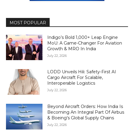
MOST POPULAR
Indigo’s Bold 1,000+ Leap Engine
MoU: A Game-Changer For Aviation
Growth & MRO In India
July 22, 2026
LODD Unveils Hili: Safety-First AI
Cargo Aircraft For Scalable,
Interoperable Logistics
July 22, 2026
Beyond Aircraft Orders: How India Is
Becoming An Integral Part Of Airbus
& Boeing’s Global Supply Chains
July 22, 2026