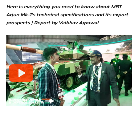
Here is everything you need to know about MBT
Arjun Mk-1’s technical specifications and its export
prospects | Report by Vaibhav Agrawal