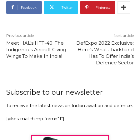
Facebook
Twitter
Pinterest
Previous article
Next article
Meet HAL’s HTT-40: The
DefExpo 2022 Exclusive:
Indigenous Aircraft Giving
Here’s What Jharkhand
Wings To Make In India!
Has To Offer India’s
Defence Sector
Subscribe to our newsletter
To receive the latest news on Indian aviation and defence.
[yikes-mailchimp form="1"]