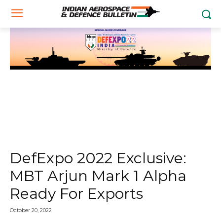
DefExpo 2022 Exclusive:
MBT Arjun Mark 1 Alpha
Ready For Exports
October 20, 2022