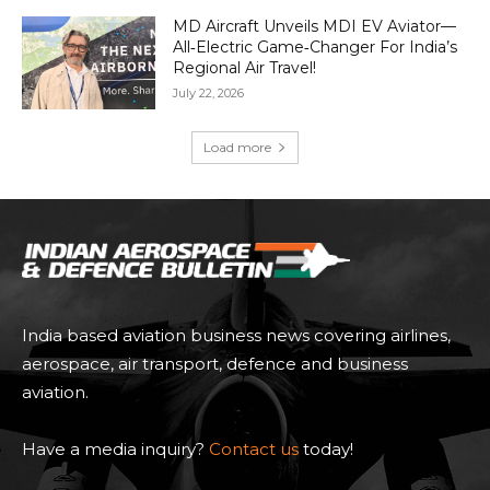
MD Aircraft Unveils MDI EV Aviator—
All‑Electric Game‑Changer For India’s
Regional Air Travel!
July 22, 2026
Load more
India based aviation business news covering airlines,
aerospace, air transport, defence and business
aviation.
Have a media inquiry?
Contact us
today!