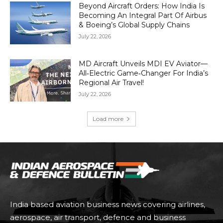
Beyond Aircraft Orders: How India Is
Becoming An Integral Part Of Airbus
& Boeing’s Global Supply Chains
July 22, 2026
MD Aircraft Unveils MDI EV Aviator—
All‑Electric Game‑Changer For India’s
Regional Air Travel!
July 22, 2026
Load more
India based aviation business news covering airlines,
aerospace, air transport, defence and business