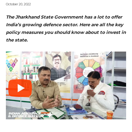
October 20, 2022
The Jharkhand State Government has a lot to offer
India’s growing defence sector. Here are all the key
policy measures you should know about to invest in
the state.