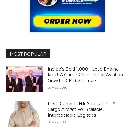
MOST POPULAR
Indigo’s Bold 1,000+ Leap Engine
MoU: A Game-Changer For Aviation
Growth & MRO In India
July 22, 2026
LODD Unveils Hili: Safety-First AI
Cargo Aircraft For Scalable,
Interoperable Logistics
July 22, 2026