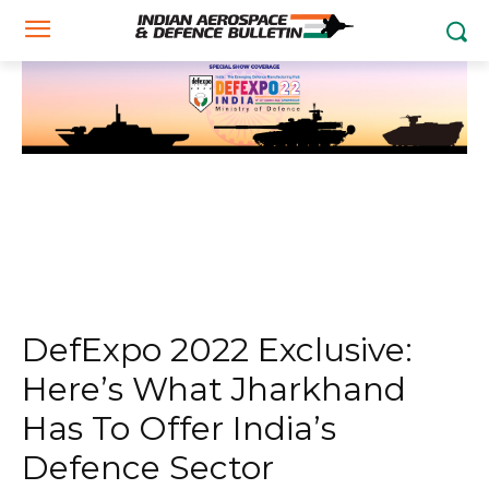
DefExpo 2022 Exclusive:
Here’s What Jharkhand
Has To Offer India’s
Defence Sector