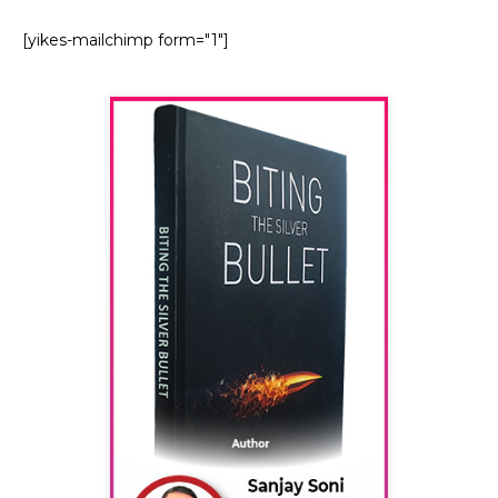
[yikes-mailchimp form="1"]