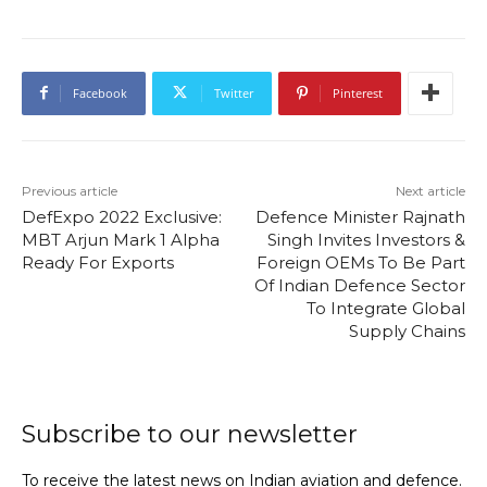
Facebook
Twitter
Pinterest
Previous article
Next article
DefExpo 2022 Exclusive:
Defence Minister Rajnath
MBT Arjun Mark 1 Alpha
Singh Invites Investors &
Ready For Exports
Foreign OEMs To Be Part
Of Indian Defence Sector
To Integrate Global
Supply Chains
Subscribe to our newsletter
To receive the latest news on Indian aviation and defence.