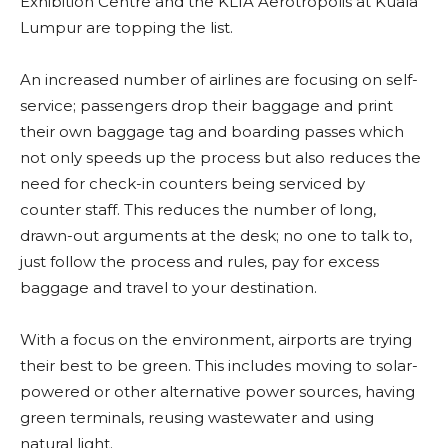
Exhibition Centre and the KLIA Aerotropolis at Kuala
Lumpur are topping the list.
An increased number of airlines are focusing on self-
service; passengers drop their baggage and print
their own baggage tag and boarding passes which
not only speeds up the process but also reduces the
need for check-in counters being serviced by
counter staff. This reduces the number of long,
drawn-out arguments at the desk; no one to talk to,
just follow the process and rules, pay for excess
baggage and travel to your destination.
With a focus on the environment, airports are trying
their best to be green. This includes moving to solar-
powered or other alternative power sources, having
green terminals, reusing wastewater and using
natural light.