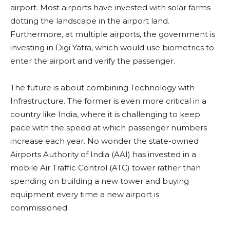
airport. Most airports have invested with solar farms
dotting the landscape in the airport land.
Furthermore, at multiple airports, the government is
investing in Digi Yatra, which would use biometrics to
enter the airport and verify the passenger.
The future is about combining Technology with
Infrastructure. The former is even more critical in a
country like India, where it is challenging to keep
pace with the speed at which passenger numbers
increase each year. No wonder the state-owned
Airports Authority of India (AAI) has invested in a
mobile Air Traffic Control (ATC) tower rather than
spending on building a new tower and buying
equipment every time a new airport is
commissioned.