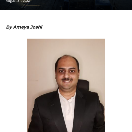
August 31, 2022
By Ameya Joshi