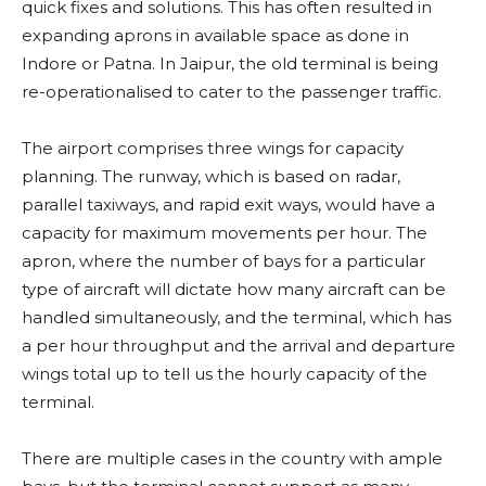
quick fixes and solutions. This has often resulted in
expanding aprons in available space as done in
Indore or Patna. In Jaipur, the old terminal is being
re-operationalised to cater to the passenger traffic.
The airport comprises three wings for capacity
planning. The runway, which is based on radar,
parallel taxiways, and rapid exit ways, would have a
capacity for maximum movements per hour. The
apron, where the number of bays for a particular
type of aircraft will dictate how many aircraft can be
handled simultaneously, and the terminal, which has
a per hour throughput and the arrival and departure
wings total up to tell us the hourly capacity of the
terminal.
There are multiple cases in the country with ample