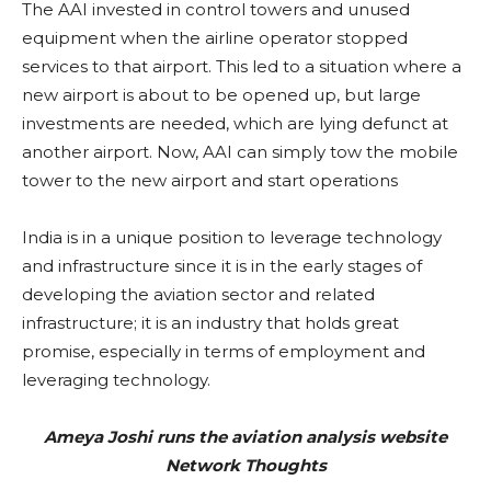
The AAI invested in control towers and unused
equipment when the airline operator stopped
services to that airport. This led to a situation where a
new airport is about to be opened up, but large
investments are needed, which are lying defunct at
another airport. Now, AAI can simply tow the mobile
tower to the new airport and start operations
India is in a unique position to leverage technology
and infrastructure since it is in the early stages of
developing the aviation sector and related
infrastructure; it is an industry that holds great
promise, especially in terms of employment and
leveraging technology.
Ameya Joshi runs the aviation analysis website
Network Thoughts