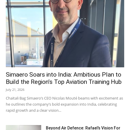
Simaero Soars into India: Ambitious Plan to
Build the Region’s Top Aviation Training Hub
July 21, 2026
Chaitali Bag Simaero’s CEO Nicolas Mouté beams with excitement as
he outlines the company’s bold expansion into India, celebrating
rapid growth and a clear vision...
Beyond Air Defence: Rafael’s Vision For