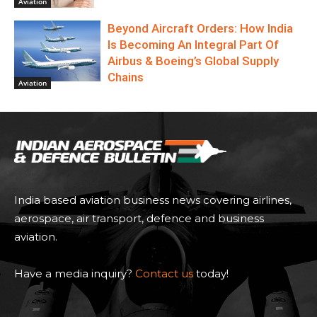
Aviation
Beyond Aircraft Orders: How India
Is Becoming An Integral Part Of
Airbus & Boeing’s Global Supply
Chains
Aviation
India based aviation business news covering airlines,
aerospace, air transport, defence and business
aviation.
Have a media inquiry?
Contact us
today!