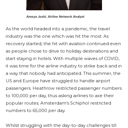
Ameya Joshi, Airline Network Analyst
As the world headed into a pandemic, the travel
industry was the one which was hit the most. As
recovery started, the hit with aviation continued even
as people chose to drive to holiday destinations and
start staying in hotels. With multiple waves of COVID,
it was time for the airline industry to strike back and in
a way that nobody had anticipated. This summer, the
US and Europe have struggled to handle airport
passengers. Heathrow restricted passenger numbers
to 100,000 per day, thus asking airlines to axe their
popular routes; Amsterdam’s Schiphol restricted
numbers to 65,000 per day.
Whilst struggling with the day-to-day challenges till