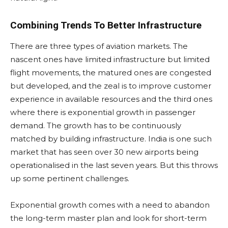
Combining Trends To Better Infrastructure
There are three types of aviation markets. The
nascent ones have limited infrastructure but limited
flight movements, the matured ones are congested
but developed, and the zeal is to improve customer
experience in available resources and the third ones
where there is exponential growth in passenger
demand. The growth has to be continuously
matched by building infrastructure. India is one such
market that has seen over 30 new airports being
operationalised in the last seven years. But this throws
up some pertinent challenges.
Exponential growth comes with a need to abandon
the long-term master plan and look for short-term