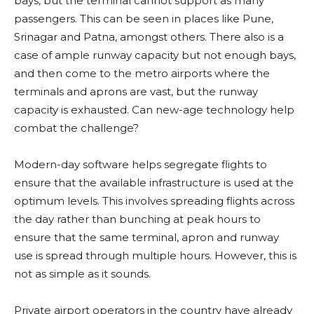
bays, but the terminal cannot support as many
passengers. This can be seen in places like Pune,
Srinagar and Patna, amongst others. There also is a
case of ample runway capacity but not enough bays,
and then come to the metro airports where the
terminals and aprons are vast, but the runway
capacity is exhausted. Can new-age technology help
combat the challenge?
Modern-day software helps segregate flights to
ensure that the available infrastructure is used at the
optimum levels. This involves spreading flights across
the day rather than bunching at peak hours to
ensure that the same terminal, apron and runway
use is spread through multiple hours. However, this is
not as simple as it sounds.
Private airport operators in the country have already