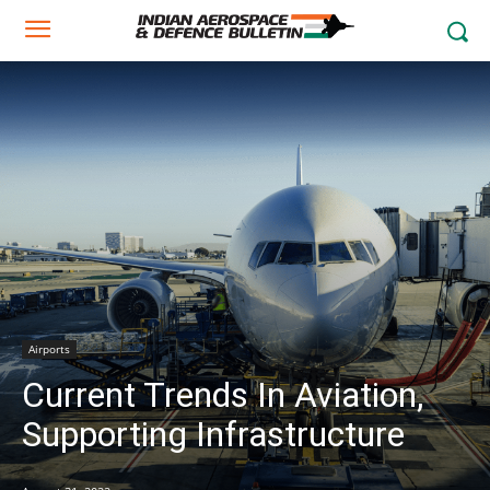
Airports
Current Trends In Aviation,
Supporting Infrastructure