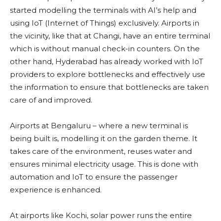
started modelling the terminals with AI’s help and
using IoT (Internet of Things) exclusively. Airports in
the vicinity, like that at Changi, have an entire terminal
which is without manual check-in counters. On the
other hand, Hyderabad has already worked with IoT
providers to explore bottlenecks and effectively use
the information to ensure that bottlenecks are taken
care of and improved.
Airports at Bengaluru – where a new terminal is
being built is, modelling it on the garden theme. It
takes care of the environment, reuses water and
ensures minimal electricity usage. This is done with
automation and IoT to ensure the passenger
experience is enhanced.
At airports like Kochi, solar power runs the entire