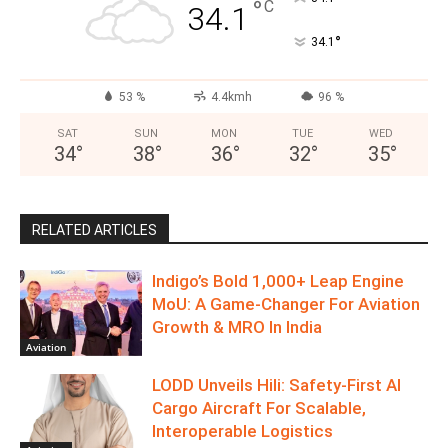
°
C
34.1
°
34.1
53 %
4.4kmh
96 %
SAT
SUN
MON
TUE
WED
34
°
38
°
36
°
32
°
35
°
RELATED ARTICLES
Indigo’s Bold 1,000+ Leap Engine
MoU: A Game-Changer For Aviation
Growth & MRO In India
Aviation
LODD Unveils Hili: Safety-First AI
Cargo Aircraft For Scalable,
Interoperable Logistics