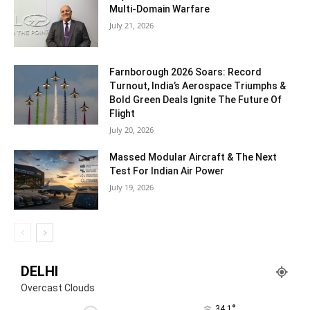
Multi-Domain Warfare
July 21, 2026
Farnborough 2026 Soars: Record
Turnout, India’s Aerospace Triumphs &
Bold Green Deals Ignite The Future Of
Flight
July 20, 2026
Massed Modular Aircraft & The Next
Test For Indian Air Power
July 19, 2026
DELHI
Overcast Clouds
°
34.1