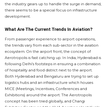
the industry gears up to handle the surge in demand,
there seems to be a special focus on infrastructure
development.
What Are The Current Trends In Aviation?
From passenger experience to airport operations,
the trends vary from each sub-sector in the aviation
ecosystem. On the airport front, the concept of
Aerotropolis is fast catching up. In India, Hyderabad is
following Delhi’s footsteps in ensuring a combination
of hospitality and food district next to the airport.
Both Hyderabad and Bengaluru are trying to set up
logistics hubs and an infrastructure which houses
MICE (Meetings, Incentives, Conferences and
Exhibitions) around the airport. The Aerotropolis
concept has been tried globally, and Changi