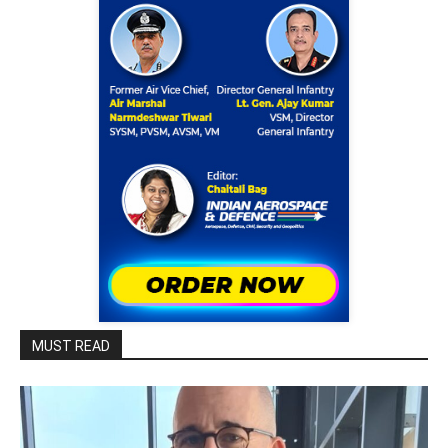
MUST READ