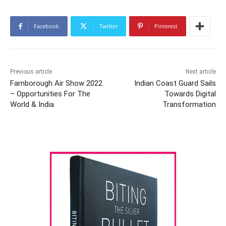
Facebook
Twitter
Pinterest
Previous article
Next article
Farnborough Air Show 2022
Indian Coast Guard Sails
– Opportunities For The
Towards Digital
World & India
Transformation